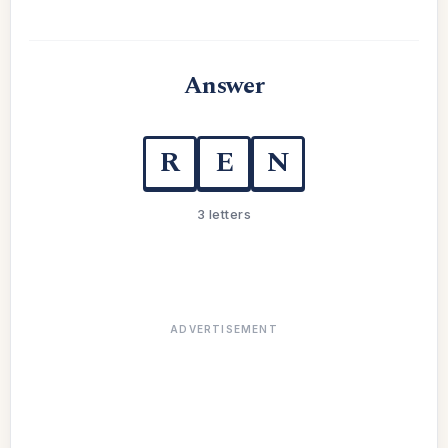
Answer
R
E
N
3 letters
ADVERTISEMENT