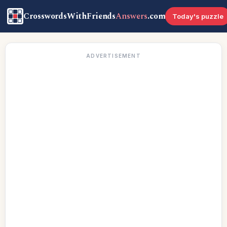
CrosswordsWithFriends
Answers
.com
Today's puzzle
ADVERTISEMENT