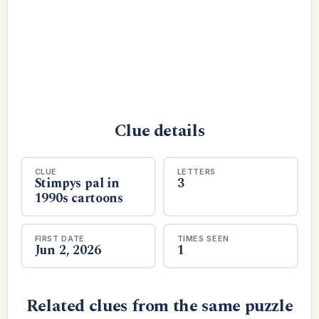
Clue details
CLUE
LETTERS
Stimpys pal in
3
1990s cartoons
FIRST DATE
TIMES SEEN
Jun 2, 2026
1
Related clues from the same puzzle