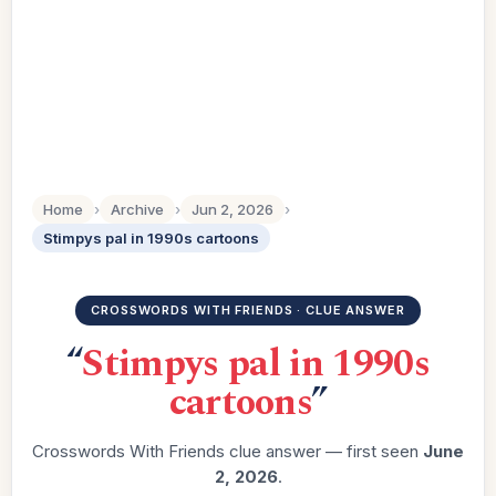
Home
›
Archive
›
Jun 2, 2026
›
Stimpys pal in 1990s cartoons
CROSSWORDS WITH FRIENDS · CLUE ANSWER
“
Stimpys pal in 1990s
cartoons
”
Crosswords With Friends clue answer — first seen
June
2, 2026
.