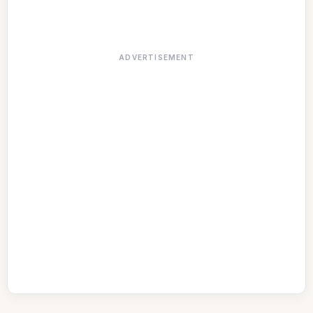
ADVERTISEMENT