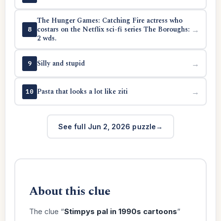
The Hunger Games: Catching Fire actress who
costars on the Netflix sci-fi series The Boroughs:
→
8
2 wds.
Silly and stupid
→
9
Pasta that looks a lot like ziti
→
10
See full Jun 2, 2026 puzzle
About this clue
The clue “
Stimpys pal in 1990s cartoons
”