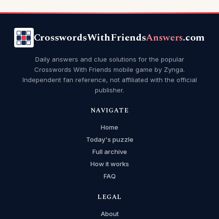
CrosswordsWithFriends
Answers
.com
Daily answers and clue solutions for the popular
Crosswords With Friends mobile game by Zynga.
Independent fan reference, not affiliated with the official
publisher.
NAVIGATE
Home
Today's puzzle
Full archive
How it works
FAQ
LEGAL
About