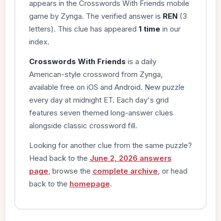
appears in the Crosswords With Friends mobile
game by Zynga. The verified answer is
REN
(3
letters). This clue has appeared
1 time
in our
index.
Crosswords With Friends
is a daily
American-style crossword from Zynga,
available free on iOS and Android. New puzzle
every day at midnight ET. Each day's grid
features seven themed long-answer clues
alongside classic crossword fill.
Looking for another clue from the same puzzle?
Head back to the
June 2, 2026 answers
page
, browse the
complete archive
, or head
back to the
homepage
.