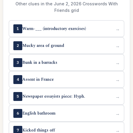
Other clues in the June 2, 2026 Crosswords With
Friends grid
Warm-___ (introductory exercises)
→
1
Mucky area of ground
→
2
Bunk in a barracks
→
3
Assent in France
→
4
Newspaper essayists piece: Hyph.
→
5
English bathroom
→
6
Kicked things off
→
7