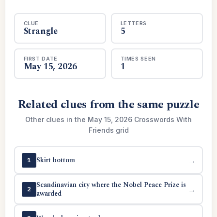
CLUE
LETTERS
Strangle
5
FIRST DATE
TIMES SEEN
May 15, 2026
1
Related clues from the same puzzle
Other clues in the May 15, 2026 Crosswords With
Friends grid
Skirt bottom
→
1
Scandinavian city where the Nobel Peace Prize is
→
2
awarded