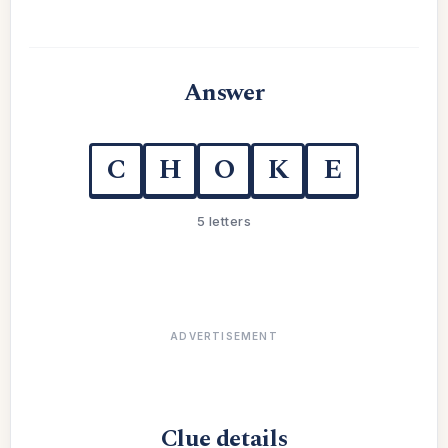
Answer
C
H
O
K
E
5 letters
ADVERTISEMENT
Clue details