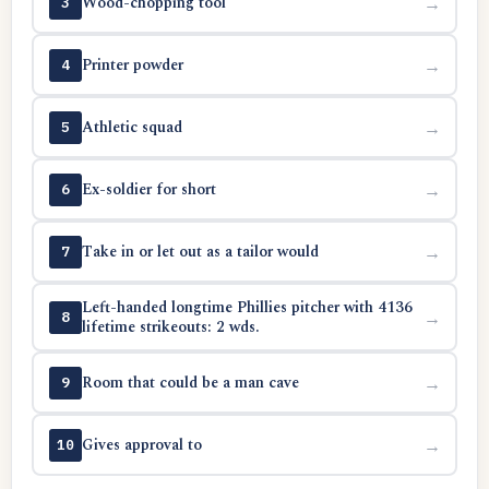
Wood-chopping tool
→
3
Printer powder
→
4
Athletic squad
→
5
Ex-soldier for short
→
6
Take in or let out as a tailor would
→
7
Left-handed longtime Phillies pitcher with 4136
→
8
lifetime strikeouts: 2 wds.
Room that could be a man cave
→
9
Gives approval to
→
10