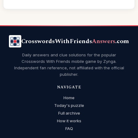
CrosswordsWithFriends
Answers
.com
Daily answers and clue solutions for the popular
Crosswords With Friends mobile game by Zynga.
Independent fan reference, not affiliated with the official
publisher.
NAVIGATE
Home
Today's puzzle
Full archive
How it works
FAQ