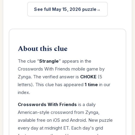
See full May 15, 2026 puzzle
About this clue
The clue “
Strangle
” appears in the
Crosswords With Friends mobile game by
Zynga. The verified answer is
CHOKE
(5
letters). This clue has appeared
1 time
in our
index.
Crosswords With Friends
is a daily
American-style crossword from Zynga,
available free on iOS and Android. New puzzle
every day at midnight ET. Each day's grid