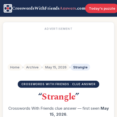
CrosswordsWithFriends
Answers
.com
Today's puzzle
ADVERTISEMENT
Home
›
Archive
›
May 15, 2026
›
Strangle
CROSSWORDS WITH FRIENDS · CLUE ANSWER
“
Strangle
”
Crosswords With Friends clue answer — first seen
May
15, 2026
.