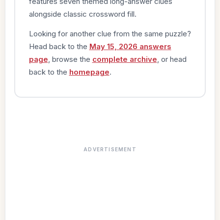
features seven themed long-answer clues
alongside classic crossword fill.
Looking for another clue from the same puzzle?
Head back to the
May 15, 2026 answers
page
, browse the
complete archive
, or head
back to the
homepage
.
ADVERTISEMENT