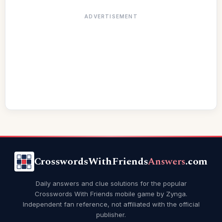
ADVERTISEMENT
CrosswordsWithFriends
Answers
.com
Daily answers and clue solutions for the popular
Crosswords With Friends mobile game by Zynga.
Independent fan reference, not affiliated with the official
publisher.