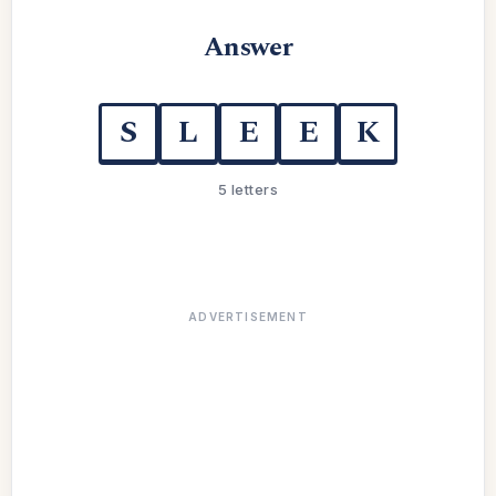
Answer
S
L
E
E
K
5 letters
ADVERTISEMENT