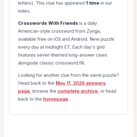
letters). This clue has appeared
1 time
in our
index.
Crosswords With Friends
is a daily
American-style crossword from Zynga,
available free on iOS and Android. New puzzle
every day at midnight ET. Each day's grid
features seven themed long-answer clues
alongside classic crossword fill.
Looking for another clue from the same puzzle?
Head back to the
May 11, 2026 answers
page
, browse the
complete archive
, or head
back to the
homepage
.