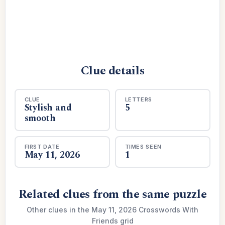
Clue details
CLUE
LETTERS
Stylish and
5
smooth
FIRST DATE
TIMES SEEN
May 11, 2026
1
Related clues from the same puzzle
Other clues in the May 11, 2026 Crosswords With
Friends grid