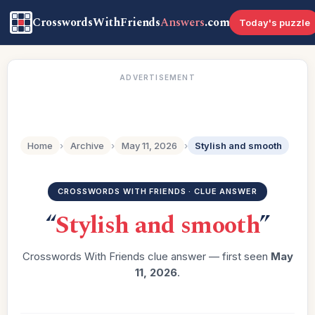
CrosswordsWithFriends
Answers
.com
Today's puzzle
ADVERTISEMENT
Home
›
Archive
›
May 11, 2026
›
Stylish and smooth
CROSSWORDS WITH FRIENDS · CLUE ANSWER
“
Stylish and smooth
”
Crosswords With Friends clue answer — first seen
May
11, 2026
.