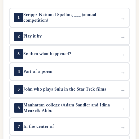
Scripps National Spelling ___ (annual
→
1
competition)
Play it by ___
→
2
So then what happened?
→
3
Part of a poem
→
4
John who plays Sulu in the Star Trek films
→
5
Manhattan college (Adam Sandler and Idina
→
6
Menzel): Abbr.
In the center of
→
7