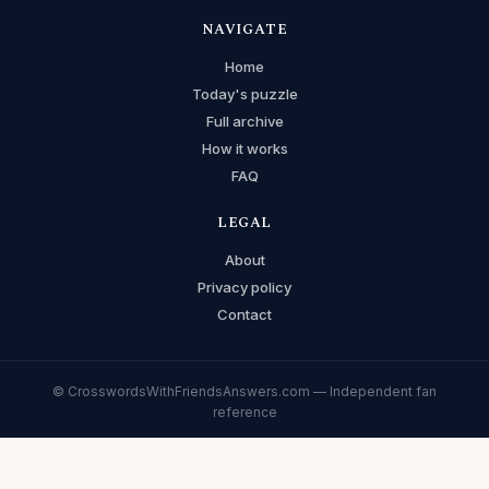
NAVIGATE
Home
Today's puzzle
Full archive
How it works
FAQ
LEGAL
About
Privacy policy
Contact
© CrosswordsWithFriendsAnswers.com — Independent fan
reference