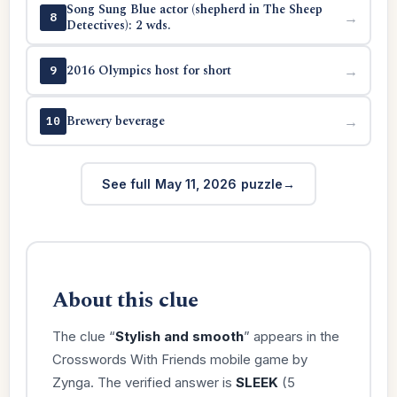
Song Sung Blue actor (shepherd in The Sheep
→
8
Detectives): 2 wds.
2016 Olympics host for short
→
9
Brewery beverage
→
10
See full May 11, 2026 puzzle
About this clue
The clue “
Stylish and smooth
” appears in the
Crosswords With Friends mobile game by
Zynga. The verified answer is
SLEEK
(5