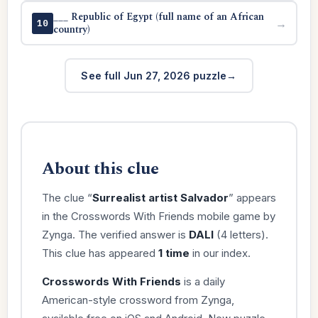
___ Republic of Egypt (full name of an African
→
10
country)
See full Jun 27, 2026 puzzle
About this clue
The clue “
Surrealist artist Salvador
” appears
in the Crosswords With Friends mobile game by
Zynga. The verified answer is
DALI
(4 letters).
This clue has appeared
1 time
in our index.
Crosswords With Friends
is a daily
American-style crossword from Zynga,