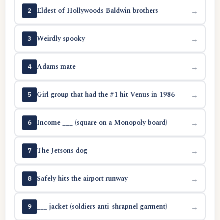
Eldest of Hollywoods Baldwin brothers
→
2
Weirdly spooky
→
3
Adams mate
→
4
Girl group that had the #1 hit Venus in 1986
→
5
Income ___ (square on a Monopoly board)
→
6
The Jetsons dog
→
7
Safely hits the airport runway
→
8
___ jacket (soldiers anti-shrapnel garment)
→
9