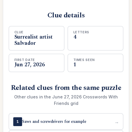
Clue details
CLUE
LETTERS
Surrealist artist
4
Salvador
FIRST DATE
TIMES SEEN
Jun 27, 2026
1
Related clues from the same puzzle
Other clues in the June 27, 2026 Crosswords With
Friends grid
Saws and screwdrivers for example
→
1