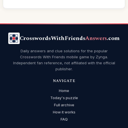
CrosswordsWithFriends
Answers
.com
Daily answers and clue solutions for the popular
Crosswords With Friends mobile game by Zynga.
Independent fan reference, not affiliated with the official
publisher.
NAVIGATE
Home
Today's puzzle
Full archive
How it works
FAQ