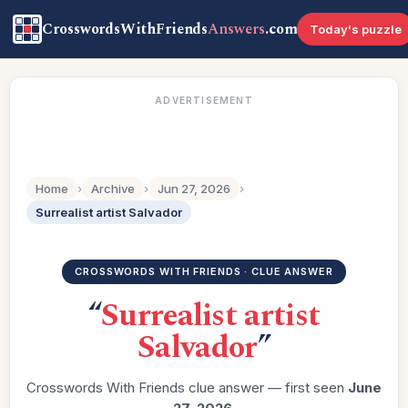
CrosswordsWithFriends
Answers
.com
Today's puzzle
ADVERTISEMENT
Home
›
Archive
›
Jun 27, 2026
›
Surrealist artist Salvador
CROSSWORDS WITH FRIENDS · CLUE ANSWER
“
Surrealist artist
Salvador
”
Crosswords With Friends clue answer — first seen
June