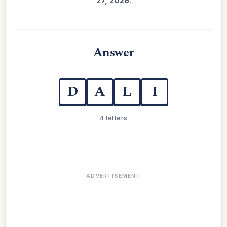
27, 2026
.
Answer
D
A
L
I
4 letters
ADVERTISEMENT