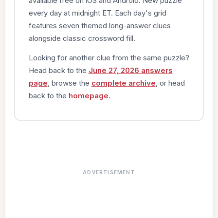
available free on iOS and Android. New puzzle
every day at midnight ET. Each day's grid
features seven themed long-answer clues
alongside classic crossword fill.
Looking for another clue from the same puzzle?
Head back to the
June 27, 2026 answers
page
, browse the
complete archive
, or head
back to the
homepage
.
ADVERTISEMENT