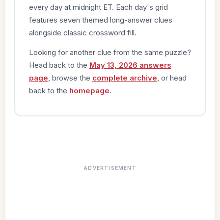
every day at midnight ET. Each day's grid
features seven themed long-answer clues
alongside classic crossword fill.
Looking for another clue from the same puzzle?
Head back to the
May 13, 2026 answers
page
, browse the
complete archive
, or head
back to the
homepage
.
ADVERTISEMENT