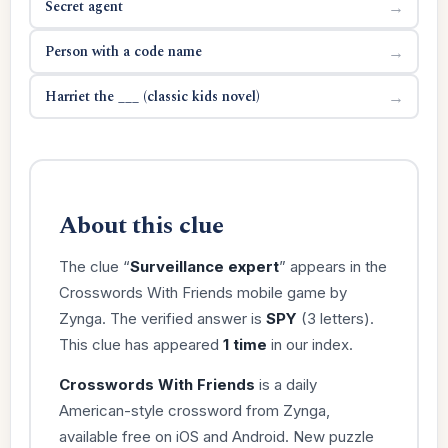
Secret agent
→
Person with a code name
→
Harriet the ___ (classic kids novel)
→
About this clue
The clue “
Surveillance expert
” appears in the
Crosswords With Friends mobile game by
Zynga. The verified answer is
SPY
(3 letters).
This clue has appeared
1 time
in our index.
Crosswords With Friends
is a daily
American-style crossword from Zynga,
available free on iOS and Android. New puzzle