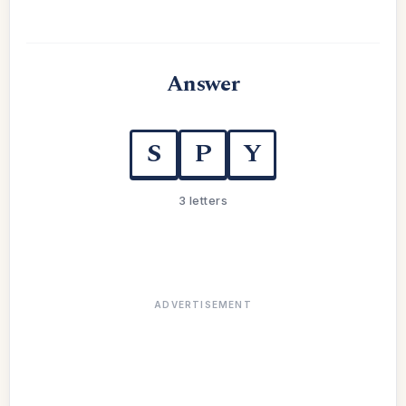
Answer
S
P
Y
3 letters
ADVERTISEMENT