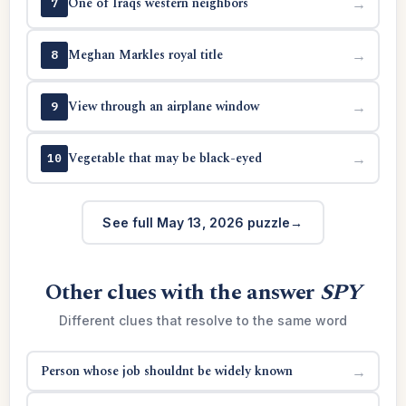
One of Iraqs western neighbors
→
7
Meghan Markles royal title
→
8
View through an airplane window
→
9
Vegetable that may be black-eyed
→
10
See full May 13, 2026 puzzle
Other clues with the answer
SPY
Different clues that resolve to the same word
Person whose job shouldnt be widely known
→