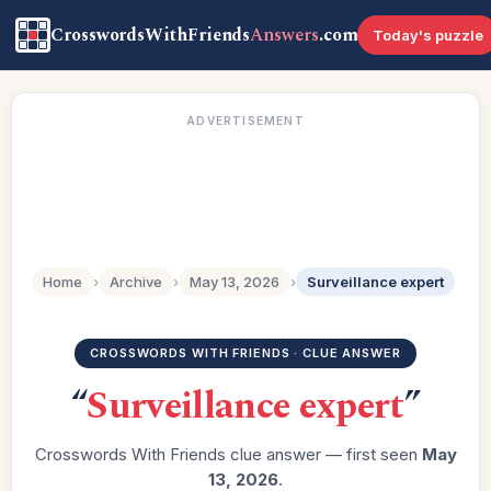
CrosswordsWithFriends
Answers
.com
Today's puzzle
ADVERTISEMENT
Home
›
Archive
›
May 13, 2026
›
Surveillance expert
CROSSWORDS WITH FRIENDS · CLUE ANSWER
“
Surveillance expert
”
Crosswords With Friends clue answer — first seen
May
13, 2026
.