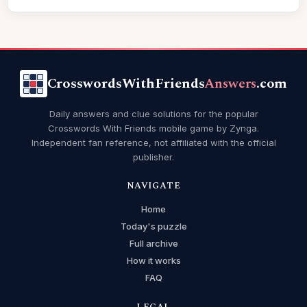
CrosswordsWithFriends
Answers
.com
Daily answers and clue solutions for the popular
Crosswords With Friends mobile game by Zynga.
Independent fan reference, not affiliated with the official
publisher.
NAVIGATE
Home
Today's puzzle
Full archive
How it works
FAQ