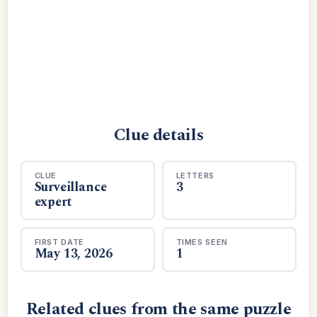
Clue details
CLUE
LETTERS
Surveillance
3
expert
FIRST DATE
TIMES SEEN
May 13, 2026
1
Related clues from the same puzzle