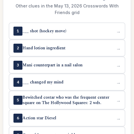
Other clues in the May 13, 2026 Crosswords With
Friends grid
___ shot (hockey move)
→
1
Hand lotion ingredient
→
2
Mani counterpart in a nail salon
→
3
___ changed my mind
→
4
Bewitched costar who was the frequent center
→
5
square on The Hollywood Squares: 2 wds.
Action star Diesel
→
6