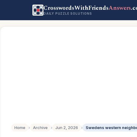
CrosswordsWithFriends
Answers
.
DAILY PUZZLE SOLUTIONS
Home
›
Archive
›
Jun 2, 2026
›
Swedens western neighbor