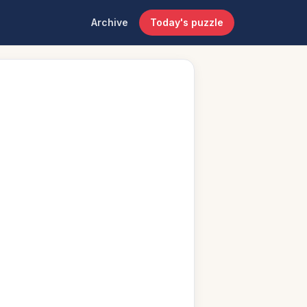
Archive
Today's puzzle