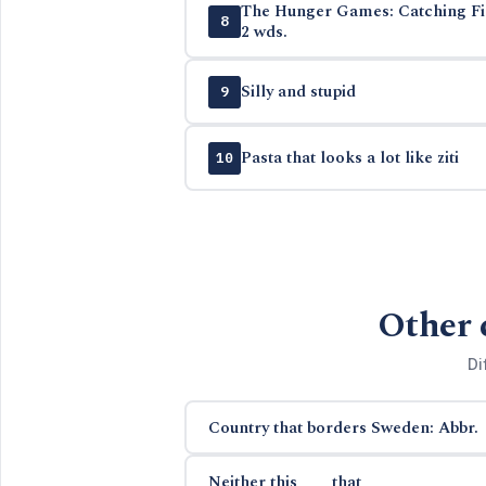
The Hunger Games: Catching Fire
8
2 wds.
Silly and stupid
9
Pasta that looks a lot like ziti
10
Other 
Di
Country that borders Sweden: Abbr.
Neither this ___ that