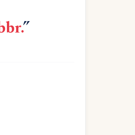
bbr.
”