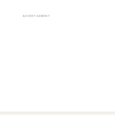
ADVERTISEMENT