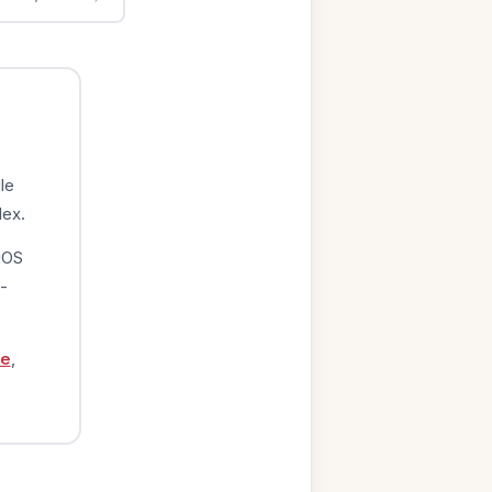
le
dex.
iOS
-
ge
,