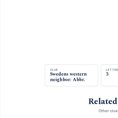
CLUE
LETTE
Swedens western
3
neighbor: Abbr.
Related
Other clue