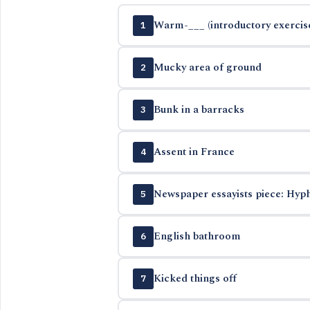
Warm-___ (introductory exercis
1
Mucky area of ground
2
Bunk in a barracks
3
Assent in France
4
Newspaper essayists piece: Hyph
5
English bathroom
6
Kicked things off
7