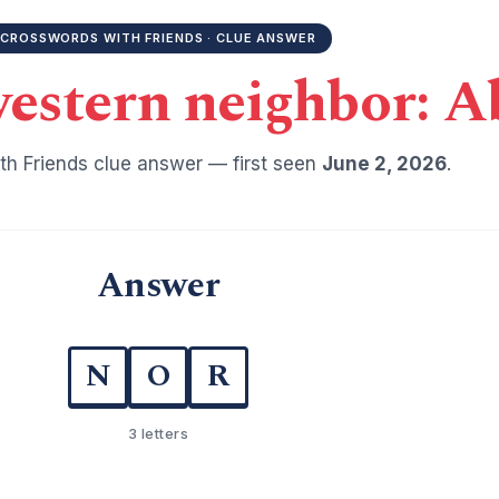
CROSSWORDS WITH FRIENDS · CLUE ANSWER
estern neighbor: A
h Friends clue answer — first seen
June 2, 2026
.
Answer
N
O
R
3 letters