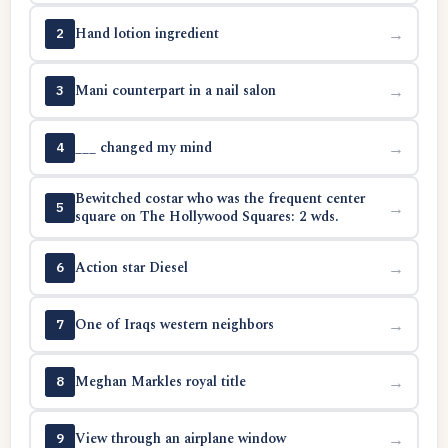
Hand lotion ingredient
→
2
Mani counterpart in a nail salon
→
3
___ changed my mind
→
4
Bewitched costar who was the frequent center
→
5
square on The Hollywood Squares: 2 wds.
Action star Diesel
→
6
One of Iraqs western neighbors
→
7
Meghan Markles royal title
→
8
View through an airplane window
→
9