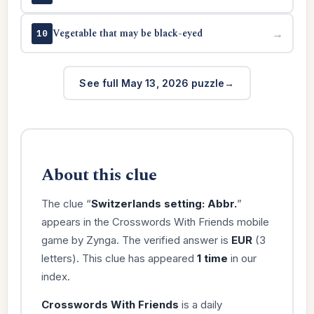
Vegetable that may be black-eyed
→
10
See full May 13, 2026 puzzle
About this clue
The clue “
Switzerlands setting: Abbr.
”
appears in the Crosswords With Friends mobile
game by Zynga. The verified answer is
EUR
(3
letters). This clue has appeared
1 time
in our
index.
Crosswords With Friends
is a daily