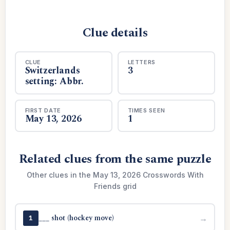
Clue details
CLUE
LETTERS
Switzerlands
3
setting: Abbr.
FIRST DATE
TIMES SEEN
May 13, 2026
1
Related clues from the same puzzle
Other clues in the May 13, 2026 Crosswords With
Friends grid
___ shot (hockey move)
→
1