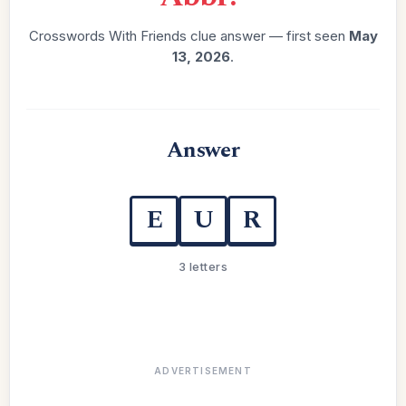
Crosswords With Friends clue answer — first seen
May
13, 2026
.
Answer
E
U
R
3 letters
ADVERTISEMENT