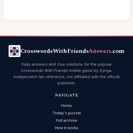
CrosswordsWithFriends
Answers
.com
Daily answers and clue solutions for the popular
Crosswords With Friends mobile game by Zynga.
Independent fan reference, not affiliated with the official
publisher.
NAVIGATE
Home
Today's puzzle
Full archive
How it works