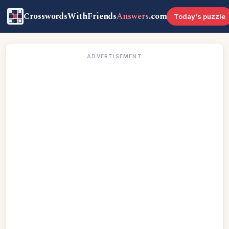
CrosswordsWithFriends
Answers
.com
Today's puzzle
ADVERTISEMENT