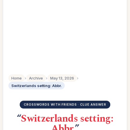
Home
›
Archive
›
May 13, 2026
›
Switzerlands setting: Abbr.
CROSSWORDS WITH FRIENDS · CLUE ANSWER
“
Switzerlands setting:
Abbr.
”