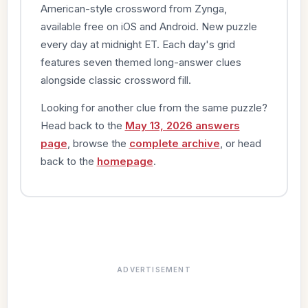
American-style crossword from Zynga,
available free on iOS and Android. New puzzle
every day at midnight ET. Each day's grid
features seven themed long-answer clues
alongside classic crossword fill.
Looking for another clue from the same puzzle?
Head back to the
May 13, 2026 answers
page
, browse the
complete archive
, or head
back to the
homepage
.
ADVERTISEMENT