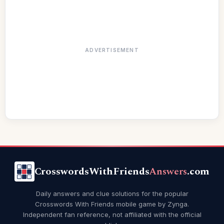
ADVERTISEMENT
CrosswordsWithFriends
Answers
.com
Daily answers and clue solutions for the popular
Crosswords With Friends mobile game by Zynga.
Independent fan reference, not affiliated with the official