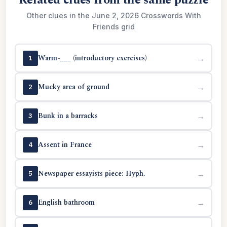
Related clues from the same puzzle
Other clues in the June 2, 2026 Crosswords With
Friends grid
Warm-___ (introductory exercises)
→
1
Mucky area of ground
→
2
Bunk in a barracks
→
3
Assent in France
→
4
Newspaper essayists piece: Hyph.
→
5
English bathroom
→
6