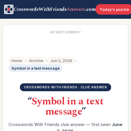
CrosswordsWithFriends
Answers
.com
Today's puzzle
ADVERTISEMENT
Home
›
Archive
›
Jun 2, 2026
›
Symbol in a text message
CROSSWORDS WITH FRIENDS · CLUE ANSWER
“
Symbol in a text
message
”
Crosswords With Friends clue answer — first seen
June