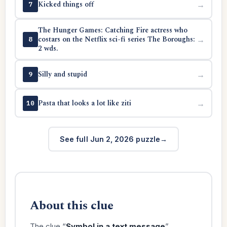
Kicked things off
→
7
The Hunger Games: Catching Fire actress who
costars on the Netflix sci-fi series The Boroughs:
→
8
2 wds.
Silly and stupid
→
9
Pasta that looks a lot like ziti
→
10
See full Jun 2, 2026 puzzle
About this clue
The clue “
Symbol in a text message
”