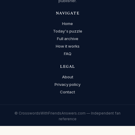
publisher.
NAVIGATE
Home
Today's puzzle
Full archive
How it works
FAQ
LEGAL
About
Privacy policy
Contact
© CrosswordsWithFriendsAnswers.com — Independent fan
reference