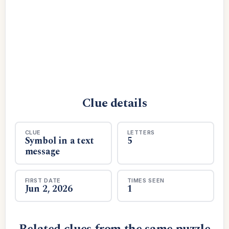
Clue details
CLUE
LETTERS
Symbol in a text
5
message
FIRST DATE
TIMES SEEN
Jun 2, 2026
1