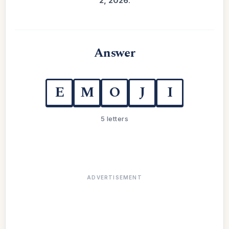
2, 2026
.
Answer
E
M
O
J
I
5 letters
ADVERTISEMENT