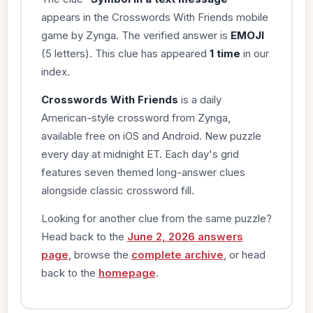
appears in the Crosswords With Friends mobile
game by Zynga. The verified answer is
EMOJI
(5 letters). This clue has appeared
1 time
in our
index.
Crosswords With Friends
is a daily
American-style crossword from Zynga,
available free on iOS and Android. New puzzle
every day at midnight ET. Each day's grid
features seven themed long-answer clues
alongside classic crossword fill.
Looking for another clue from the same puzzle?
Head back to the
June 2, 2026 answers
page
, browse the
complete archive
, or head
back to the
homepage
.