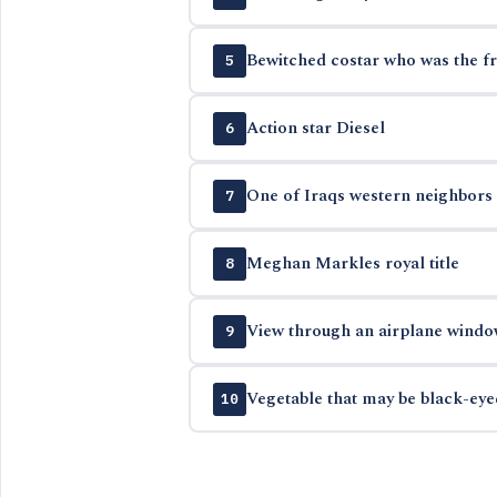
Bewitched costar who was the f
5
Action star Diesel
6
One of Iraqs western neighbors
7
Meghan Markles royal title
8
View through an airplane windo
9
Vegetable that may be black-eye
10