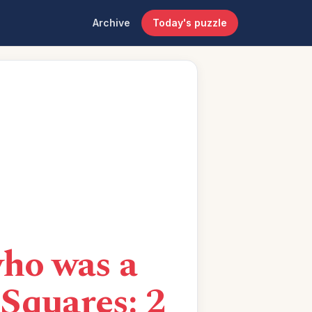
Archive
Today's puzzle
ho was a
Squares: 2