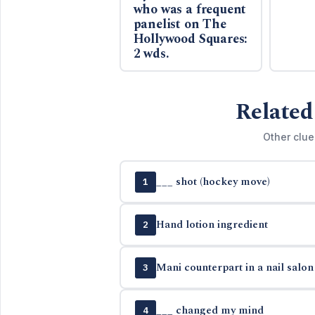
who was a frequent
panelist on The
Hollywood Squares:
2 wds.
Related
Other clue
___ shot (hockey move)
1
Hand lotion ingredient
2
Mani counterpart in a nail salon
3
___ changed my mind
4