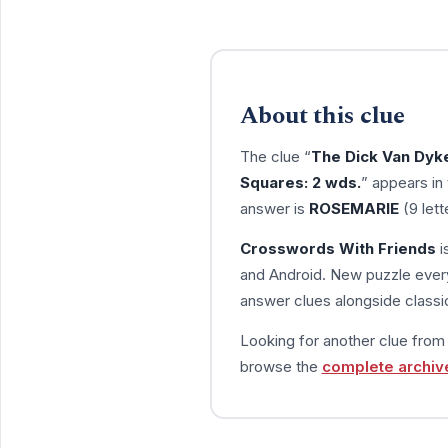
About this clue
The clue “
The Dick Van Dyk
Squares: 2 wds.
” appears in
answer is
ROSEMARIE
(9 lett
Crosswords With Friends
i
and Android. New puzzle every
answer clues alongside classic
Looking for another clue fro
browse the
complete archiv