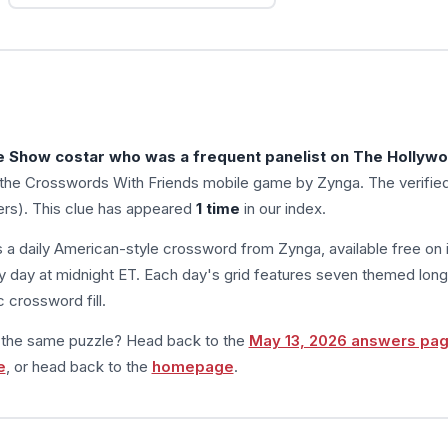
e Show costar who was a frequent panelist on The Hollyw
 the Crosswords With Friends mobile game by Zynga. The verifie
ers). This clue has appeared
1 time
in our index.
s a daily American-style crossword from Zynga, available free on 
 day at midnight ET. Each day's grid features seven themed long
 crossword fill.
m the same puzzle? Head back to the
May 13, 2026 answers pa
e
, or head back to the
homepage
.