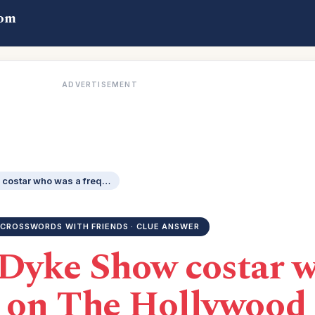
com
ADVERTISEMENT
The Dick Van Dyke Show costar who was a frequent panelist on The Hollywood Squares: 2 wds.
CROSSWORDS WITH FRIENDS · CLUE ANSWER
Dyke Show costar w
t on The Hollywood 