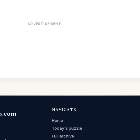
ADVERTISEMENT
NAVIGATE
s
.com
Home
Today's puzzle
Full archive