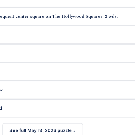
requent center square on The Hollywood Squares: 2 wds.
w
d
See full May 13, 2026 puzzle