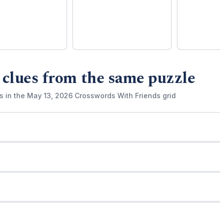
 clues from the same puzzle
s in the May 13, 2026 Crosswords With Friends grid