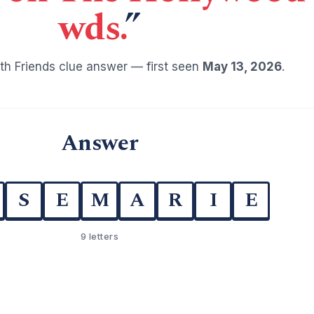
wds.
”
h Friends clue answer — first seen
May 13, 2026
.
Answer
S
E
M
A
R
I
E
9 letters