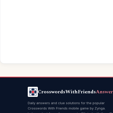
CrosswordsWithFriends
Answer
Daily answers and clue solutions for the popular
Crosswords With Friends mobile game by Zynga.