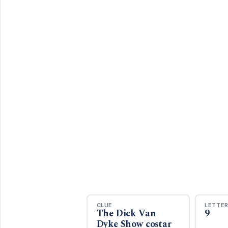
CLUE
LETTE
The Dick Van
9
Dyke Show costar