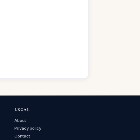
LEGAL
About
Privacy policy
Contact