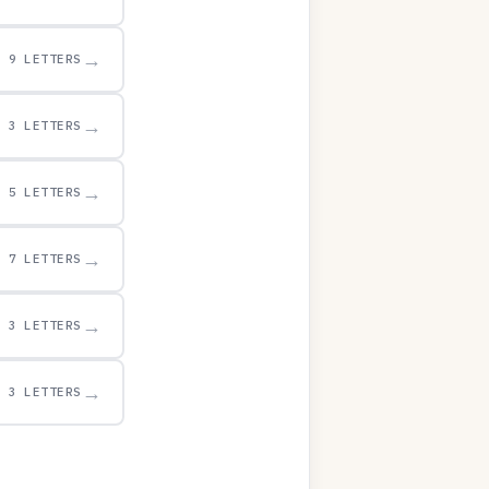
→
9 LETTERS
→
3 LETTERS
→
5 LETTERS
→
7 LETTERS
→
3 LETTERS
→
3 LETTERS