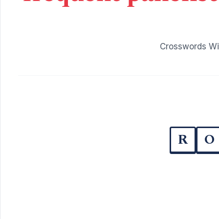
Crosswords Wit
R
O