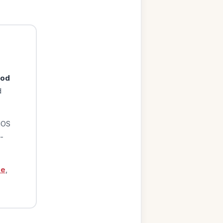
ood
d
iOS
-
ge
,