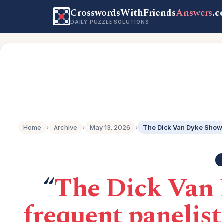
CrosswordsWithFriends
Answers
.
DAILY PUZZLE SOLUTIONS
Home
›
Archive
›
May 13, 2026
›
“
The Dick Van 
frequent panelis