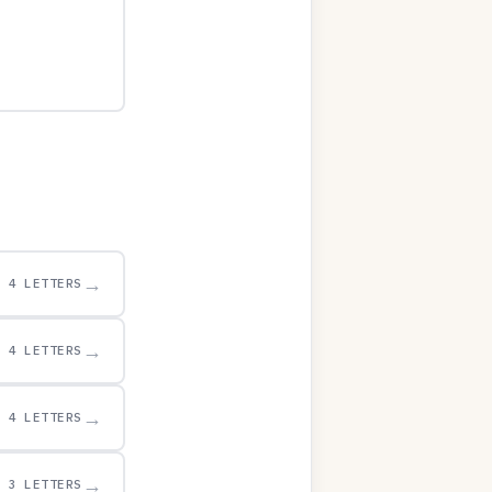
→
4 LETTERS
→
4 LETTERS
→
4 LETTERS
→
3 LETTERS