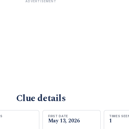
ADVERTISEMENT
Clue details
RS
FIRST DATE
TIMES SEE
May 13, 2026
1