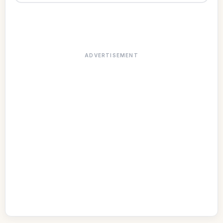
ADVERTISEMENT