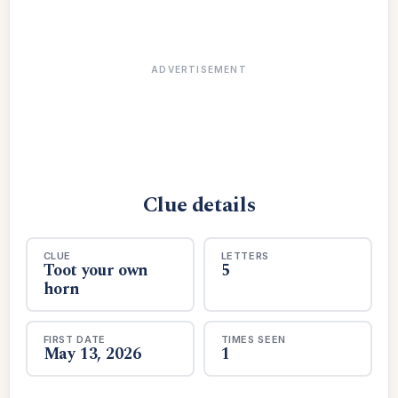
ADVERTISEMENT
Clue details
CLUE
LETTERS
Toot your own
5
horn
FIRST DATE
TIMES SEEN
May 13, 2026
1