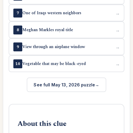
One of Iraqs western neighbors
→
7
Meghan Markles royal title
→
8
View through an airplane window
→
9
Vegetable that may be black-eyed
→
10
See full May 13, 2026 puzzle
About this clue