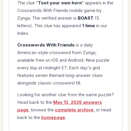
The clue “
Toot your own horn
” appears in the
Crosswords With Friends mobile game by
Zynga. The verified answer is
BOAST
(5
letters). This clue has appeared
1 time
in our
index.
Crosswords With Friends
is a daily
American-style crossword from Zynga,
available free on iOS and Android. New puzzle
every day at midnight ET. Each day's grid
features seven themed long-answer clues
alongside classic crossword fill.
Looking for another clue from the same puzzle?
Head back to the
May 13, 2026 answers
page
, browse the
complete archive
, or head
back to the
homepage
.