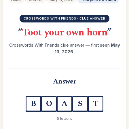
CROSSWORDS WITH FRIENDS · CLUE ANSWER
“
Toot your own horn
”
Crosswords With Friends clue answer — first seen
May
13, 2026
.
Answer
B
O
A
S
T
5 letters