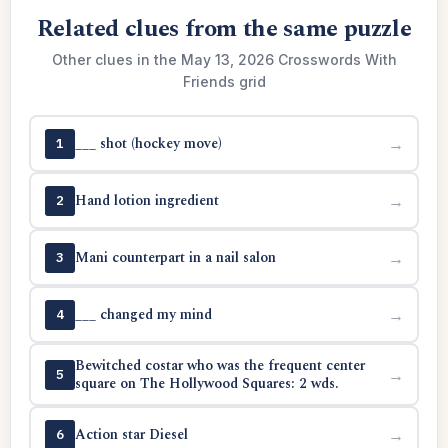
Related clues from the same puzzle
Other clues in the May 13, 2026 Crosswords With
Friends grid
___ shot (hockey move)
→
1
Hand lotion ingredient
→
2
Mani counterpart in a nail salon
→
3
___ changed my mind
→
4
Bewitched costar who was the frequent center
→
5
square on The Hollywood Squares: 2 wds.
Action star Diesel
→
6