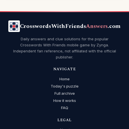
CrosswordsWithFriends
Answers
.com
Daily answers and clue solutions for the popular
Crosswords With Friends mobile game by Zynga.
Independent fan reference, not affiliated with the official
publisher.
NAVIGATE
Home
Today's puzzle
Full archive
How it works
FAQ
LEGAL