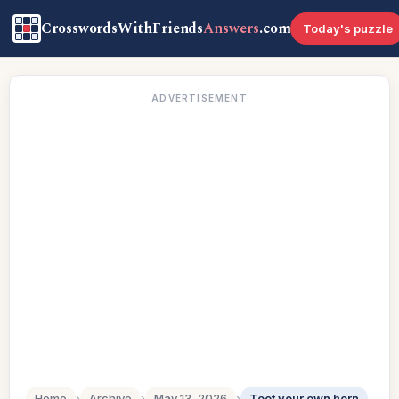
CrosswordsWithFriends
Answers
.com
Today's puzzle
ADVERTISEMENT
Home
›
Archive
›
May 13, 2026
›
Toot your own horn