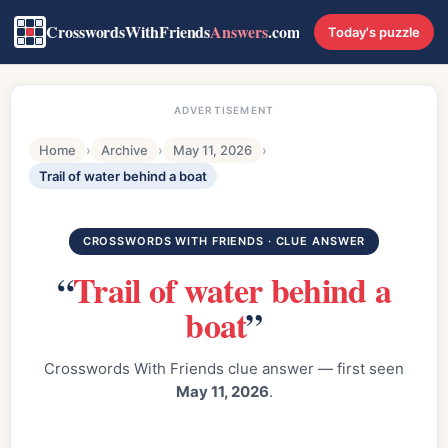
CrosswordsWithFriends
Answers
.com
Today's puzzle
ADVERTISEMENT
Home
›
Archive
›
May 11, 2026
›
Trail of water behind a boat
CROSSWORDS WITH FRIENDS · CLUE ANSWER
“
Trail of water behind a
boat
”
Crosswords With Friends clue answer — first seen
May 11, 2026
.