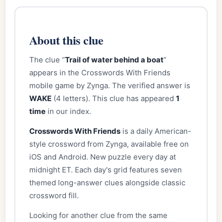
About this clue
The clue “
Trail of water behind a boat
”
appears in the Crosswords With Friends
mobile game by Zynga. The verified answer is
WAKE
(4 letters). This clue has appeared
1
time
in our index.
Crosswords With Friends
is a daily American-
style crossword from Zynga, available free on
iOS and Android. New puzzle every day at
midnight ET. Each day's grid features seven
themed long-answer clues alongside classic
crossword fill.
Looking for another clue from the same