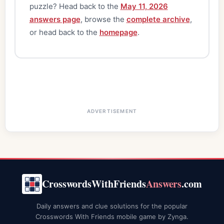
puzzle? Head back to the
May 11, 2026
answers page
, browse the
complete archive
,
or head back to the
homepage
.
ADVERTISEMENT
CrosswordsWithFriends
Answers
.com
Daily answers and clue solutions for the popular
Crosswords With Friends mobile game by Zynga.