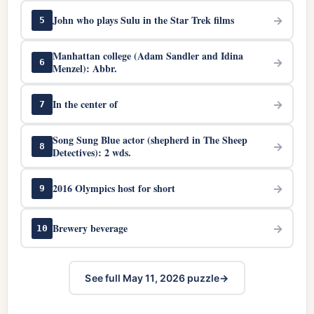
John who plays Sulu in the Star Trek films
→
5
Manhattan college (Adam Sandler and Idina
→
6
Menzel): Abbr.
In the center of
→
7
Song Sung Blue actor (shepherd in The Sheep
→
8
Detectives): 2 wds.
2016 Olympics host for short
→
9
Brewery beverage
→
10
See full May 11, 2026 puzzle