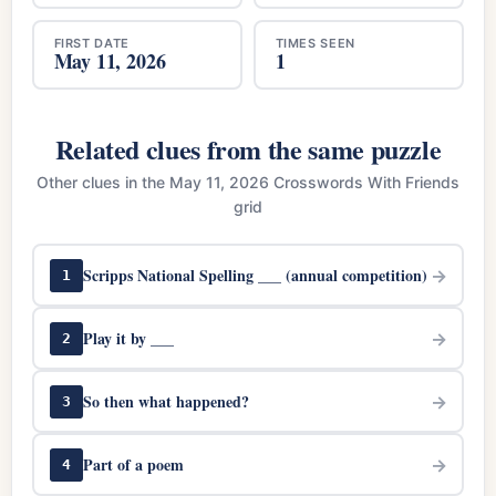
FIRST DATE
TIMES SEEN
May 11, 2026
1
Related clues from the same puzzle
Other clues in the May 11, 2026 Crosswords With Friends
grid
Scripps National Spelling ___ (annual competition)
→
1
Play it by ___
→
2
So then what happened?
→
3
Part of a poem
→
4