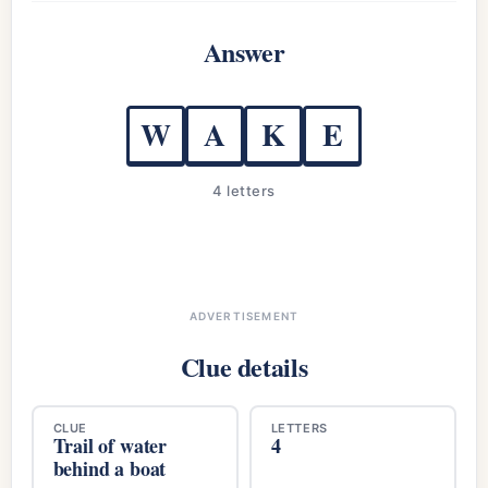
Answer
W
A
K
E
4 letters
ADVERTISEMENT
Clue details
CLUE
LETTERS
Trail of water
4
behind a boat