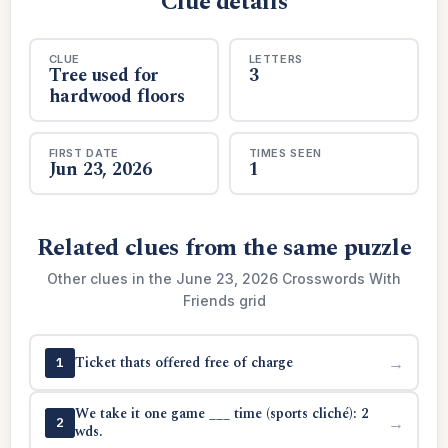
Clue details
CLUE
LETTERS
Tree used for
3
hardwood floors
FIRST DATE
TIMES SEEN
Jun 23, 2026
1
Related clues from the same puzzle
Other clues in the June 23, 2026 Crosswords With
Friends grid
Ticket thats offered free of charge
→
1
We take it one game ___ time (sports cliché): 2
→
2
wds.