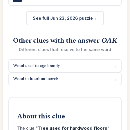
See full Jun 23, 2026 puzzle
Other clues with the answer
OAK
Different clues that resolve to the same word
Wood used to age brandy
→
Wood in bourbon barrels
→
About this clue
The clue “
Tree used for hardwood floors
”