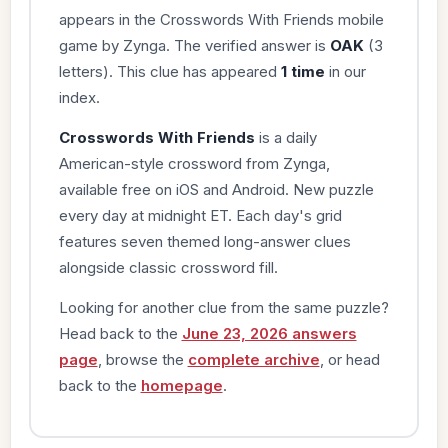
appears in the Crosswords With Friends mobile
game by Zynga. The verified answer is
OAK
(3
letters). This clue has appeared
1 time
in our
index.
Crosswords With Friends
is a daily
American-style crossword from Zynga,
available free on iOS and Android. New puzzle
every day at midnight ET. Each day's grid
features seven themed long-answer clues
alongside classic crossword fill.
Looking for another clue from the same puzzle?
Head back to the
June 23, 2026 answers
page
, browse the
complete archive
, or head
back to the
homepage
.