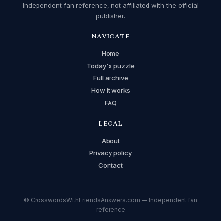
Independent fan reference, not affiliated with the official
publisher.
NAVIGATE
Home
Today's puzzle
Full archive
How it works
FAQ
LEGAL
About
Privacy policy
Contact
© CrosswordsWithFriendsAnswers.com — Independent fan
reference