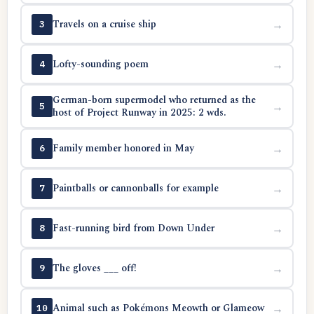
Travels on a cruise ship
→
3
Lofty-sounding poem
→
4
German-born supermodel who returned as the
→
5
host of Project Runway in 2025: 2 wds.
Family member honored in May
→
6
Paintballs or cannonballs for example
→
7
Fast-running bird from Down Under
→
8
The gloves ___ off!
→
9
Animal such as Pokémons Meowth or Glameow
→
10