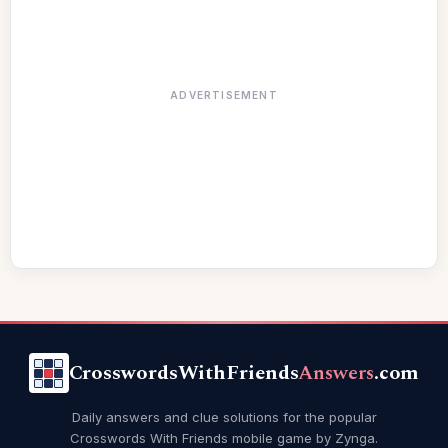
ADVERTISEMENT
CrosswordsWithFriends
Answers
.com
Daily answers and clue solutions for the popular
Crosswords With Friends mobile game by Zynga.