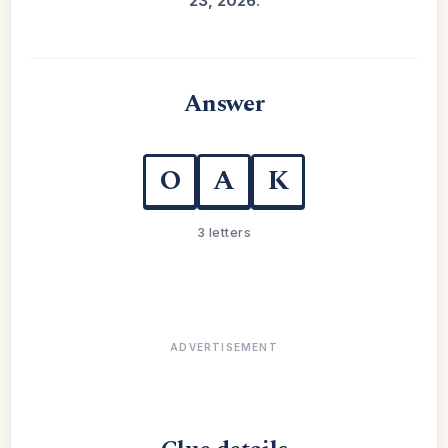
23, 2026
.
Answer
O
A
K
3 letters
ADVERTISEMENT