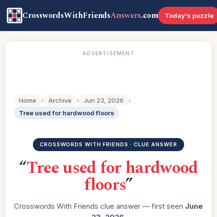
CrosswordsWithFriends
Answers
.com
Today's puzzle
ADVERTISEMENT
Home
›
Archive
›
Jun 23, 2026
›
Tree used for hardwood floors
CROSSWORDS WITH FRIENDS · CLUE ANSWER
“
Tree used for hardwood
floors
”
Crosswords With Friends clue answer — first seen
June