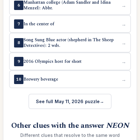
Manhattan college (Adam Sandler and Idina
→
6
Menzel): Abbr.
In the center of
→
7
Song Sung Blue actor (shepherd in The Sheep
→
8
Detectives): 2 wds.
2016 Olympics host for short
→
9
Brewery beverage
→
10
See full May 11, 2026 puzzle
Other clues with the answer
NEON
Different clues that resolve to the same word