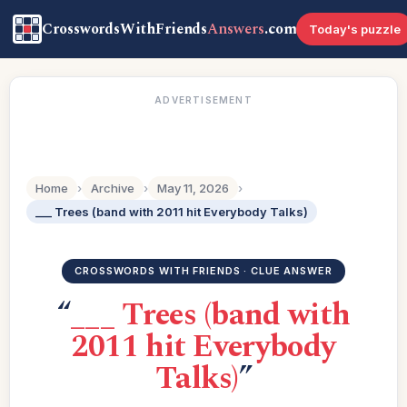
CrosswordsWithFriends
Answers
.com
Today's puzzle
ADVERTISEMENT
Home
›
Archive
›
May 11, 2026
›
___ Trees (band with 2011 hit Everybody Talks)
CROSSWORDS WITH FRIENDS · CLUE ANSWER
“
___ Trees (band with
2011 hit Everybody
Talks)
”