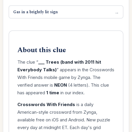
Gas in a brightly lit sign
→
About this clue
The clue “
___ Trees (band with 2011 hit
Everybody Talks)
” appears in the Crosswords
With Friends mobile game by Zynga. The
verified answer is
NEON
(4 letters). This clue
has appeared
1 time
in our index.
Crosswords With Friends
is a daily
American-style crossword from Zynga,
available free on iOS and Android. New puzzle
every day at midnight ET. Each day's grid