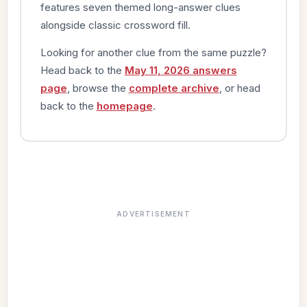
features seven themed long-answer clues
alongside classic crossword fill.
Looking for another clue from the same puzzle?
Head back to the
May 11, 2026 answers
page
, browse the
complete archive
, or head
back to the
homepage
.
ADVERTISEMENT