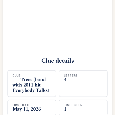
Clue details
CLUE
LETTERS
___ Trees (band
4
with 2011 hit
Everybody Talks)
FIRST DATE
TIMES SEEN
May 11, 2026
1