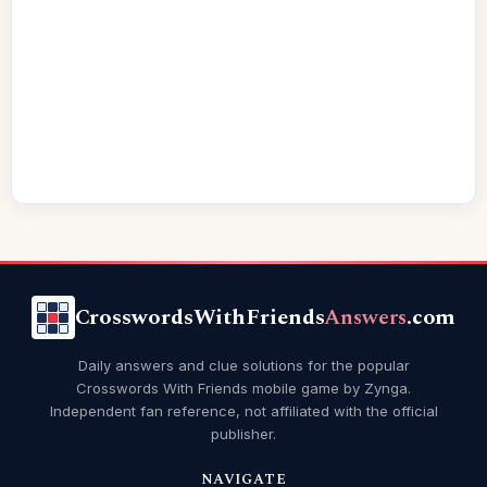
CrosswordsWithFriends
Answers
.com
Daily answers and clue solutions for the popular
Crosswords With Friends mobile game by Zynga.
Independent fan reference, not affiliated with the official
publisher.
NAVIGATE