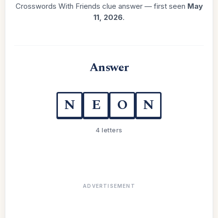
Crosswords With Friends clue answer — first seen
May
11, 2026
.
Answer
N
E
O
N
4 letters
ADVERTISEMENT