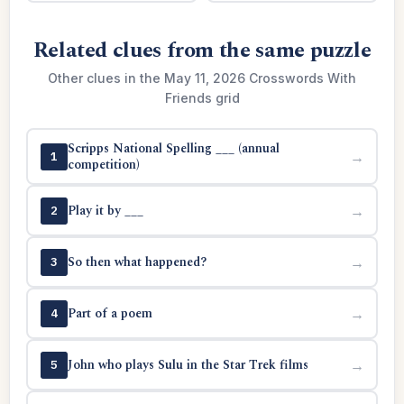
Related clues from the same puzzle
Other clues in the May 11, 2026 Crosswords With
Friends grid
Scripps National Spelling ___ (annual
→
1
competition)
Play it by ___
→
2
So then what happened?
→
3
Part of a poem
→
4
John who plays Sulu in the Star Trek films
→
5