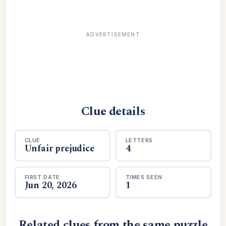
ADVERTISEMENT
Clue details
CLUE
LETTERS
Unfair prejudice
4
FIRST DATE
TIMES SEEN
Jun 20, 2026
1
Related clues from the same puzzle