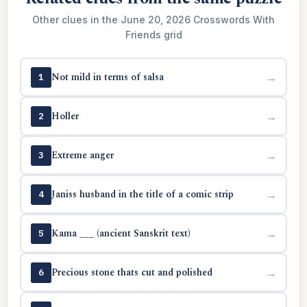
Other clues in the June 20, 2026 Crosswords With
Friends grid
Not mild in terms of salsa
→
1
Holler
→
2
Extreme anger
→
3
Janiss husband in the title of a comic strip
→
4
Kama ___ (ancient Sanskrit text)
→
5
Precious stone thats cut and polished
→
6