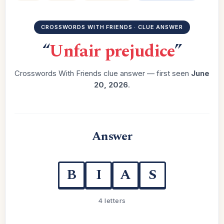
CROSSWORDS WITH FRIENDS · CLUE ANSWER
“
Unfair prejudice
”
Crosswords With Friends clue answer — first seen
June
20, 2026
.
Answer
B
I
A
S
4 letters