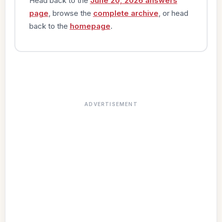
Head back to the
June 20, 2026 answers
page
, browse the
complete archive
, or head
back to the
homepage
.
ADVERTISEMENT