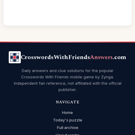
CrosswordsWithFriends
Answers
.com
Daily answers and clue solutions for the popular
Crosswords With Friends mobile game by Zynga.
Independent fan reference, not affiliated with the official
publisher.
NAVIGATE
Home
Today's puzzle
Full archive