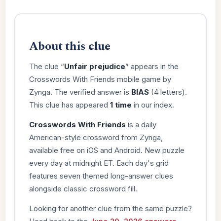
About this clue
The clue “
Unfair prejudice
” appears in the
Crosswords With Friends mobile game by
Zynga. The verified answer is
BIAS
(4 letters).
This clue has appeared
1 time
in our index.
Crosswords With Friends
is a daily
American-style crossword from Zynga,
available free on iOS and Android. New puzzle
every day at midnight ET. Each day's grid
features seven themed long-answer clues
alongside classic crossword fill.
Looking for another clue from the same puzzle?