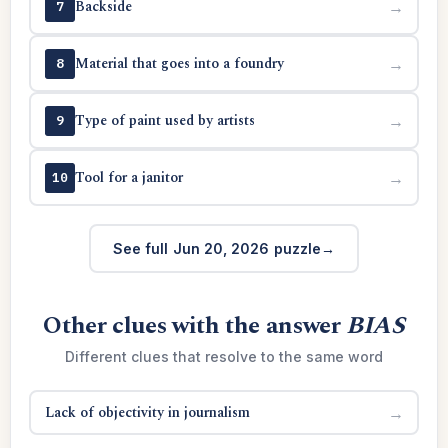
Backside
→
7
Material that goes into a foundry
→
8
Type of paint used by artists
→
9
Tool for a janitor
→
10
See full Jun 20, 2026 puzzle
Other clues with the answer
BIAS
Different clues that resolve to the same word
Lack of objectivity in journalism
→