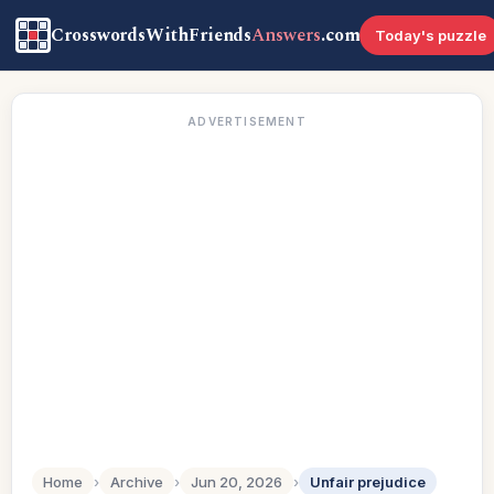
CrosswordsWithFriends
Answers
.com
Today's puzzle
ADVERTISEMENT
Home
›
Archive
›
Jun 20, 2026
›
Unfair prejudice