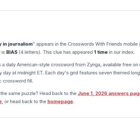
y in journalism
” appears in the Crosswords With Friends mobile
 is
BIAS
(4 letters). This clue has appeared
1 time
in our index.
s a daily American-style crossword from Zynga, available free on 
 day at midnight ET. Each day's grid features seven themed long
 crossword fill.
m the same puzzle? Head back to the
June 1, 2026 answers pag
e
, or head back to the
homepage
.