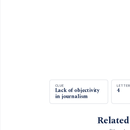
CLUE
LETTE
Lack of objectivity
4
in journalism
Related