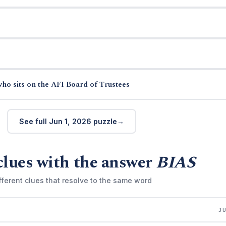
ho sits on the AFI Board of Trustees
See full Jun 1, 2026 puzzle
clues with the answer
BIAS
fferent clues that resolve to the same word
J