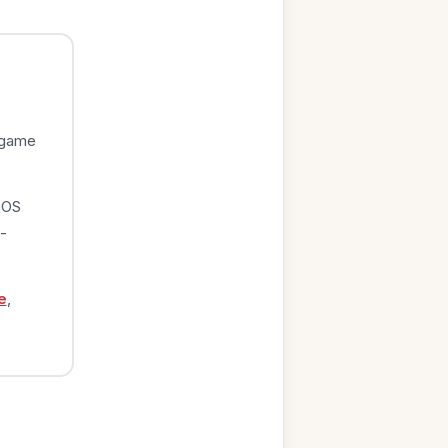
 game
iOS
-
e
,