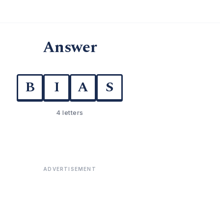
Answer
B
I
A
S
4 letters
ADVERTISEMENT