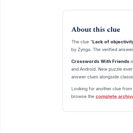
About this clue
The clue “
Lack of objectivit
by Zynga. The verified answer
Crosswords With Friends
i
and Android. New puzzle every
answer clues alongside classic
Looking for another clue fro
browse the
complete archiv