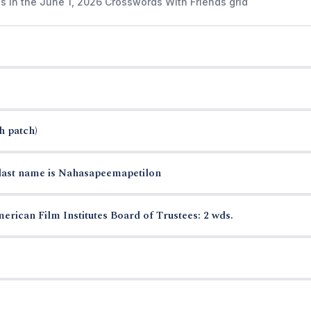
s in the June 1, 2026 Crosswords With Friends grid
h patch)
last name is Nahasapeemapetilon
erican Film Institutes Board of Trustees: 2 wds.