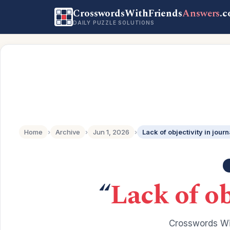
CrosswordsWithFriends
Answers
.
DAILY PUZZLE SOLUTIONS
Home
›
Archive
›
Jun 1, 2026
›
Lack of objectivity in jour
“
Lack of ob
Crosswords Wi