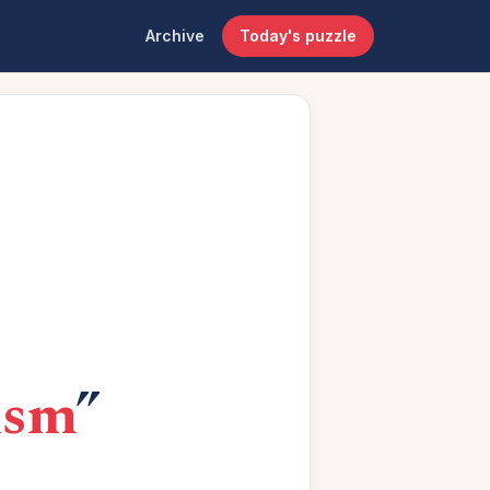
Archive
Today's puzzle
lism
”