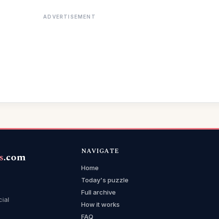
ADVERTISEMENT
NAVIGATE
s
.com
Home
Today's puzzle
Full archive
cial
How it works
FAQ