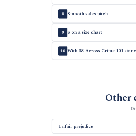
Smooth sales pitch
8
S on a size chart
9
With 38-Across Crime 101 star w
10
Other 
Di
Unfair prejudice