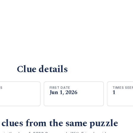
Clue details
RS
FIRST DATE
TIMES SEE
Jun 1, 2026
1
 clues from the same puzzle