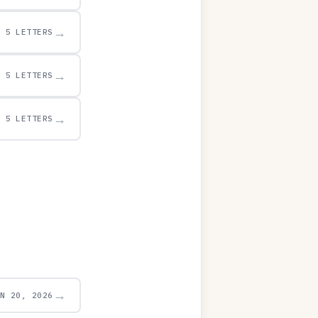
→
5 LETTERS
→
5 LETTERS
→
5 LETTERS
→
UN 20, 2026