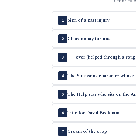
Other clue
Sign of a past injury
1
Chardonnay for one
2
___ over (helped through a roug
3
The Simpsons character whose 
4
The Help star who sits on the Am
5
Title for David Beckham
6
Cream of the crop
7