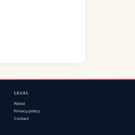
LEGAL
About
Privacy policy
Contact