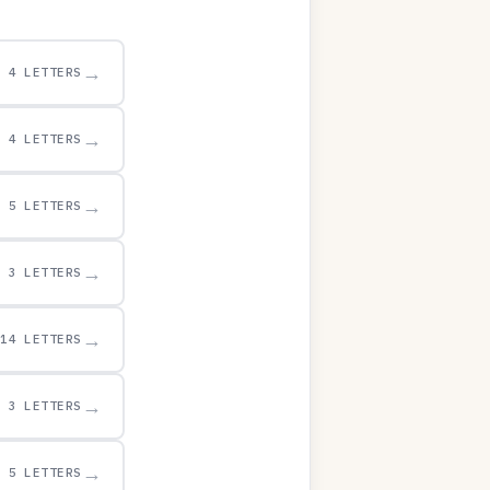
→
4 LETTERS
→
4 LETTERS
→
5 LETTERS
→
3 LETTERS
→
14 LETTERS
→
3 LETTERS
→
5 LETTERS