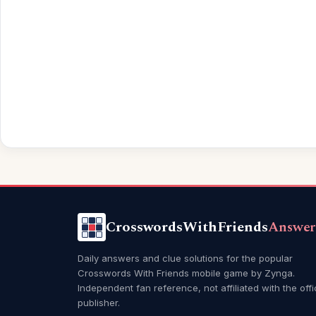
CrosswordsWithFriends
Answer
Daily answers and clue solutions for the popular
Crosswords With Friends mobile game by Zynga.
Independent fan reference, not affiliated with the offi
publisher.