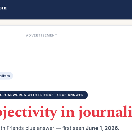
com
ADVERTISEMENT
nalism
CROSSWORDS WITH FRIENDS · CLUE ANSWER
jectivity in journa
th Friends clue answer — first seen
June 1, 2026
.