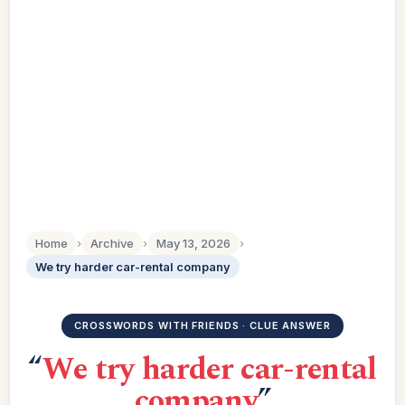
Home
›
Archive
›
May 13, 2026
›
We try harder car-rental company
CROSSWORDS WITH FRIENDS · CLUE ANSWER
“
We try harder car-rental
company
”