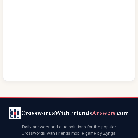
CrosswordsWithFriends
Answers
.com
Daily answers and clue solutions for the popular
Crosswords With Friends mobile game by Zynga.