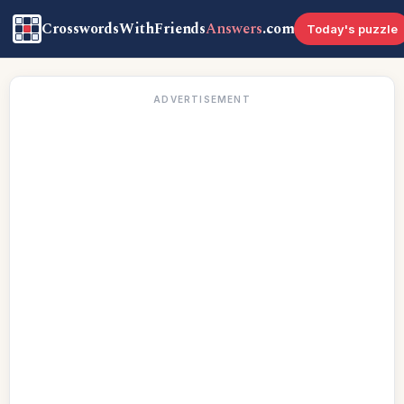
CrosswordsWithFriends
Answers
.com
Today's puzzle
ADVERTISEMENT