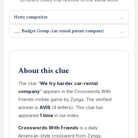
Hertz competitor
→
___ Budget Group (car-rental parent company)
→
About this clue
The clue “
We try harder car-rental
company
” appears in the Crosswords With
Friends mobile game by Zynga. The verified
answer is
AVIS
(4 letters). This clue has
appeared
1 time
in our index.
Crosswords With Friends
is a daily
American-style crossword from Zynga,