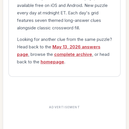
available free on iOS and Android. New puzzle
every day at midnight ET. Each day's grid
features seven themed long-answer clues
alongside classic crossword fill.
Looking for another clue from the same puzzle?
Head back to the
May 13, 2026 answers
page
, browse the
complete archive
, or head
back to the
homepage
.
ADVERTISEMENT