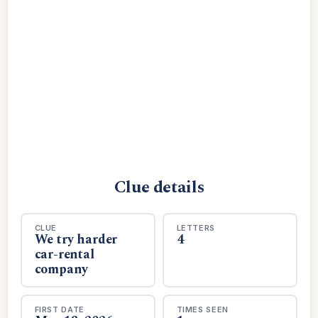
Clue details
CLUE
LETTERS
We try harder
4
car-rental
company
FIRST DATE
TIMES SEEN