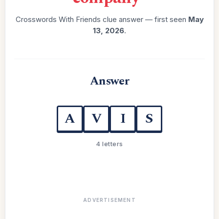
Crosswords With Friends clue answer — first seen
May
13, 2026
.
Answer
A
V
I
S
4 letters
ADVERTISEMENT