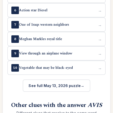
Action star Diesel
→
6
One of Iraqs western neighbors
→
7
Meghan Markles royal title
→
8
View through an airplane window
→
9
Vegetable that may be black-eyed
→
10
See full May 13, 2026 puzzle
Other clues with the answer
AVIS
Different clues that resolve to the same word