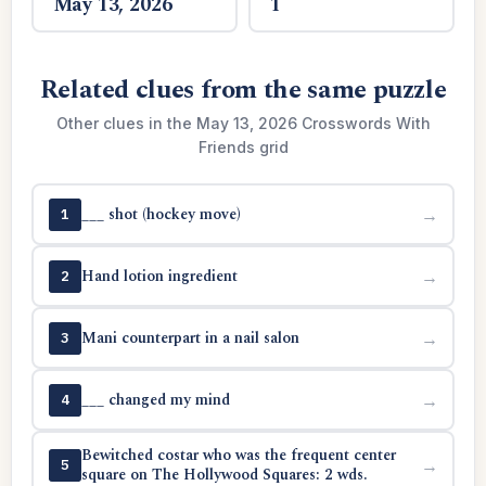
May 13, 2026
1
Related clues from the same puzzle
Other clues in the May 13, 2026 Crosswords With
Friends grid
___ shot (hockey move)
→
1
Hand lotion ingredient
→
2
Mani counterpart in a nail salon
→
3
___ changed my mind
→
4
Bewitched costar who was the frequent center
→
5
square on The Hollywood Squares: 2 wds.