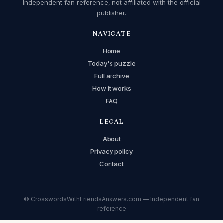
Independent fan reference, not affiliated with the official
publisher.
NAVIGATE
Home
Today's puzzle
Full archive
How it works
FAQ
LEGAL
About
Privacy policy
Contact
© CrosswordsWithFriendsAnswers.com — Independent fan
reference