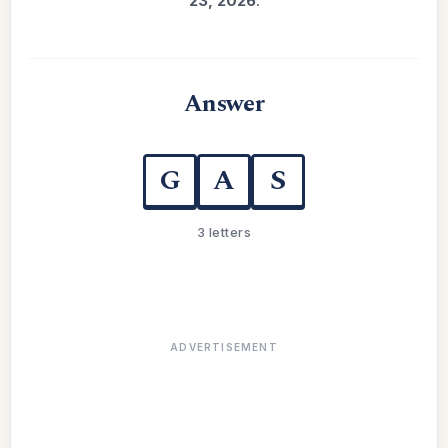
23, 2026
.
Answer
G
A
S
3 letters
ADVERTISEMENT