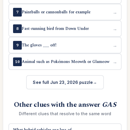
Paintballs or cannonballs for example
→
7
Fast-running bird from Down Under
→
8
The gloves ___ off!
→
9
Animal such as Pokémons Meowth or Glameow
→
10
See full Jun 23, 2026 puzzle
Other clues with the answer
GAS
Different clues that resolve to the same word
What hybrid vehicles use less of
→