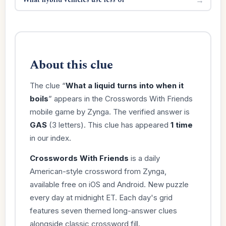
About this clue
The clue “
What a liquid turns into when it
boils
” appears in the Crosswords With Friends
mobile game by Zynga. The verified answer is
GAS
(3 letters). This clue has appeared
1 time
in our index.
Crosswords With Friends
is a daily
American-style crossword from Zynga,
available free on iOS and Android. New puzzle
every day at midnight ET. Each day's grid
features seven themed long-answer clues
alongside classic crossword fill.