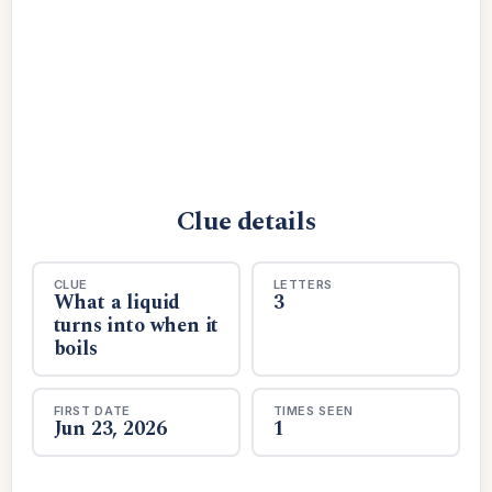
Clue details
CLUE
LETTERS
What a liquid
3
turns into when it
boils
FIRST DATE
TIMES SEEN
Jun 23, 2026
1