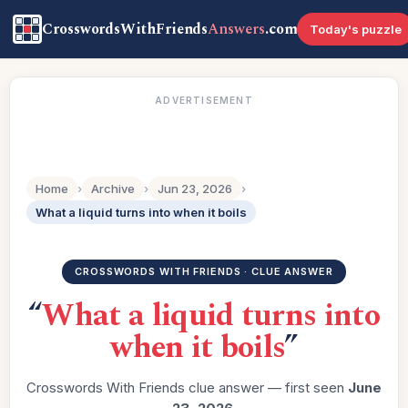
CrosswordsWithFriends
Answers
.com
Today's puzzle
ADVERTISEMENT
Home
›
Archive
›
Jun 23, 2026
›
What a liquid turns into when it boils
CROSSWORDS WITH FRIENDS · CLUE ANSWER
“
What a liquid turns into
when it boils
”
Crosswords With Friends clue answer — first seen
June