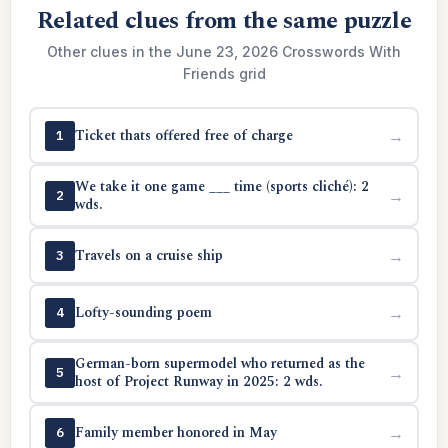
Related clues from the same puzzle
Other clues in the June 23, 2026 Crosswords With
Friends grid
Ticket thats offered free of charge
→
1
We take it one game ___ time (sports cliché): 2
→
2
wds.
Travels on a cruise ship
→
3
Lofty-sounding poem
→
4
German-born supermodel who returned as the
→
5
host of Project Runway in 2025: 2 wds.
Family member honored in May
→
6