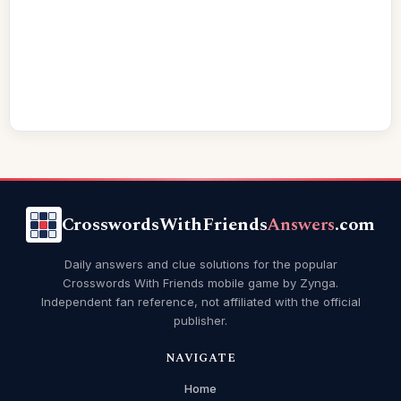
CrosswordsWithFriends
Answers
.com
Daily answers and clue solutions for the popular
Crosswords With Friends mobile game by Zynga.
Independent fan reference, not affiliated with the official
publisher.
NAVIGATE
Home