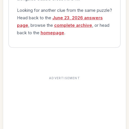
Looking for another clue from the same puzzle?
Head back to the
June 23, 2026 answers
page
, browse the
complete archive
, or head
back to the
homepage
.
ADVERTISEMENT