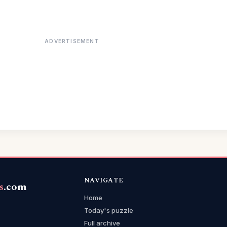
ADVERTISEMENT
NAVIGATE
s
.com
Home
Today's puzzle
Full archive