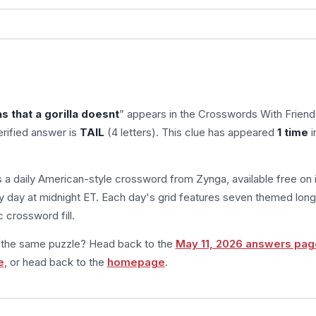
 that a gorilla doesnt
” appears in the Crosswords With Friend
rified answer is
TAIL
(4 letters). This clue has appeared
1 time
i
s a daily American-style crossword from Zynga, available free on 
 day at midnight ET. Each day's grid features seven themed long
 crossword fill.
m the same puzzle? Head back to the
May 11, 2026 answers pag
e
, or head back to the
homepage
.