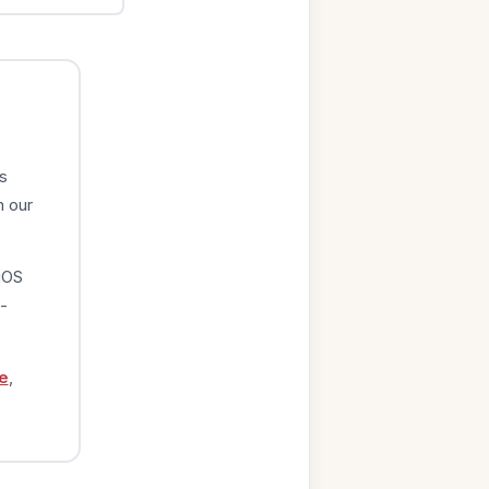
s
n our
iOS
-
e
,