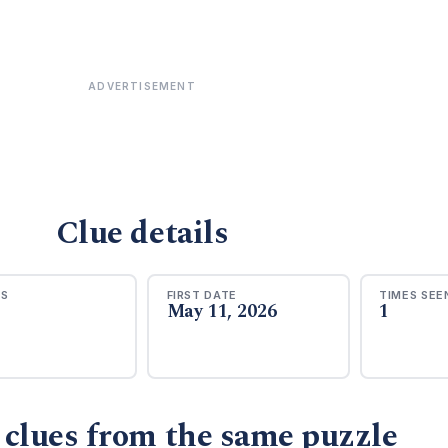
ADVERTISEMENT
Clue details
RS
FIRST DATE
TIMES SEE
May 11, 2026
1
 clues from the same puzzle