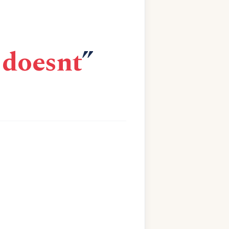
 doesnt
”