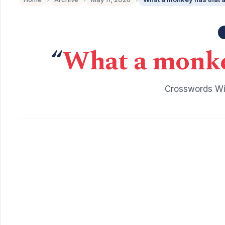
“
What a monkey
Crosswords Wit