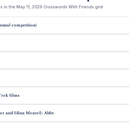
s in the May 11, 2026 Crosswords With Friends grid
annual competition)
Trek films
r and Idina Menzel): Abbr.