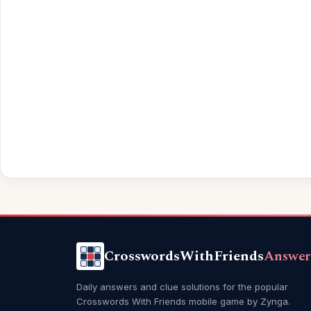
CrosswordsWithFriends
Answer
Daily answers and clue solutions for the popular
Crosswords With Friends mobile game by Zynga.