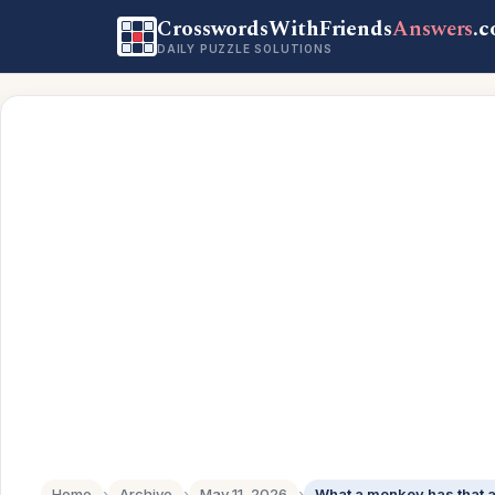
CrosswordsWithFriends
Answers
.
DAILY PUZZLE SOLUTIONS
Home
›
Archive
›
May 11, 2026
›
What a monkey has that a