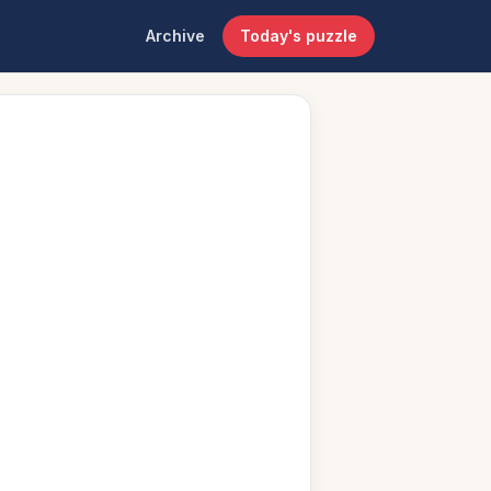
Archive
Today's puzzle