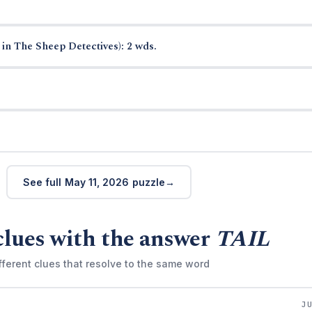
in The Sheep Detectives): 2 wds.
See full May 11, 2026 puzzle
clues with the answer
TAIL
fferent clues that resolve to the same word
J