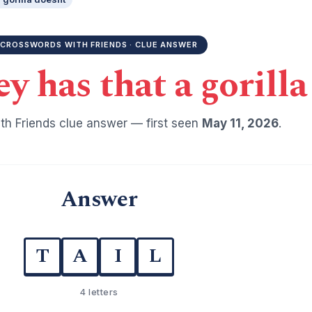
CROSSWORDS WITH FRIENDS · CLUE ANSWER
 has that a gorilla
h Friends clue answer — first seen
May 11, 2026
.
Answer
T
A
I
L
4 letters