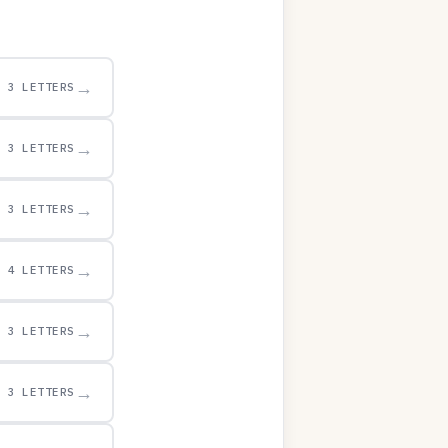
→
3 LETTERS
→
3 LETTERS
→
3 LETTERS
→
4 LETTERS
→
3 LETTERS
→
3 LETTERS