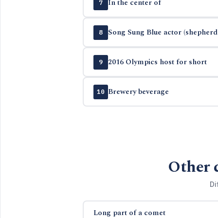
In the center of
7
Song Sung Blue actor (shepherd 
8
2016 Olympics host for short
9
Brewery beverage
10
Other 
Di
Long part of a comet