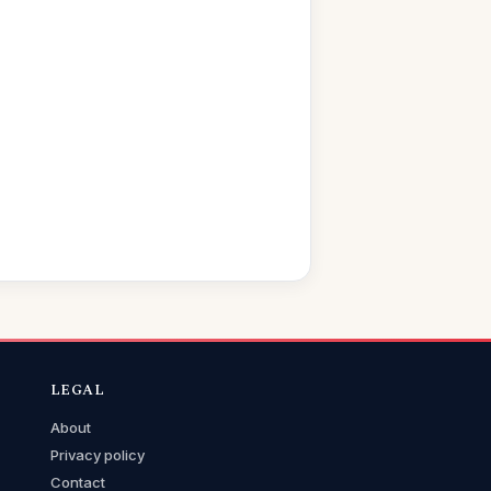
LEGAL
About
Privacy policy
Contact