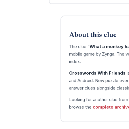
About this clue
The clue “
What a monkey has
mobile game by Zynga. The ve
index.
Crosswords With Friends
i
and Android. New puzzle every
answer clues alongside classic
Looking for another clue fro
browse the
complete archiv