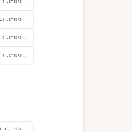
→
4 LETTERS
→
11 LETTERS
→
3 LETTERS
→
3 LETTERS
→
UL 12, 2026