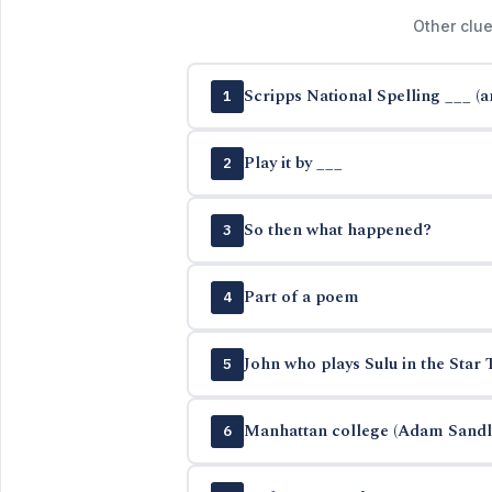
Other clue
Scripps National Spelling ___ (
1
Play it by ___
2
So then what happened?
3
Part of a poem
4
John who plays Sulu in the Star 
5
Manhattan college (Adam Sandle
6