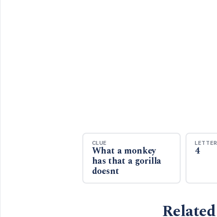
CLUE
LETTE
What a monkey
4
has that a gorilla
doesnt
Related