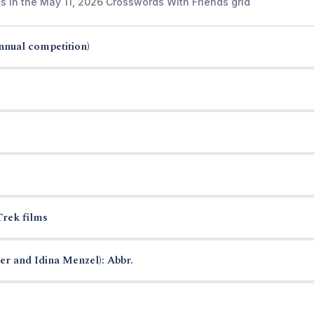
s in the May 11, 2026 Crosswords With Friends grid
annual competition)
Trek films
r and Idina Menzel): Abbr.