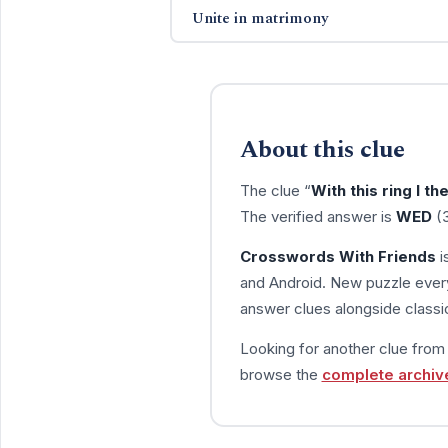
Unite in matrimony
About this clue
The clue “
With this ring I th
The verified answer is
WED
(3
Crosswords With Friends
i
and Android. New puzzle every
answer clues alongside classic
Looking for another clue fro
browse the
complete archiv