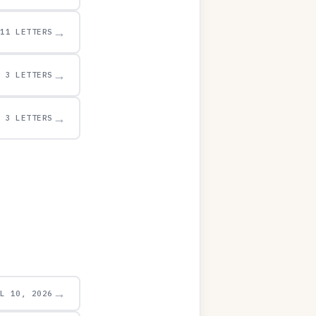
→
11 LETTERS
→
3 LETTERS
→
3 LETTERS
→
UL 10, 2026