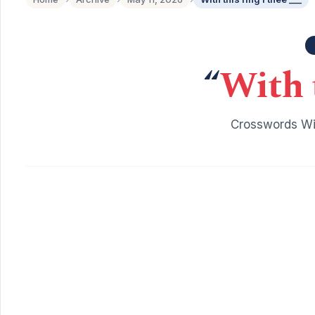
“
With t
Crosswords Wit