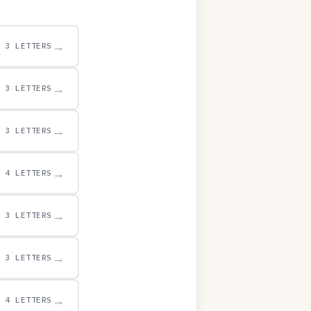
→
3 LETTERS
→
3 LETTERS
→
3 LETTERS
→
4 LETTERS
→
3 LETTERS
→
3 LETTERS
→
4 LETTERS