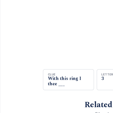
CLUE
LETTE
With this ring I
3
thee ___
Related