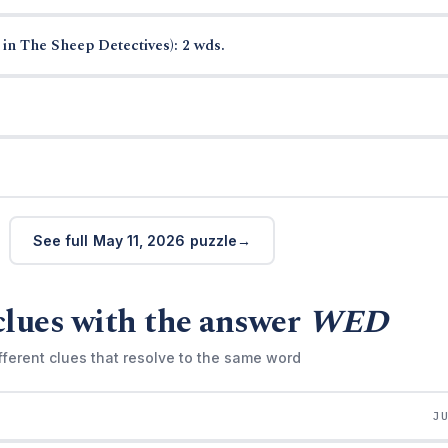
in The Sheep Detectives): 2 wds.
See full May 11, 2026 puzzle
clues with the answer
WED
fferent clues that resolve to the same word
J