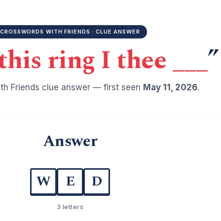
CROSSWORDS WITH FRIENDS · CLUE ANSWER
his ring I thee ___
”
h Friends clue answer — first seen
May 11, 2026
.
Answer
W
E
D
3 letters