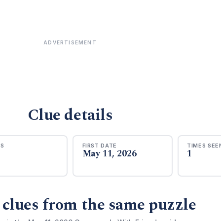
ADVERTISEMENT
Clue details
RS
FIRST DATE
TIMES SEE
May 11, 2026
1
 clues from the same puzzle