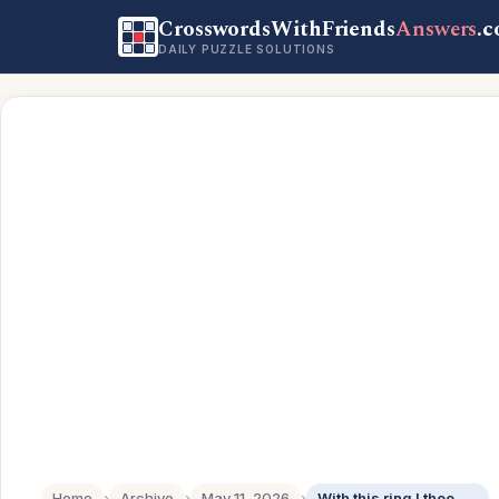
CrosswordsWithFriends
Answers
.
DAILY PUZZLE SOLUTIONS
Home
›
Archive
›
May 11, 2026
›
With this ring I thee ___