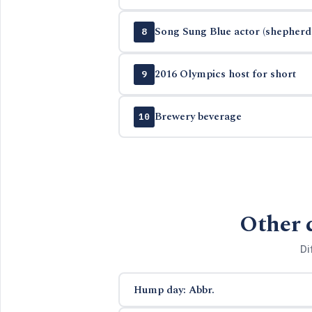
Song Sung Blue actor (shepherd 
8
2016 Olympics host for short
9
Brewery beverage
10
Other 
Di
Hump day: Abbr.