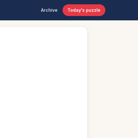
Archive
Today's puzzle