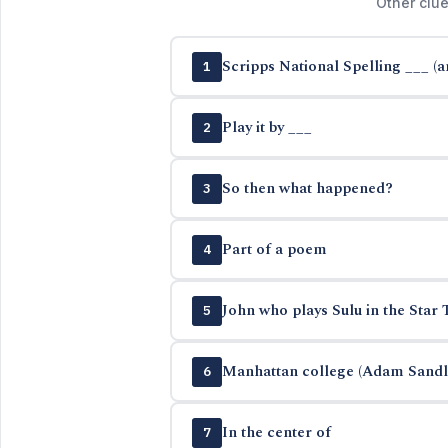
Other clue
Scripps National Spelling ___ (
1
Play it by ___
2
So then what happened?
3
Part of a poem
4
John who plays Sulu in the Star 
5
Manhattan college (Adam Sandle
6
In the center of
7