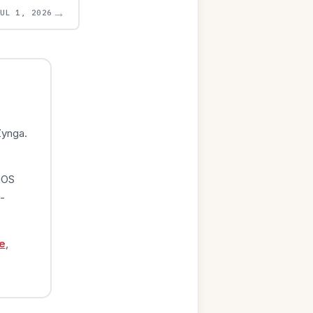
→
JUL 1, 2026
Zynga.
iOS
-
e
,