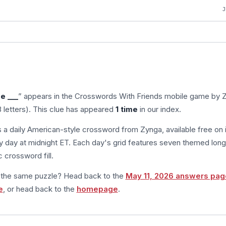
ee ___
” appears in the Crosswords With Friends mobile game by 
 letters). This clue has appeared
1 time
in our index.
s a daily American-style crossword from Zynga, available free on 
 day at midnight ET. Each day's grid features seven themed long
 crossword fill.
m the same puzzle? Head back to the
May 11, 2026 answers pag
e
, or head back to the
homepage
.