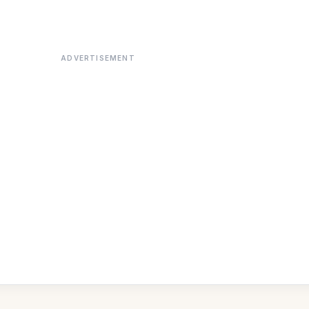
ADVERTISEMENT