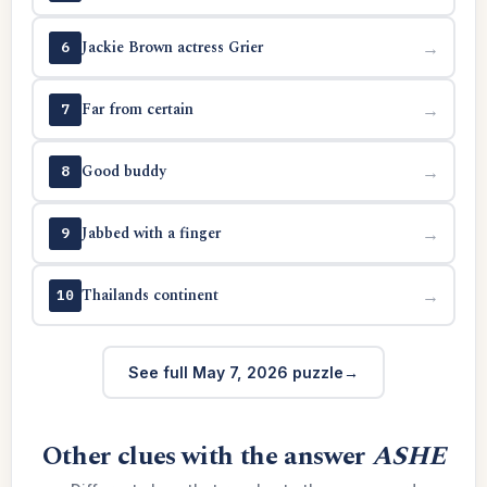
Jackie Brown actress Grier
→
6
Far from certain
→
7
Good buddy
→
8
Jabbed with a finger
→
9
Thailands continent
→
10
See full May 7, 2026 puzzle
Other clues with the answer
ASHE