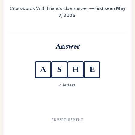
Crosswords With Friends clue answer — first seen
May
7, 2026
.
Answer
A
S
H
E
4 letters
ADVERTISEMENT