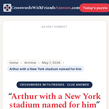
CrosswordsWithFriends
Answers
.com
Today's puzzle
ADVERTISEMENT
Home
›
Archive
›
May 7, 2026
›
Arthur with a New York stadium named for him
CROSSWORDS WITH FRIENDS · CLUE ANSWER
“
Arthur with a New York
stadium named for him
”