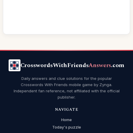
CrosswordsWithFriends
Answers
.com
Daily answers and clue solutions for the popular
Crosswords With Friends mobile game by Zynga.
Independent fan reference, not affiliated with the official
publisher.
NAVIGATE
Home
Today's puzzle