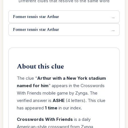
Different clues that resolve to the same word
Former tennis star Arthur
→
Former tennis star Arthur
→
About this clue
The clue “
Arthur with a New York stadium
named for him
” appears in the Crosswords
With Friends mobile game by Zynga. The
verified answer is
ASHE
(4 letters). This clue
has appeared
1 time
in our index.
Crosswords With Friends
is a daily
American-style crossword from Zynga,