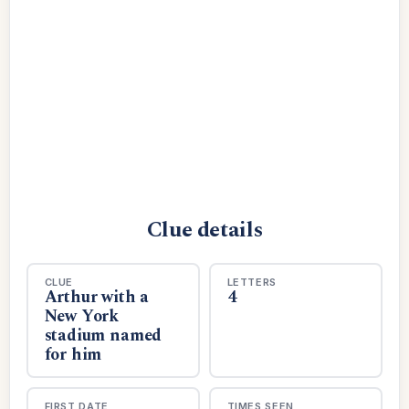
Clue details
CLUE
LETTERS
Arthur with a
4
New York
stadium named
for him
FIRST DATE
TIMES SEEN