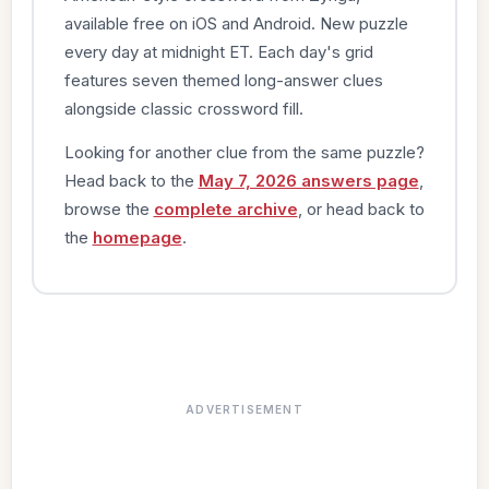
available free on iOS and Android. New puzzle
every day at midnight ET. Each day's grid
features seven themed long-answer clues
alongside classic crossword fill.
Looking for another clue from the same puzzle?
Head back to the
May 7, 2026 answers page
,
browse the
complete archive
, or head back to
the
homepage
.
ADVERTISEMENT