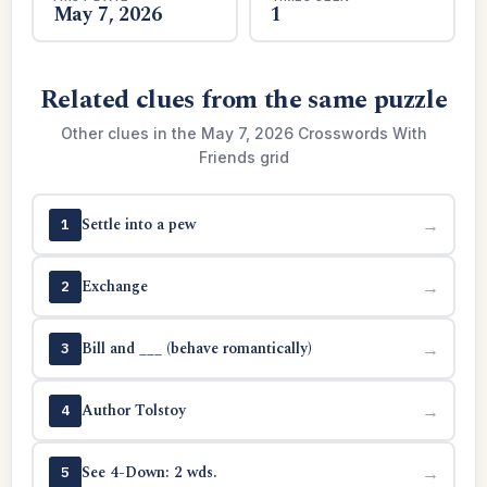
May 7, 2026
1
Related clues from the same puzzle
Other clues in the May 7, 2026 Crosswords With
Friends grid
Settle into a pew
→
1
Exchange
→
2
Bill and ___ (behave romantically)
→
3
Author Tolstoy
→
4
See 4-Down: 2 wds.
→
5