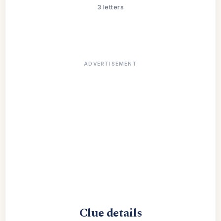
3 letters
ADVERTISEMENT
Clue details