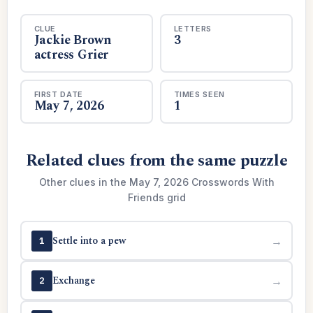
CLUE
LETTERS
Jackie Brown
3
actress Grier
FIRST DATE
TIMES SEEN
May 7, 2026
1
Related clues from the same puzzle
Other clues in the May 7, 2026 Crosswords With
Friends grid
Settle into a pew
→
1
Exchange
→
2