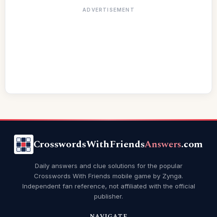
ADVERTISEMENT
CrosswordsWithFriends
Answers
.com
Daily answers and clue solutions for the popular
Crosswords With Friends mobile game by Zynga.
Independent fan reference, not affiliated with the official
publisher.
NAVIGATE