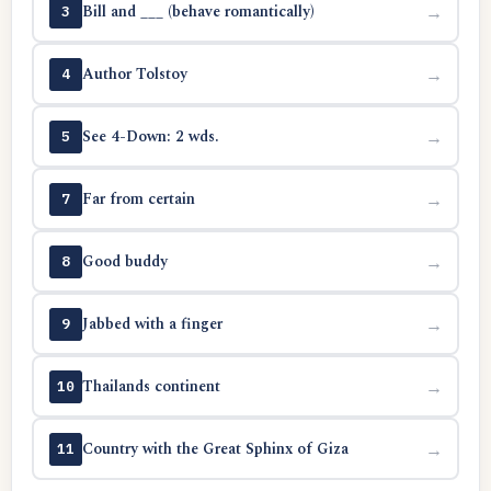
Bill and ___ (behave romantically)
→
3
Author Tolstoy
→
4
See 4-Down: 2 wds.
→
5
Far from certain
→
7
Good buddy
→
8
Jabbed with a finger
→
9
Thailands continent
→
10
Country with the Great Sphinx of Giza
→
11