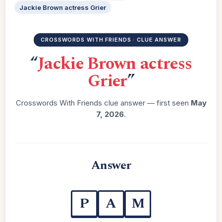
Jackie Brown actress Grier
CROSSWORDS WITH FRIENDS · CLUE ANSWER
“
Jackie Brown actress
Grier
”
Crosswords With Friends clue answer — first seen
May
7, 2026
.
Answer
P
A
M