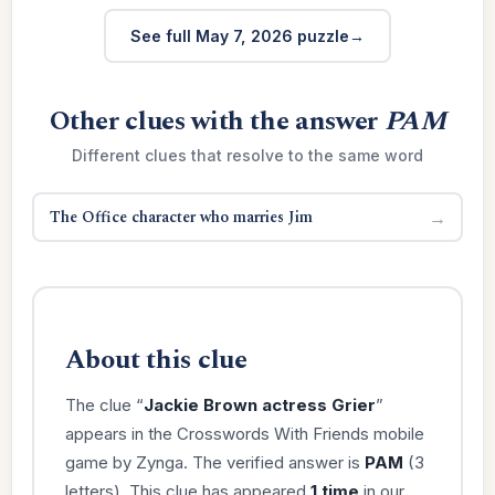
See full May 7, 2026 puzzle
Other clues with the answer
PAM
Different clues that resolve to the same word
The Office character who marries Jim
→
About this clue
The clue “
Jackie Brown actress Grier
”
appears in the Crosswords With Friends mobile
game by Zynga. The verified answer is
PAM
(3
letters). This clue has appeared
1 time
in our