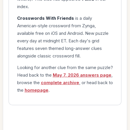
index.
Crosswords With Friends
is a daily
American-style crossword from Zynga,
available free on iOS and Android. New puzzle
every day at midnight ET. Each day's grid
features seven themed long-answer clues
alongside classic crossword fill.
Looking for another clue from the same puzzle?
Head back to the
May 7, 2026 answers page
,
browse the
complete archive
, or head back to
the
homepage
.