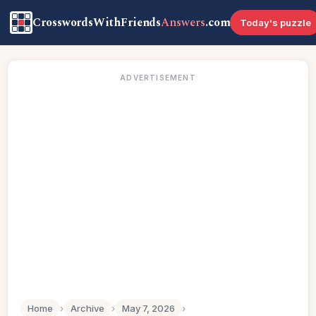
CrosswordsWithFriends
Answers
.com
Today's puzzle
ADVERTISEMENT
Home
›
Archive
›
May 7, 2026
›