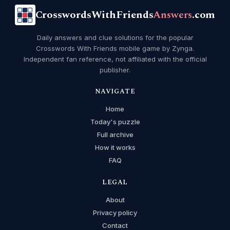
CrosswordsWithFriends
Answers
.com
Daily answers and clue solutions for the popular
Crosswords With Friends mobile game by Zynga.
Independent fan reference, not affiliated with the official
publisher.
NAVIGATE
Home
Today's puzzle
Full archive
How it works
FAQ
LEGAL
About
Privacy policy
Contact