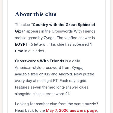
About this clue
The clue “
Country with the Great Sphinx of
Giza
” appears in the Crosswords With Friends
mobile game by Zynga. The verified answer is
EGYPT
(5 letters). This clue has appeared
1
time
in our index.
Crosswords With Friends
is a daily
American-style crossword from Zynga,
available free on iOS and Android. New puzzle
every day at midnight ET. Each day's grid
features seven themed long-answer clues
alongside classic crossword fill.
Looking for another clue from the same puzzle?
Head back to the
May 7, 2026 answers page
,