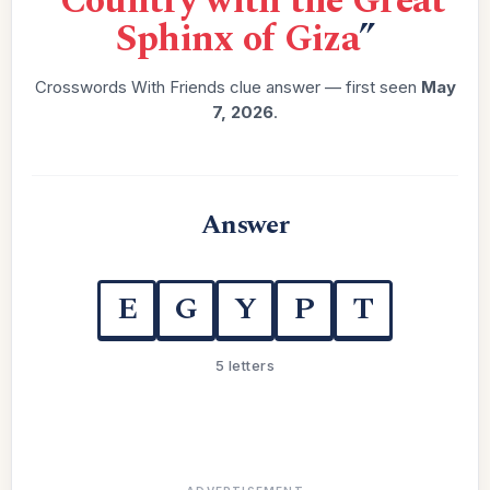
“
Country with the Great
Sphinx of Giza
”
Crosswords With Friends clue answer — first seen
May
7, 2026
.
Answer
E
G
Y
P
T
5 letters