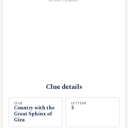
ADVERTISEMENT
Clue details
CLUE
LETTERS
Country with the
5
Great Sphinx of
Giza