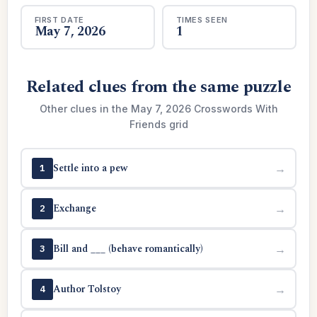
FIRST DATE
TIMES SEEN
May 7, 2026
1
Related clues from the same puzzle
Other clues in the May 7, 2026 Crosswords With
Friends grid
Settle into a pew
→
1
Exchange
→
2
Bill and ___ (behave romantically)
→
3
Author Tolstoy
→
4