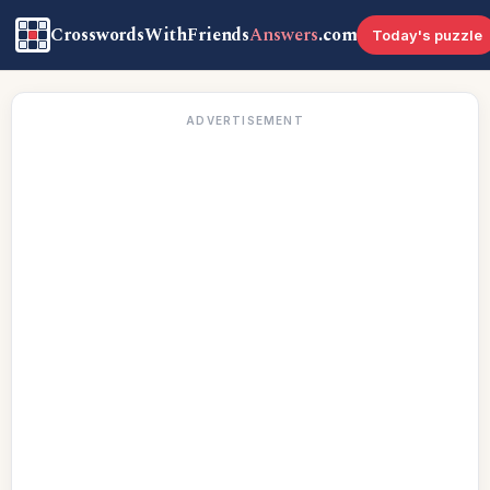
CrosswordsWithFriends
Answers
.com
Today's puzzle
ADVERTISEMENT