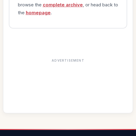
browse the
complete archive
, or head back to
the
homepage
.
ADVERTISEMENT