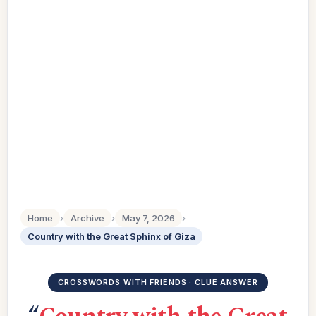
Home
›
Archive
›
May 7, 2026
›
Country with the Great Sphinx of Giza
CROSSWORDS WITH FRIENDS · CLUE ANSWER