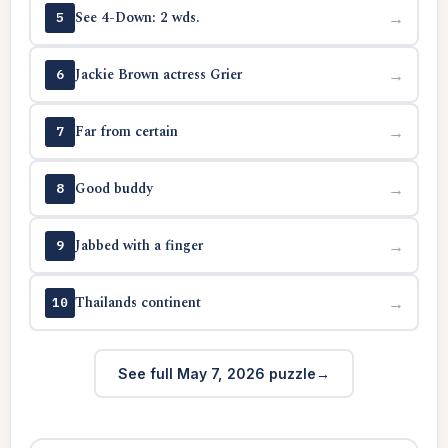
See 4-Down: 2 wds.
→
5
Jackie Brown actress Grier
→
6
Far from certain
→
7
Good buddy
→
8
Jabbed with a finger
→
9
Thailands continent
→
10
See full May 7, 2026 puzzle