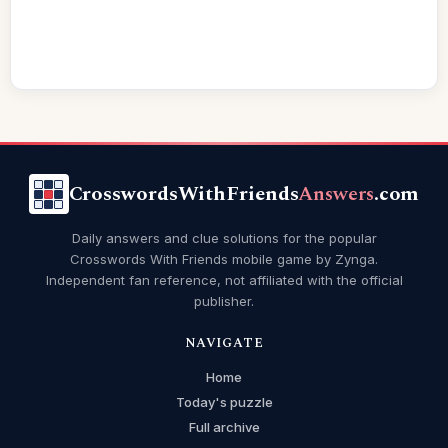
CrosswordsWithFriends
Answers
.com
Daily answers and clue solutions for the popular
Crosswords With Friends mobile game by Zynga.
Independent fan reference, not affiliated with the official
publisher.
NAVIGATE
Home
Today's puzzle
Full archive