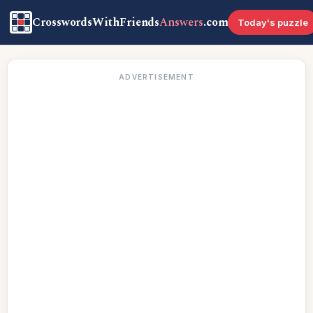
CrosswordsWithFriends
Answers
.com
Today's puzzle
ADVERTISEMENT