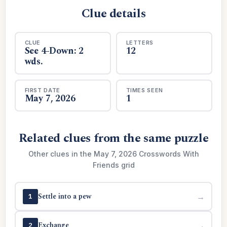
Clue details
CLUE
LETTERS
See 4-Down: 2
12
wds.
FIRST DATE
TIMES SEEN
May 7, 2026
1
Related clues from the same puzzle
Other clues in the May 7, 2026 Crosswords With
Friends grid
Settle into a pew
→
1
Exchange
→
2