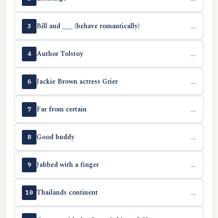
Bill and ___ (behave romantically)
→
3
Author Tolstoy
→
4
Jackie Brown actress Grier
→
6
Far from certain
→
7
Good buddy
→
8
Jabbed with a finger
→
9
Thailands continent
→
10