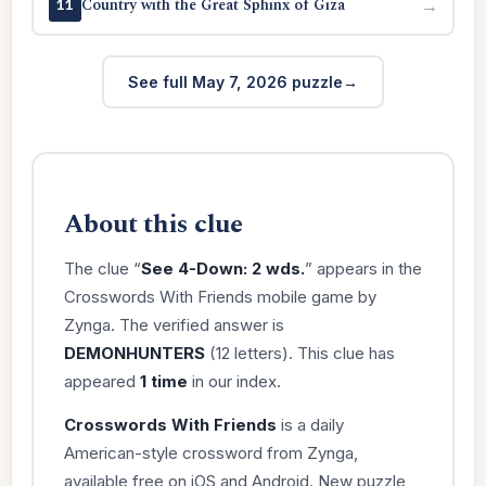
Country with the Great Sphinx of Giza
→
11
See full May 7, 2026 puzzle
About this clue
The clue “
See 4-Down: 2 wds.
” appears in the
Crosswords With Friends mobile game by
Zynga. The verified answer is
DEMONHUNTERS
(12 letters). This clue has
appeared
1 time
in our index.
Crosswords With Friends
is a daily
American-style crossword from Zynga,
available free on iOS and Android. New puzzle