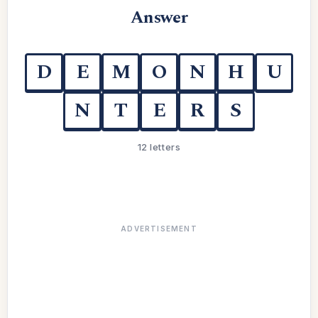
Answer
D
E
M
O
N
H
U
N
T
E
R
S
12 letters
ADVERTISEMENT