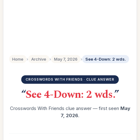
Home
›
Archive
›
May 7, 2026
›
See 4-Down: 2 wds.
CROSSWORDS WITH FRIENDS · CLUE ANSWER
“
See 4-Down: 2 wds.
”
Crosswords With Friends clue answer — first seen
May
7, 2026
.