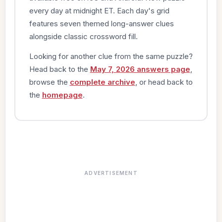
every day at midnight ET. Each day's grid
features seven themed long-answer clues
alongside classic crossword fill.
Looking for another clue from the same puzzle?
Head back to the
May 7, 2026 answers page
,
browse the
complete archive
, or head back to
the
homepage
.
ADVERTISEMENT