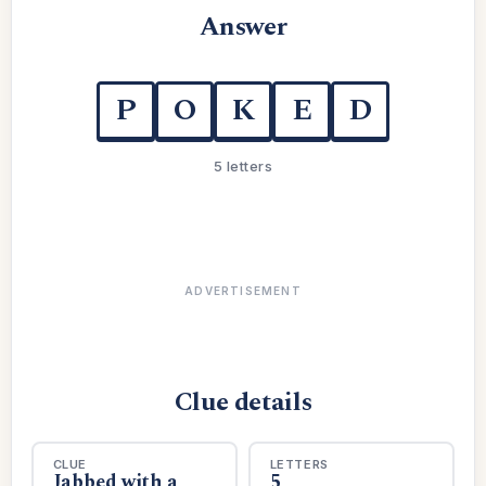
Answer
P
O
K
E
D
5 letters
ADVERTISEMENT
Clue details
CLUE
LETTERS
Jabbed with a
5