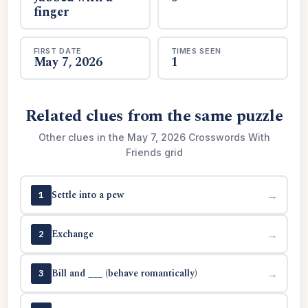
finger
FIRST DATE
TIMES SEEN
May 7, 2026
1
Related clues from the same puzzle
Other clues in the May 7, 2026 Crosswords With
Friends grid
Settle into a pew
→
1
Exchange
→
2
Bill and ___ (behave romantically)
→
3