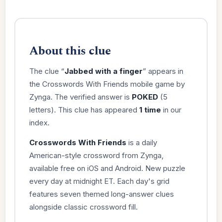
About this clue
The clue “
Jabbed with a finger
” appears in
the Crosswords With Friends mobile game by
Zynga. The verified answer is
POKED
(5
letters). This clue has appeared
1 time
in our
index.
Crosswords With Friends
is a daily
American-style crossword from Zynga,
available free on iOS and Android. New puzzle
every day at midnight ET. Each day's grid
features seven themed long-answer clues
alongside classic crossword fill.