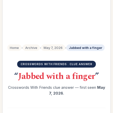
Home
›
Archive
›
May 7, 2026
›
Jabbed with a finger
CROSSWORDS WITH FRIENDS · CLUE ANSWER
“
Jabbed with a finger
”
Crosswords With Friends clue answer — first seen
May
7, 2026
.