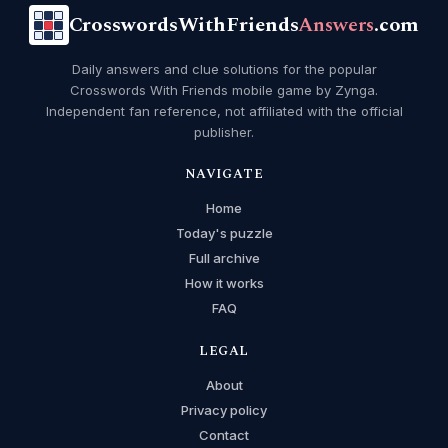
CrosswordsWithFriends
Answers
.com
Daily answers and clue solutions for the popular
Crosswords With Friends mobile game by Zynga.
Independent fan reference, not affiliated with the official
publisher.
NAVIGATE
Home
Today's puzzle
Full archive
How it works
FAQ
LEGAL
About
Privacy policy
Contact