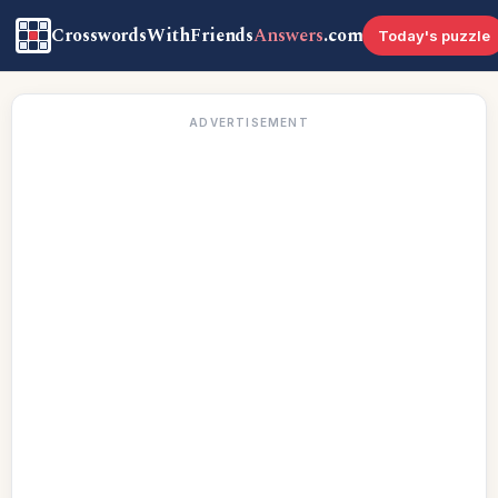
CrosswordsWithFriends
Answers
.com
Today's puzzle
ADVERTISEMENT