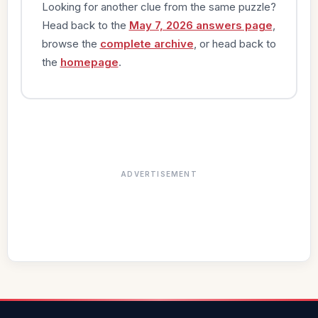
Looking for another clue from the same puzzle?
Head back to the
May 7, 2026 answers page
,
browse the
complete archive
, or head back to
the
homepage
.
ADVERTISEMENT