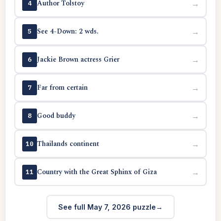
Author Tolstoy
→
4
See 4-Down: 2 wds.
→
5
Jackie Brown actress Grier
→
6
Far from certain
→
7
Good buddy
→
8
Thailands continent
→
10
Country with the Great Sphinx of Giza
→
11
See full May 7, 2026 puzzle