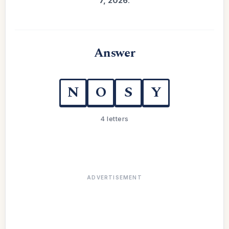
7, 2026
.
Answer
N
O
S
Y
4 letters
ADVERTISEMENT