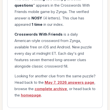
questions
” appears in the Crosswords With
Friends mobile game by Zynga. The verified
answer is
NOSY
(4 letters). This clue has
appeared
1 time
in our index.
Crosswords With Friends
is a daily
American-style crossword from Zynga,
available free on iOS and Android. New puzzle
every day at midnight ET. Each day's grid
features seven themed long-answer clues
alongside classic crossword fill.
Looking for another clue from the same puzzle?
Head back to the
May 7, 2026 answers page
,
browse the
complete archive
, or head back to
the
homepage
.