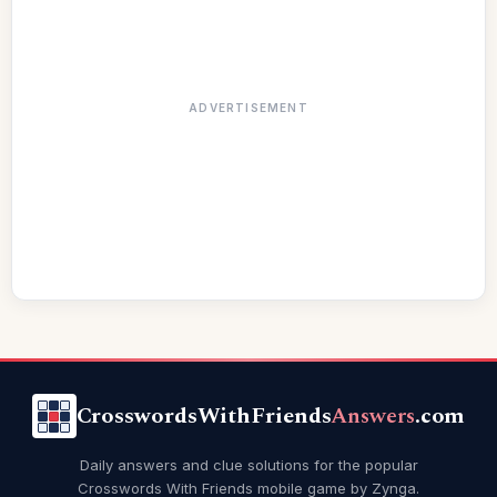
ADVERTISEMENT
CrosswordsWithFriends
Answers
.com
Daily answers and clue solutions for the popular
Crosswords With Friends mobile game by Zynga.