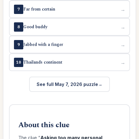
Far from certain
→
7
Good buddy
→
8
Jabbed with a finger
→
9
Thailands continent
→
10
See full May 7, 2026 puzzle
About this clue
The clue “
Asking too many personal