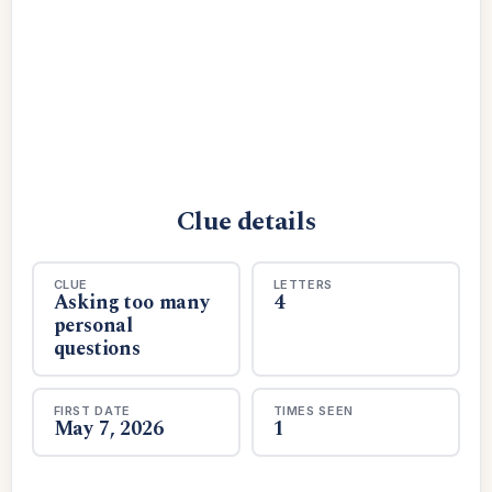
Clue details
CLUE
LETTERS
Asking too many
4
personal
questions
FIRST DATE
TIMES SEEN
May 7, 2026
1