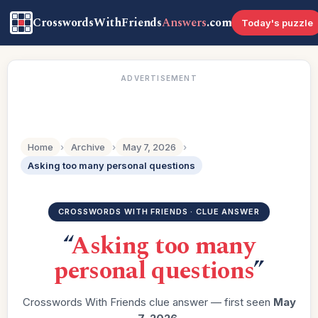
CrosswordsWithFriends
Answers
.com
Today's puzzle
ADVERTISEMENT
Home
›
Archive
›
May 7, 2026
›
Asking too many personal questions
CROSSWORDS WITH FRIENDS · CLUE ANSWER
“
Asking too many
personal questions
”
Crosswords With Friends clue answer — first seen
May