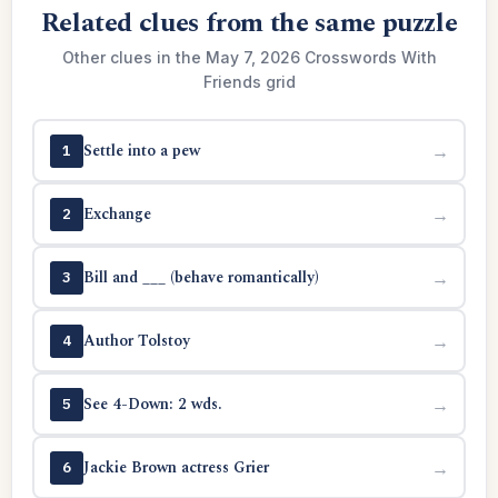
Related clues from the same puzzle
Other clues in the May 7, 2026 Crosswords With
Friends grid
Settle into a pew
→
1
Exchange
→
2
Bill and ___ (behave romantically)
→
3
Author Tolstoy
→
4
See 4-Down: 2 wds.
→
5
Jackie Brown actress Grier
→
6