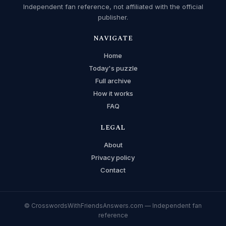
Independent fan reference, not affiliated with the official
publisher.
NAVIGATE
Home
Today's puzzle
Full archive
How it works
FAQ
LEGAL
About
Privacy policy
Contact
© CrosswordsWithFriendsAnswers.com — Independent fan
reference