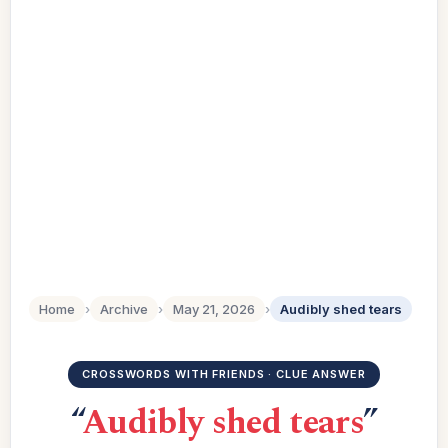
Home
›
Archive
›
May 21, 2026
›
Audibly shed tears
CROSSWORDS WITH FRIENDS · CLUE ANSWER
“
Audibly shed tears
”