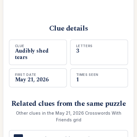
Clue details
CLUE
LETTERS
Audibly shed
3
tears
FIRST DATE
TIMES SEEN
May 21, 2026
1
Related clues from the same puzzle
Other clues in the May 21, 2026 Crosswords With
Friends grid