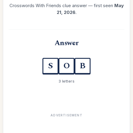
Crosswords With Friends clue answer — first seen
May
21, 2026
.
Answer
S
O
B
3 letters
ADVERTISEMENT