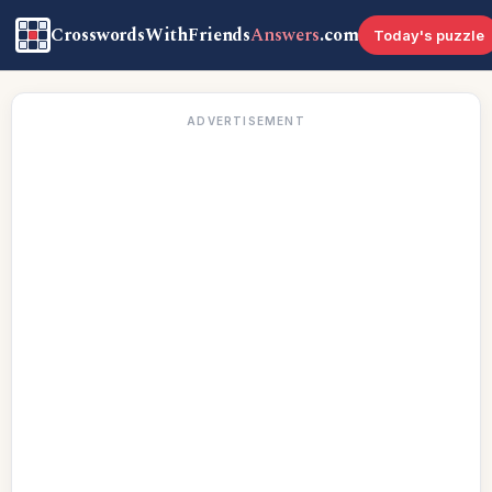
CrosswordsWithFriends
Answers
.com
Today's puzzle
ADVERTISEMENT