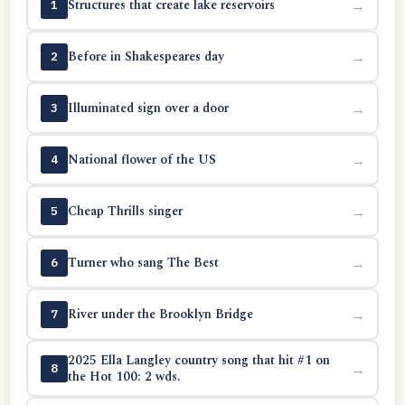
Structures that create lake reservoirs
→
1
Before in Shakespeares day
→
2
Illuminated sign over a door
→
3
National flower of the US
→
4
Cheap Thrills singer
→
5
Turner who sang The Best
→
6
River under the Brooklyn Bridge
→
7
2025 Ella Langley country song that hit #1 on
→
8
the Hot 100: 2 wds.