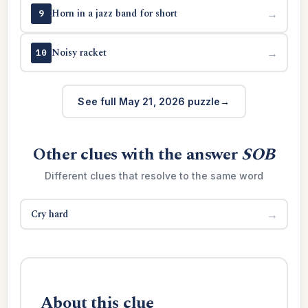
Horn in a jazz band for short
→
9
Noisy racket
→
10
See full May 21, 2026 puzzle
Other clues with the answer
SOB
Different clues that resolve to the same word
Cry hard
→
About this clue