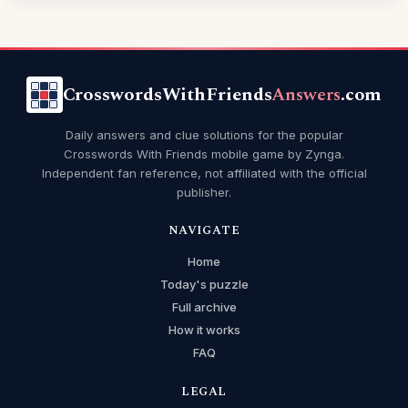
CrosswordsWithFriends
Answers
.com
Daily answers and clue solutions for the popular
Crosswords With Friends mobile game by Zynga.
Independent fan reference, not affiliated with the official
publisher.
NAVIGATE
Home
Today's puzzle
Full archive
How it works
FAQ
LEGAL