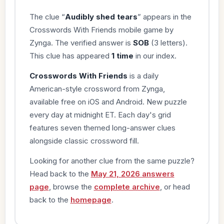
The clue “
Audibly shed tears
” appears in the
Crosswords With Friends mobile game by
Zynga. The verified answer is
SOB
(3 letters).
This clue has appeared
1 time
in our index.
Crosswords With Friends
is a daily
American-style crossword from Zynga,
available free on iOS and Android. New puzzle
every day at midnight ET. Each day's grid
features seven themed long-answer clues
alongside classic crossword fill.
Looking for another clue from the same puzzle?
Head back to the
May 21, 2026 answers
page
, browse the
complete archive
, or head
back to the
homepage
.