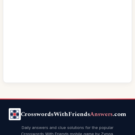
CrosswordsWithFriends
Answers
.com
Daily answers and clue solutions for the popular
Crosswords With Friends mobile game by Zynga.