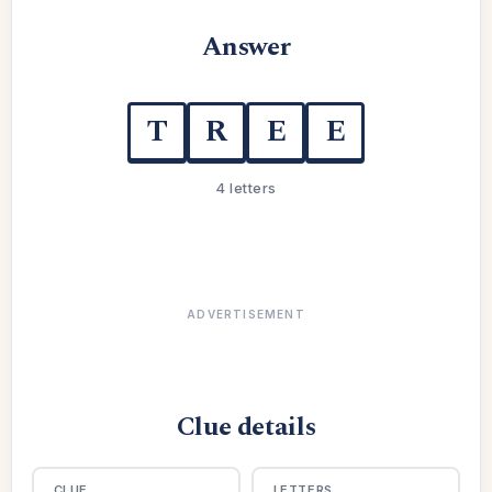
Answer
T
R
E
E
4 letters
ADVERTISEMENT
Clue details
CLUE
LETTERS