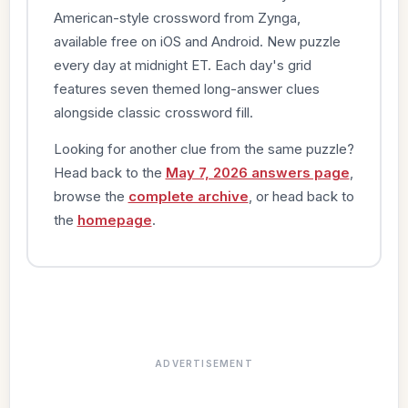
American-style crossword from Zynga,
available free on iOS and Android. New puzzle
every day at midnight ET. Each day's grid
features seven themed long-answer clues
alongside classic crossword fill.
Looking for another clue from the same puzzle?
Head back to the
May 7, 2026 answers page
,
browse the
complete archive
, or head back to
the
homepage
.
ADVERTISEMENT