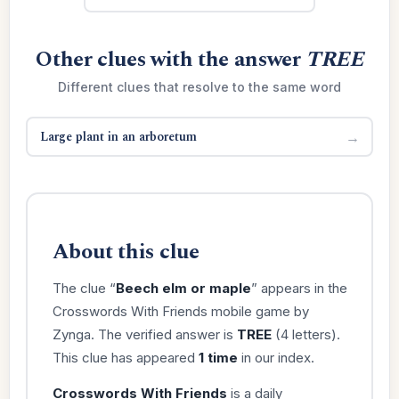
Other clues with the answer
TREE
Different clues that resolve to the same word
Large plant in an arboretum
→
About this clue
The clue “
Beech elm or maple
” appears in the
Crosswords With Friends mobile game by
Zynga. The verified answer is
TREE
(4 letters).
This clue has appeared
1 time
in our index.
Crosswords With Friends
is a daily