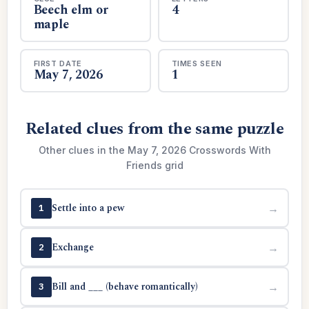
Beech elm or
4
maple
FIRST DATE
TIMES SEEN
May 7, 2026
1
Related clues from the same puzzle
Other clues in the May 7, 2026 Crosswords With
Friends grid
Settle into a pew
→
1
Exchange
→
2
Bill and ___ (behave romantically)
→
3