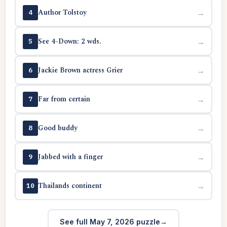
Author Tolstoy
→
4
See 4-Down: 2 wds.
→
5
Jackie Brown actress Grier
→
6
Far from certain
→
7
Good buddy
→
8
Jabbed with a finger
→
9
Thailands continent
→
10
See full May 7, 2026 puzzle