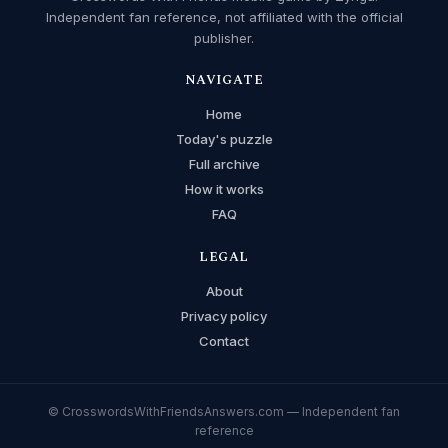
Independent fan reference, not affiliated with the official
publisher.
NAVIGATE
Home
Today's puzzle
Full archive
How it works
FAQ
LEGAL
About
Privacy policy
Contact
© CrosswordsWithFriendsAnswers.com — Independent fan
reference