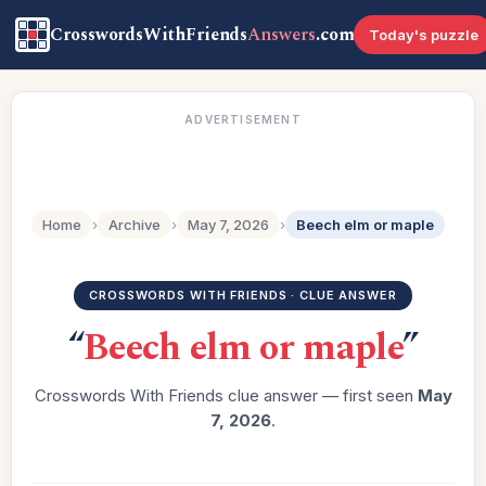
CrosswordsWithFriends
Answers
.com
Today's puzzle
ADVERTISEMENT
Home
›
Archive
›
May 7, 2026
›
Beech elm or maple
CROSSWORDS WITH FRIENDS · CLUE ANSWER
“
Beech elm or maple
”
Crosswords With Friends clue answer — first seen
May
7, 2026
.