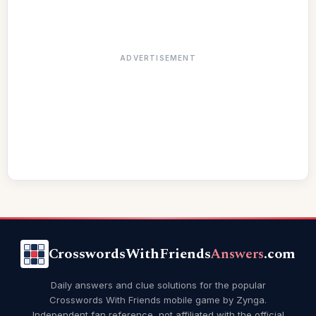
ADVERTISEMENT
CrosswordsWithFriends
Answers
.com
Daily answers and clue solutions for the popular
Crosswords With Friends mobile game by Zynga.
Independent fan reference, not affiliated with the official