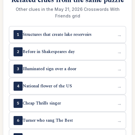
Related clues from the same puzzle
Other clues in the May 21, 2026 Crosswords With
Friends grid
Structures that create lake reservoirs
→
1
Before in Shakespeares day
→
2
Illuminated sign over a door
→
3
National flower of the US
→
4
Cheap Thrills singer
→
5
Turner who sang The Best
→
6