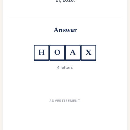
21, 2026
.
Answer
H
O
A
X
4 letters
ADVERTISEMENT