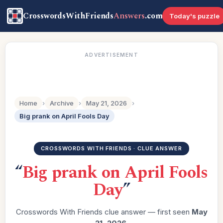
CrosswordsWithFriends
Answers
.com
Today's puzzle
ADVERTISEMENT
Home
›
Archive
›
May 21, 2026
›
Big prank on April Fools Day
CROSSWORDS WITH FRIENDS · CLUE ANSWER
“
Big prank on April Fools
Day
”
Crosswords With Friends clue answer — first seen
May