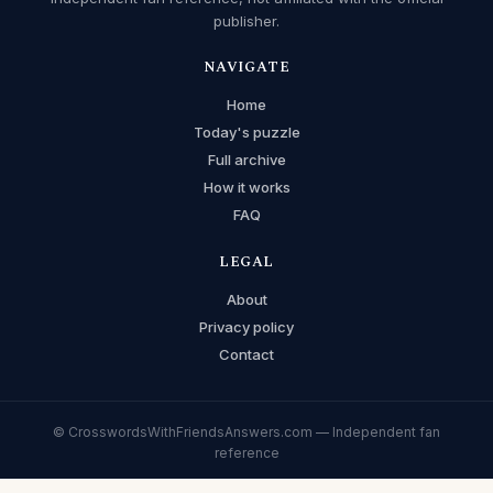
publisher.
NAVIGATE
Home
Today's puzzle
Full archive
How it works
FAQ
LEGAL
About
Privacy policy
Contact
© CrosswordsWithFriendsAnswers.com — Independent fan
reference