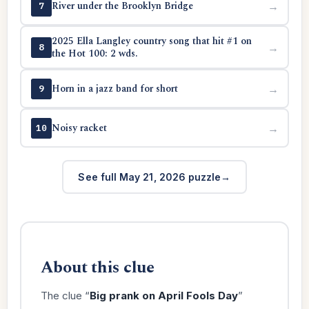
River under the Brooklyn Bridge
→
7
2025 Ella Langley country song that hit #1 on
→
8
the Hot 100: 2 wds.
Horn in a jazz band for short
→
9
Noisy racket
→
10
See full May 21, 2026 puzzle
About this clue
The clue “
Big prank on April Fools Day
”