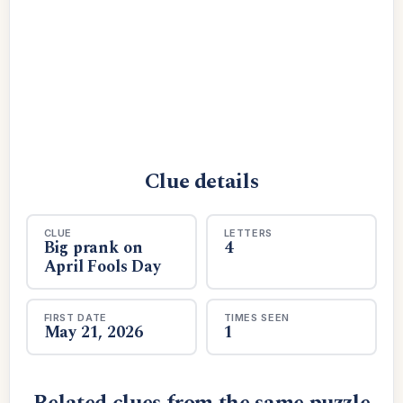
Clue details
CLUE
LETTERS
Big prank on
4
April Fools Day
FIRST DATE
TIMES SEEN
May 21, 2026
1