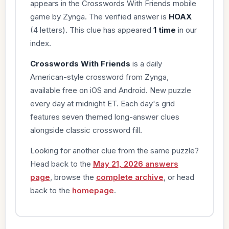
appears in the Crosswords With Friends mobile
game by Zynga. The verified answer is
HOAX
(4 letters). This clue has appeared
1 time
in our
index.
Crosswords With Friends
is a daily
American-style crossword from Zynga,
available free on iOS and Android. New puzzle
every day at midnight ET. Each day's grid
features seven themed long-answer clues
alongside classic crossword fill.
Looking for another clue from the same puzzle?
Head back to the
May 21, 2026 answers
page
, browse the
complete archive
, or head
back to the
homepage
.