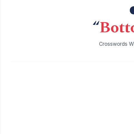
“
Bott
Crosswords Wi