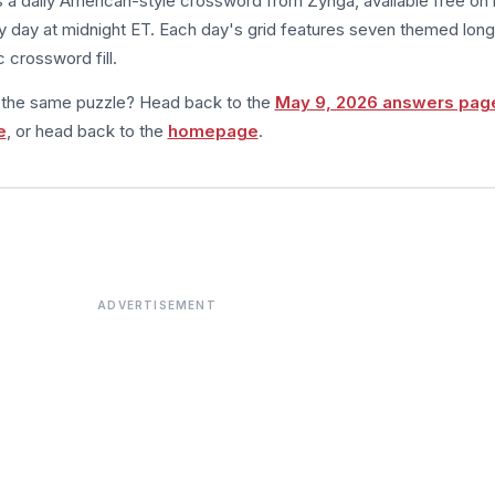
s a daily American-style crossword from Zynga, available free on 
 day at midnight ET. Each day's grid features seven themed long
 crossword fill.
m the same puzzle? Head back to the
May 9, 2026 answers pag
e
, or head back to the
homepage
.
ADVERTISEMENT