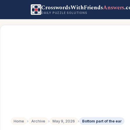
CrosswordsWithFriends
Answers
.
DAILY PUZZLE SOLUTIONS
Home
›
Archive
›
May 9, 2026
›
Bottom part of the ear