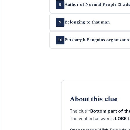
Author of Normal People (2 wds
8
Belonging to that man
9
Pittsburgh Penguins organizatio
10
About this clue
The clue “
Bottom part of th
The verified answer is
LOBE
(