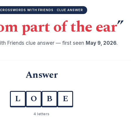
CROSSWORDS WITH FRIENDS · CLUE ANSWER
om part of the ear
”
th Friends clue answer — first seen
May 9, 2026
.
Answer
L
O
B
E
4 letters