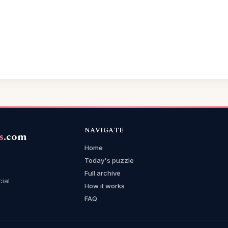
NAVIGATE
s
.com
Home
Today's puzzle
Full archive
cial
How it works
FAQ