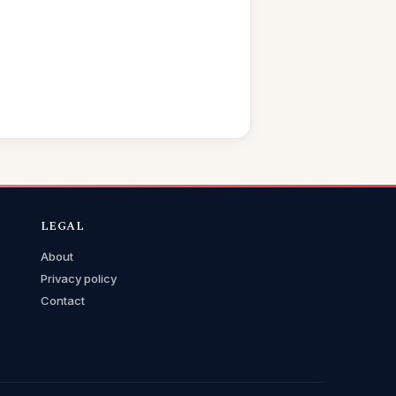
LEGAL
About
Privacy policy
Contact