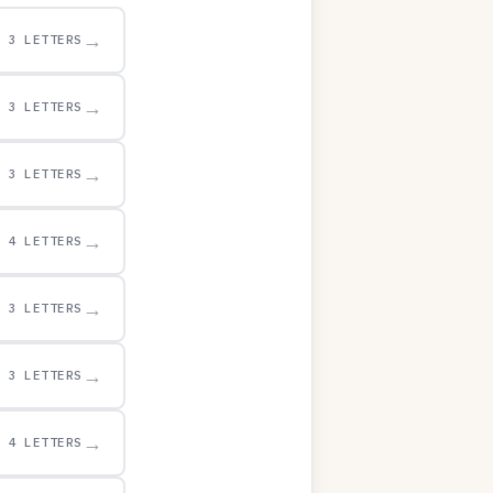
→
3 LETTERS
→
3 LETTERS
→
3 LETTERS
→
4 LETTERS
→
3 LETTERS
→
3 LETTERS
→
4 LETTERS