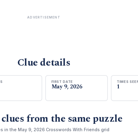
ADVERTISEMENT
Clue details
RS
FIRST DATE
TIMES SEE
May 9, 2026
1
 clues from the same puzzle
es in the May 9, 2026 Crosswords With Friends grid