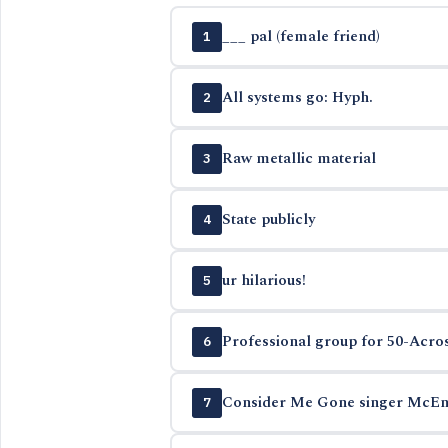
___ pal (female friend)
1
All systems go: Hyph.
2
Raw metallic material
3
State publicly
4
ur hilarious!
5
Professional group for 50-Acros
6
Consider Me Gone singer McEn
7