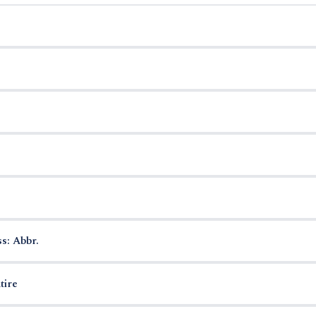
s: Abbr.
tire