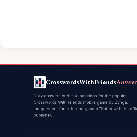
CrosswordsWithFriends
Answer
Daily answers and clue solutions for the popular
Crosswords With Friends mobile game by Zynga.
Independent fan reference, not affiliated with the offi
publisher.