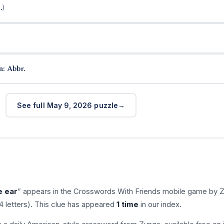
.)
n: Abbr.
See full May 9, 2026 puzzle
e ear
” appears in the Crosswords With Friends mobile game by 
4 letters). This clue has appeared
1 time
in our index.