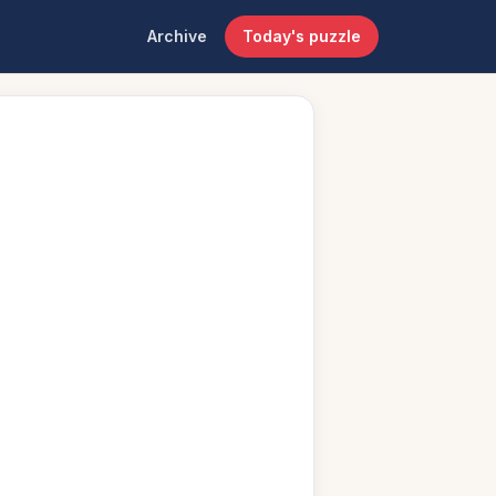
Archive
Today's puzzle