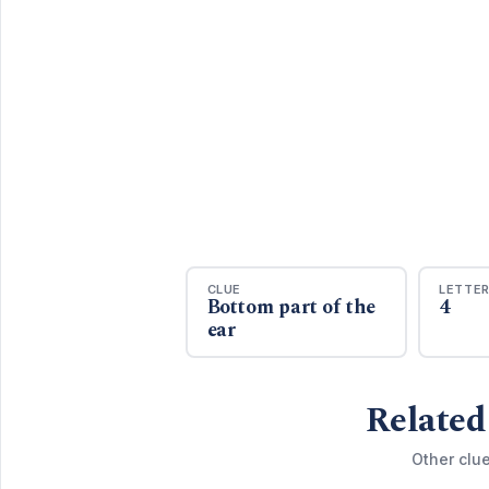
CLUE
LETTE
Bottom part of the
4
ear
Related
Other clu