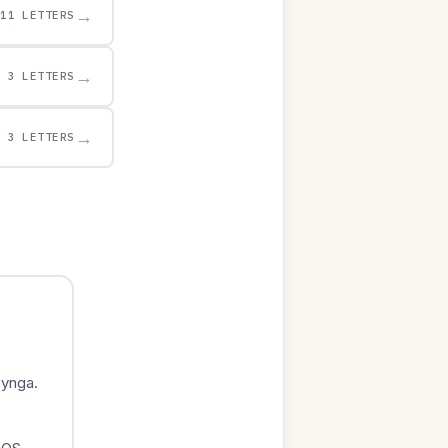
→
11 LETTERS
→
3 LETTERS
→
3 LETTERS
Zynga.