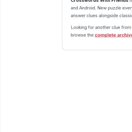
Crosswords With Friends
i
and Android. New puzzle every
answer clues alongside classic
Looking for another clue fro
browse the
complete archiv