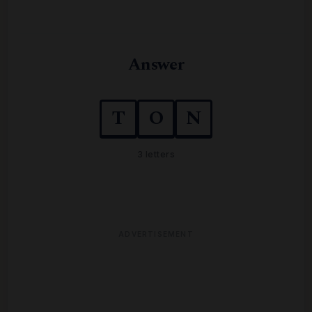
Answer
T
O
N
3 letters
ADVERTISEMENT