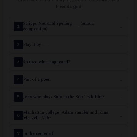
Friends grid
Scripps National Spelling ___ (annual
→
1
competition)
Play it by ___
→
2
So then what happened?
→
3
Part of a poem
→
4
John who plays Sulu in the Star Trek films
→
5
Manhattan college (Adam Sandler and Idina
→
6
Menzel): Abbr.
In the center of
→
7