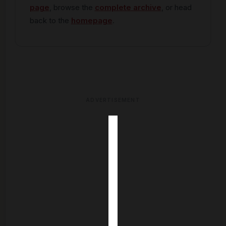
page
, browse the
complete archive
, or head
back to the
homepage
.
ADVERTISEMENT