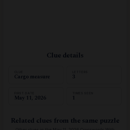
Clue details
CLUE
LETTERS
Cargo measure
3
FIRST DATE
TIMES SEEN
May 11, 2026
1
Related clues from the same puzzle
Other clues in the May 11, 2026 Crosswords With