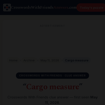
CrosswordsWithFriends
Answers
.com
Today's puzzle
ADVERTISEMENT
Home
›
Archive
›
May 11, 2026
›
Cargo measure
CROSSWORDS WITH FRIENDS · CLUE ANSWER
“
Cargo measure
”
Crosswords With Friends clue answer — first seen
May
11, 2026
.