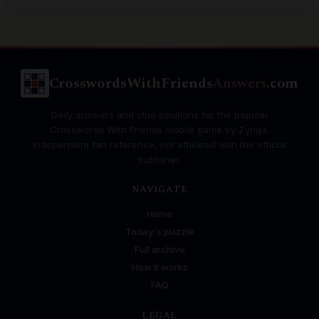
CrosswordsWithFriends
Answers
.com
Daily answers and clue solutions for the popular
Crosswords With Friends mobile game by Zynga.
Independent fan reference, not affiliated with the official
publisher.
NAVIGATE
Home
Today's puzzle
Full archive
How it works
FAQ
LEGAL