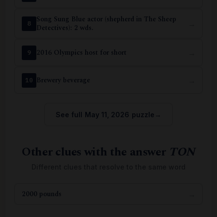
Song Sung Blue actor (shepherd in The Sheep
→
8
Detectives): 2 wds.
2016 Olympics host for short
→
9
Brewery beverage
→
10
See full May 11, 2026 puzzle
Other clues with the answer
TON
Different clues that resolve to the same word
2000 pounds
→