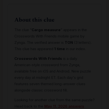
About this clue
The clue “
Cargo measure
” appears in the
Crosswords With Friends mobile game by
Zynga. The verified answer is
TON
(3 letters).
This clue has appeared
1 time
in our index.
Crosswords With Friends
is a daily
American-style crossword from Zynga,
available free on iOS and Android. New puzzle
every day at midnight ET. Each day's grid
features seven themed long-answer clues
alongside classic crossword fill.
Looking for another clue from the same puzzle?
Head back to the
May 11, 2026 answers