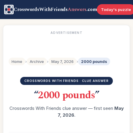
CrosswordsWithFriends
Answers
.com
Today's puzzle
ADVERTISEMENT
Home
›
Archive
›
May 7, 2026
›
2000 pounds
CROSSWORDS WITH FRIENDS · CLUE ANSWER
“
2000 pounds
”
Crosswords With Friends clue answer — first seen
May
7, 2026
.