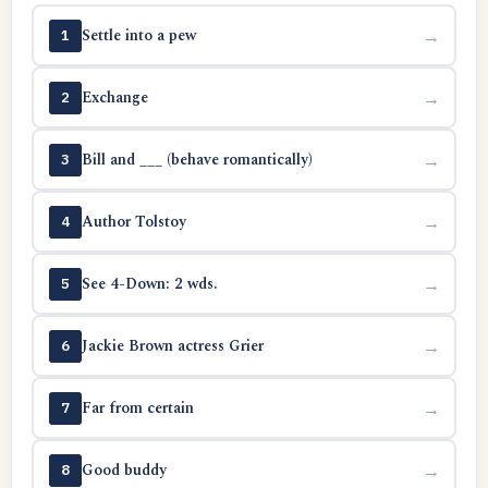
Settle into a pew
→
1
Exchange
→
2
Bill and ___ (behave romantically)
→
3
Author Tolstoy
→
4
See 4-Down: 2 wds.
→
5
Jackie Brown actress Grier
→
6
Far from certain
→
7
Good buddy
→
8