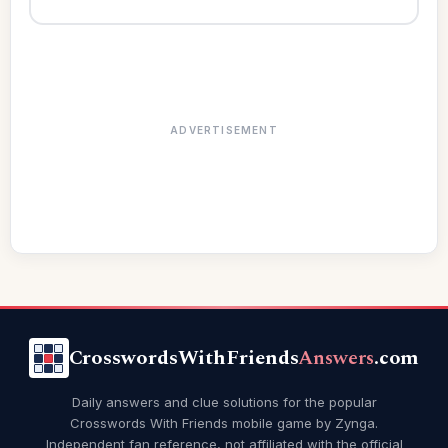
ADVERTISEMENT
CrosswordsWithFriends
Answers
.com
Daily answers and clue solutions for the popular
Crosswords With Friends mobile game by Zynga.
Independent fan reference, not affiliated with the official