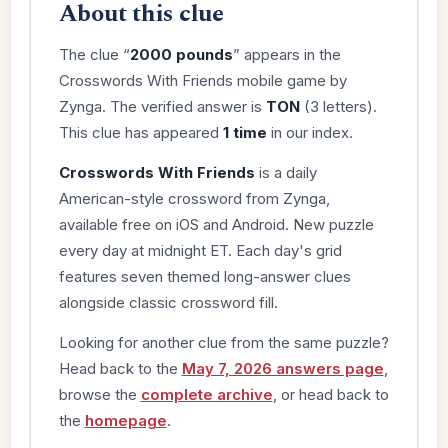
About this clue
The clue “
2000 pounds
” appears in the
Crosswords With Friends mobile game by
Zynga. The verified answer is
TON
(3 letters).
This clue has appeared
1 time
in our index.
Crosswords With Friends
is a daily
American-style crossword from Zynga,
available free on iOS and Android. New puzzle
every day at midnight ET. Each day's grid
features seven themed long-answer clues
alongside classic crossword fill.
Looking for another clue from the same puzzle?
Head back to the
May 7, 2026 answers page
,
browse the
complete archive
, or head back to
the
homepage
.