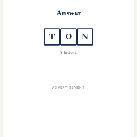
Answer
T
O
N
3 letters
ADVERTISEMENT