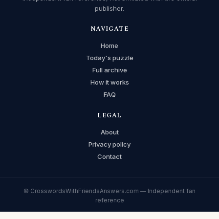
publisher.
NAVIGATE
Home
Today's puzzle
Full archive
How it works
FAQ
LEGAL
About
Privacy policy
Contact
© CrosswordsWithFriendsAnswers.com — Independent fan
reference