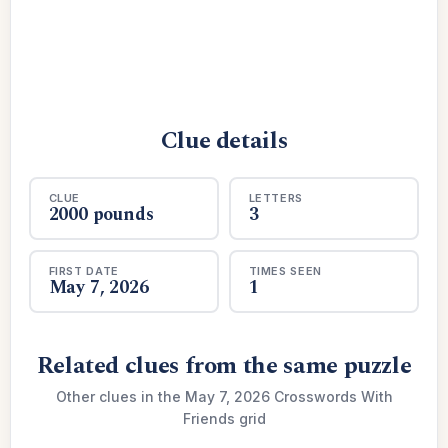
Clue details
CLUE
LETTERS
2000 pounds
3
FIRST DATE
TIMES SEEN
May 7, 2026
1
Related clues from the same puzzle
Other clues in the May 7, 2026 Crosswords With
Friends grid