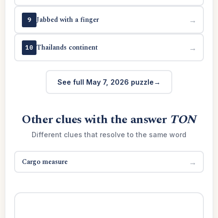
Jabbed with a finger
→
9
Thailands continent
→
10
See full May 7, 2026 puzzle
Other clues with the answer
TON
Different clues that resolve to the same word
Cargo measure
→