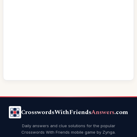
CrosswordsWithFriends
Answers
.com
Daily answers and clue solutions for the popular
Crosswords With Friends mobile game by Zynga.