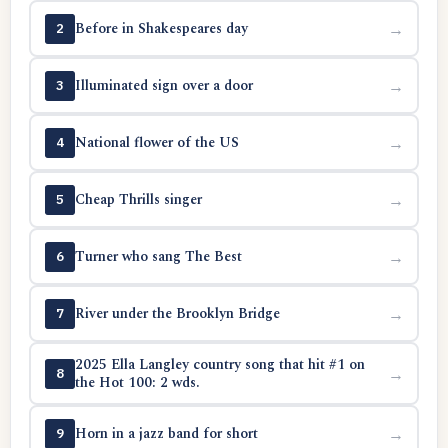
Before in Shakespeares day
→
2
Illuminated sign over a door
→
3
National flower of the US
→
4
Cheap Thrills singer
→
5
Turner who sang The Best
→
6
River under the Brooklyn Bridge
→
7
2025 Ella Langley country song that hit #1 on
→
8
the Hot 100: 2 wds.
Horn in a jazz band for short
→
9