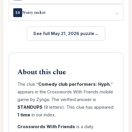
Noisy racket
→
10
See full May 21, 2026 puzzle
About this clue
The clue “
Comedy club performers: Hyph.
”
appears in the Crosswords With Friends mobile
game by Zynga. The verified answer is
STANDUPS
(8 letters). This clue has appeared
1 time
in our index.
Crosswords With Friends
is a daily