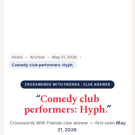
Home
›
Archive
›
May 21, 2026
›
Comedy club performers: Hyph.
CROSSWORDS WITH FRIENDS · CLUE ANSWER
“
Comedy club
performers: Hyph.
”
Crosswords With Friends clue answer — first seen
May
21, 2026
.