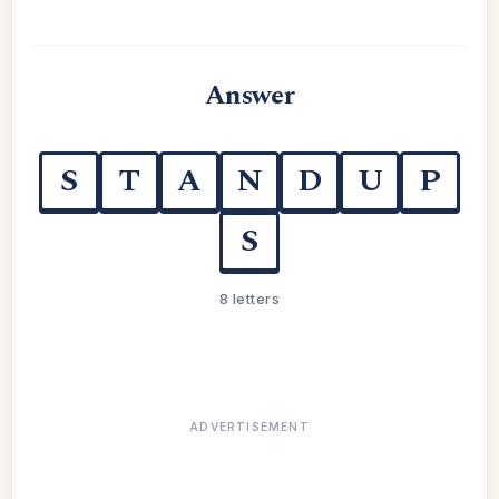
Answer
S
T
A
N
D
U
P
S
8 letters
ADVERTISEMENT