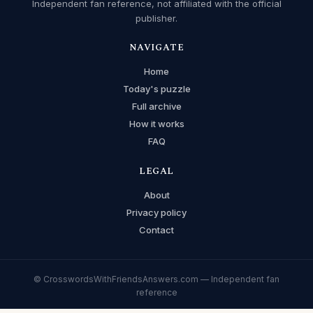
Independent fan reference, not affiliated with the official
publisher.
NAVIGATE
Home
Today's puzzle
Full archive
How it works
FAQ
LEGAL
About
Privacy policy
Contact
© CrosswordsWithFriendsAnswers.com — Independent fan
reference