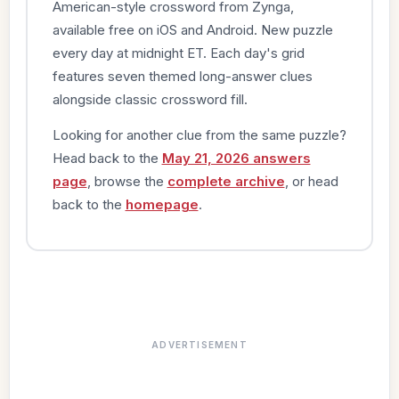
American-style crossword from Zynga,
available free on iOS and Android. New puzzle
every day at midnight ET. Each day's grid
features seven themed long-answer clues
alongside classic crossword fill.
Looking for another clue from the same puzzle?
Head back to the
May 21, 2026 answers
page
, browse the
complete archive
, or head
back to the
homepage
.
ADVERTISEMENT