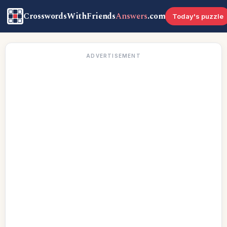
CrosswordsWithFriends
Answers
.com
Today's puzzle
ADVERTISEMENT