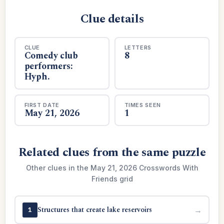
Clue details
CLUE
LETTERS
Comedy club
8
performers:
Hyph.
FIRST DATE
TIMES SEEN
May 21, 2026
1
Related clues from the same puzzle
Other clues in the May 21, 2026 Crosswords With
Friends grid
Structures that create lake reservoirs
→
1