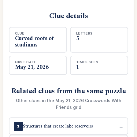
Clue details
CLUE
LETTERS
Curved roofs of
5
stadiums
FIRST DATE
TIMES SEEN
May 21, 2026
1
Related clues from the same puzzle
Other clues in the May 21, 2026 Crosswords With
Friends grid
Structures that create lake reservoirs
→
1