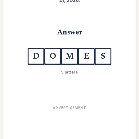
21, 2026
.
Answer
D
O
M
E
S
5 letters
ADVERTISEMENT