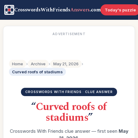
CrosswordsWithFriends
Answers
.com
Today's puzzle
ADVERTISEMENT
Home
›
Archive
›
May 21, 2026
›
Curved roofs of stadiums
CROSSWORDS WITH FRIENDS · CLUE ANSWER
“
Curved roofs of
stadiums
”
Crosswords With Friends clue answer — first seen
May