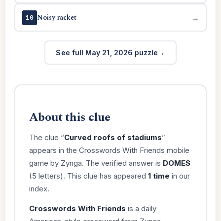
Noisy racket
→
10
See full May 21, 2026 puzzle
About this clue
The clue “
Curved roofs of stadiums
”
appears in the Crosswords With Friends mobile
game by Zynga. The verified answer is
DOMES
(5 letters). This clue has appeared
1 time
in our
index.
Crosswords With Friends
is a daily