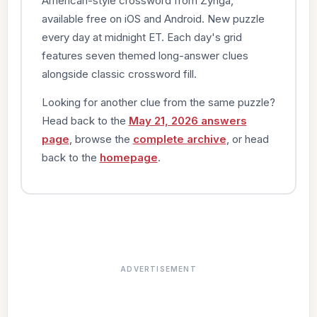
American-style crossword from Zynga,
available free on iOS and Android. New puzzle
every day at midnight ET. Each day's grid
features seven themed long-answer clues
alongside classic crossword fill.
Looking for another clue from the same puzzle?
Head back to the
May 21, 2026 answers
page
, browse the
complete archive
, or head
back to the
homepage
.
ADVERTISEMENT