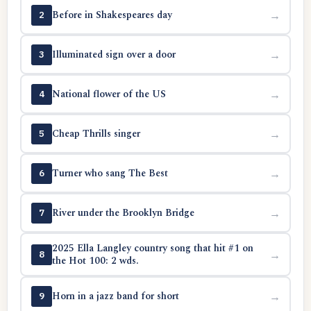
Before in Shakespeares day
→
2
Illuminated sign over a door
→
3
National flower of the US
→
4
Cheap Thrills singer
→
5
Turner who sang The Best
→
6
River under the Brooklyn Bridge
→
7
2025 Ella Langley country song that hit #1 on
→
8
the Hot 100: 2 wds.
Horn in a jazz band for short
→
9