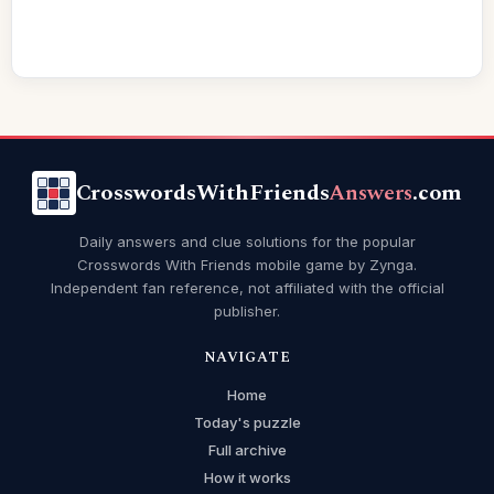
CrosswordsWithFriends
Answers
.com
Daily answers and clue solutions for the popular
Crosswords With Friends mobile game by Zynga.
Independent fan reference, not affiliated with the official
publisher.
NAVIGATE
Home
Today's puzzle
Full archive
How it works