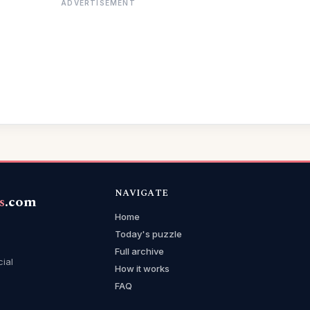
ADVERTISEMENT
NAVIGATE
s
.com
Home
Today's puzzle
Full archive
cial
How it works
FAQ