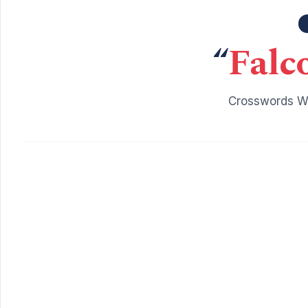
“
Falc
Crosswords Wi