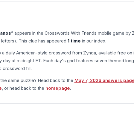
ranos
” appears in the Crosswords With Friends mobile game by 
 letters). This clue has appeared
1 time
in our index.
s a daily American-style crossword from Zynga, available free on 
 day at midnight ET. Each day's grid features seven themed long
 crossword fill.
m the same puzzle? Head back to the
May 7, 2026 answers pag
e
, or head back to the
homepage
.