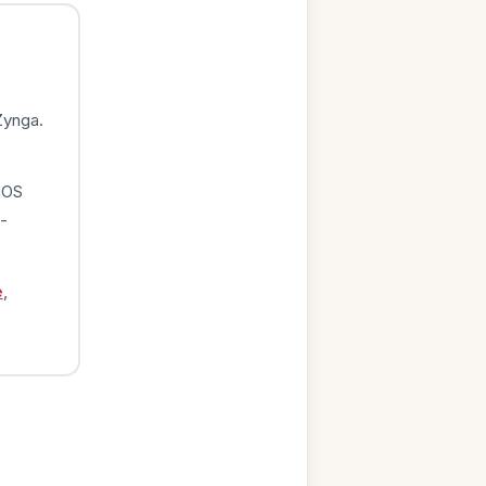
Zynga.
iOS
-
e
,