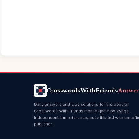
CrosswordsWithFriends
Answer
Daily answers and clue solutions for the popular
Crosswords With Friends mobile game by Zynga.
Independent fan reference, not affiliated with the offi
publisher.