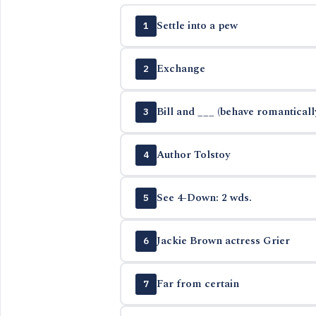
Settle into a pew
1
Exchange
2
Bill and ___ (behave romanticall
3
Author Tolstoy
4
See 4-Down: 2 wds.
5
Jackie Brown actress Grier
6
Far from certain
7