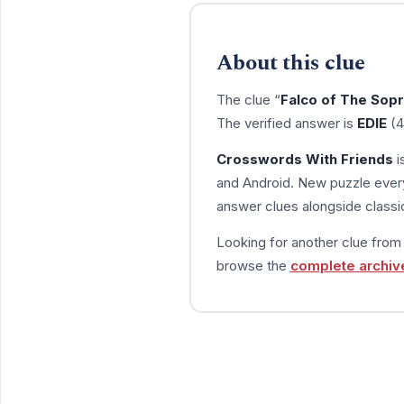
About this clue
The clue “
Falco of The Sop
The verified answer is
EDIE
(4
Crosswords With Friends
i
and Android. New puzzle every
answer clues alongside classic
Looking for another clue fro
browse the
complete archiv