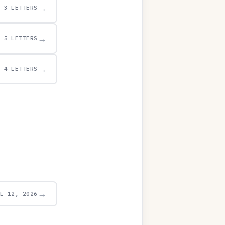
→
3 LETTERS
→
5 LETTERS
→
4 LETTERS
→
UL 12, 2026