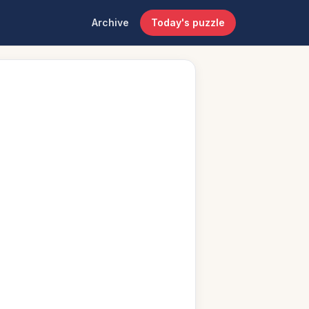
Archive
Today's puzzle