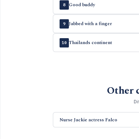
Good buddy
8
Jabbed with a finger
9
Thailands continent
10
Other 
Di
Nurse Jackie actress Falco