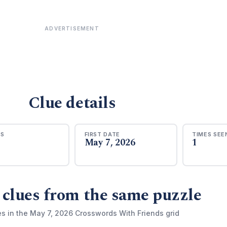
ADVERTISEMENT
Clue details
RS
FIRST DATE
TIMES SEE
May 7, 2026
1
 clues from the same puzzle
es in the May 7, 2026 Crosswords With Friends grid