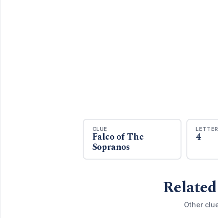
CLUE
LETTE
Falco of The
4
Sopranos
Related
Other clu