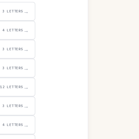
→
3 LETTERS
→
4 LETTERS
→
3 LETTERS
→
3 LETTERS
→
12 LETTERS
→
3 LETTERS
→
4 LETTERS