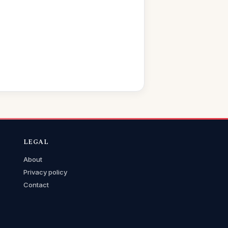
LEGAL
About
Privacy policy
Contact