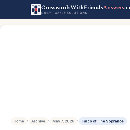
CrosswordsWithFriends
Answers
.
DAILY PUZZLE SOLUTIONS
Home
›
Archive
›
May 7, 2026
›
Falco of The Sopranos