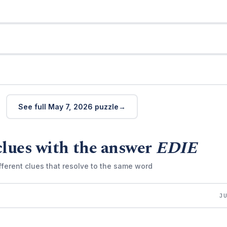
See full May 7, 2026 puzzle
clues with the answer
EDIE
fferent clues that resolve to the same word
J