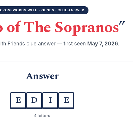
CROSSWORDS WITH FRIENDS · CLUE ANSWER
o of The Sopranos
”
th Friends clue answer — first seen
May 7, 2026
.
Answer
E
D
I
E
4 letters