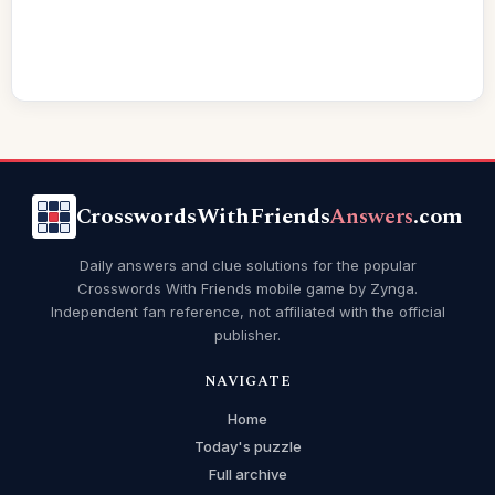
CrosswordsWithFriends
Answers
.com
Daily answers and clue solutions for the popular
Crosswords With Friends mobile game by Zynga.
Independent fan reference, not affiliated with the official
publisher.
NAVIGATE
Home
Today's puzzle
Full archive