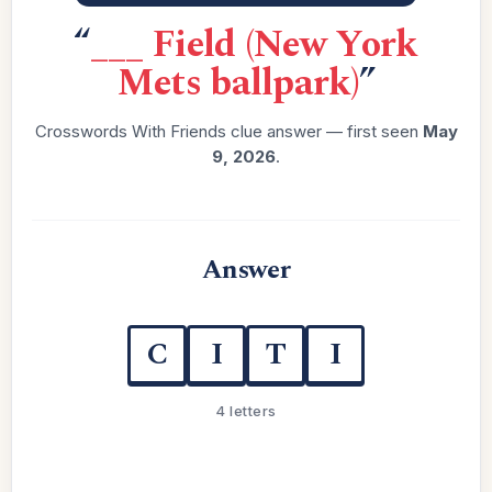
“
___ Field (New York
Mets ballpark)
”
Crosswords With Friends clue answer — first seen
May
9, 2026
.
Answer
C
I
T
I
4 letters