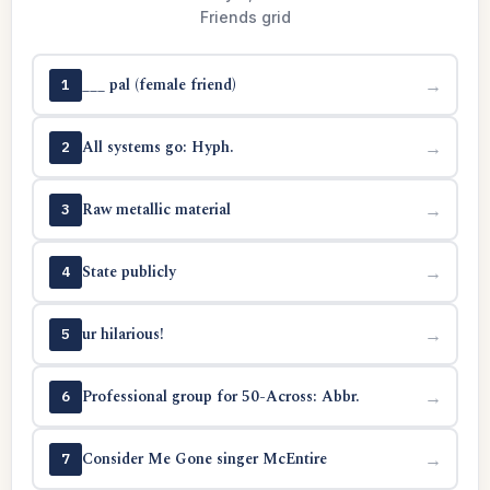
Friends grid
___ pal (female friend)
→
1
All systems go: Hyph.
→
2
Raw metallic material
→
3
State publicly
→
4
ur hilarious!
→
5
Professional group for 50-Across: Abbr.
→
6
Consider Me Gone singer McEntire
→
7