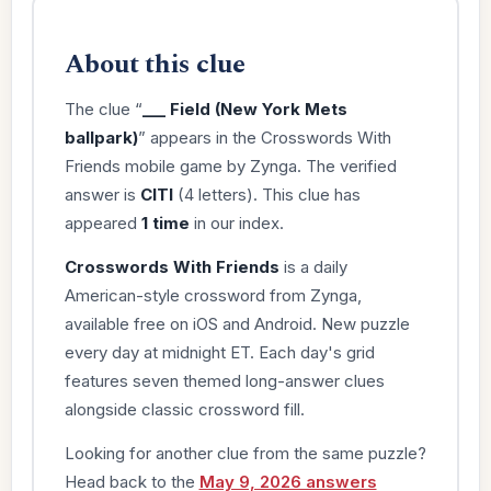
About this clue
The clue “
___ Field (New York Mets
ballpark)
” appears in the Crosswords With
Friends mobile game by Zynga. The verified
answer is
CITI
(4 letters). This clue has
appeared
1 time
in our index.
Crosswords With Friends
is a daily
American-style crossword from Zynga,
available free on iOS and Android. New puzzle
every day at midnight ET. Each day's grid
features seven themed long-answer clues
alongside classic crossword fill.
Looking for another clue from the same puzzle?
Head back to the
May 9, 2026 answers