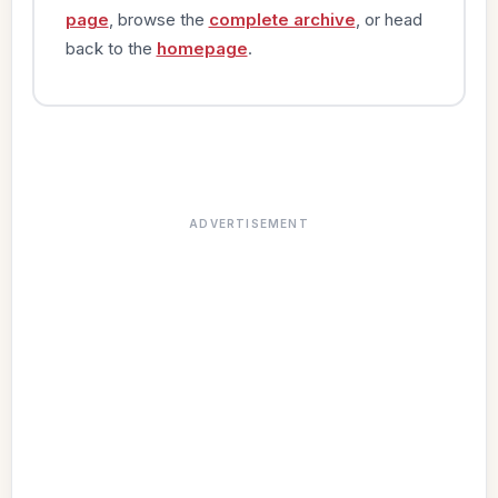
page
, browse the
complete archive
, or head
back to the
homepage
.
ADVERTISEMENT