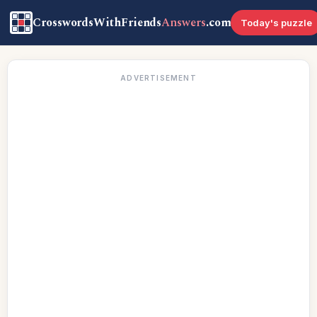
CrosswordsWithFriends
Answers
.com
Today's puzzle
ADVERTISEMENT