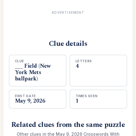
ADVERTISEMENT
Clue details
CLUE
LETTERS
___ Field (New
4
York Mets
ballpark)
FIRST DATE
TIMES SEEN
May 9, 2026
1
Related clues from the same puzzle
Other clues in the May 9, 2026 Crosswords With