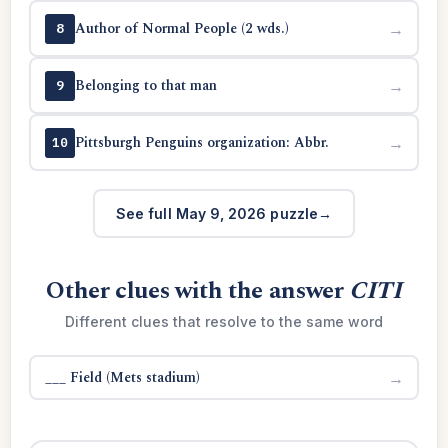
Author of Normal People (2 wds.)
→
8
Belonging to that man
→
9
Pittsburgh Penguins organization: Abbr.
→
10
See full May 9, 2026 puzzle
Other clues with the answer
CITI
Different clues that resolve to the same word
___ Field (Mets stadium)
→