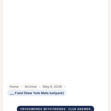
Home
›
Archive
›
May 9, 2026
›
___ Field (New York Mets ballpark)
CROSSWORDS WITH FRIENDS · CLUE ANSWER