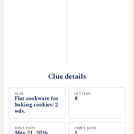
Clue details
CLUE
LETTERS
Flat cookware for
8
baking cookies: 2
wds.
FIRST DATE
TIMES SEEN
May 21, 2026
1