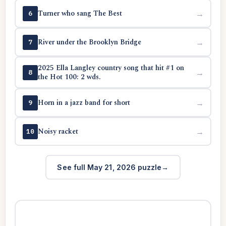
Turner who sang The Best
→
6
River under the Brooklyn Bridge
→
7
2025 Ella Langley country song that hit #1 on
→
8
the Hot 100: 2 wds.
Horn in a jazz band for short
→
9
Noisy racket
→
10
See full May 21, 2026 puzzle