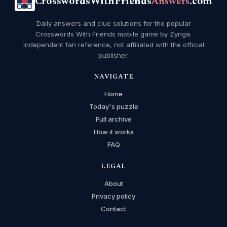
CrosswordsWithFriends
Answers
.com
Daily answers and clue solutions for the popular
Crosswords With Friends mobile game by Zynga.
Independent fan reference, not affiliated with the official
publisher.
NAVIGATE
Home
Today's puzzle
Full archive
How it works
FAQ
LEGAL
About
Privacy policy
Contact