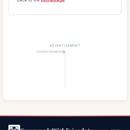
ADVERTISEMENT
ADVERTISEMENT