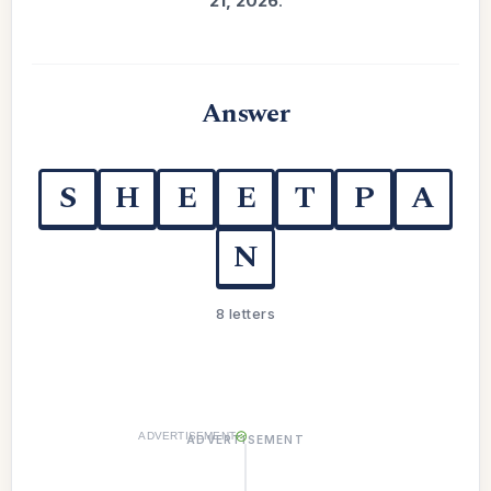
21, 2026
.
Answer
S
H
E
E
T
P
A
N
8 letters
ADVERTISEMENT
ADVERTISEMENT