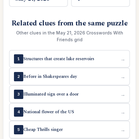
Related clues from the same puzzle
Other clues in the May 21, 2026 Crosswords With
Friends grid
Structures that create lake reservoirs
→
1
Before in Shakespeares day
→
2
Illuminated sign over a door
→
3
National flower of the US
→
4
Cheap Thrills singer
→
5