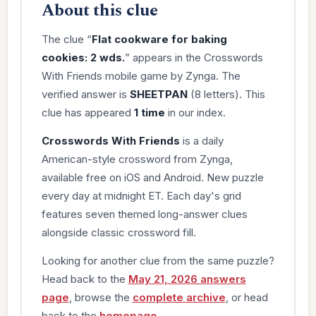
About this clue
The clue “
Flat cookware for baking
cookies: 2 wds.
” appears in the Crosswords
With Friends mobile game by Zynga. The
verified answer is
SHEETPAN
(8 letters). This
clue has appeared
1 time
in our index.
Crosswords With Friends
is a daily
American-style crossword from Zynga,
available free on iOS and Android. New puzzle
every day at midnight ET. Each day's grid
features seven themed long-answer clues
alongside classic crossword fill.
Looking for another clue from the same puzzle?
Head back to the
May 21, 2026 answers
page
, browse the
complete archive
, or head
back to the
homepage
.