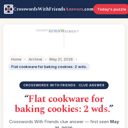
CrosswordsWithFriends
Answers
.com
Today's puzzle
ADVERTISEMENT
ADVERTISEMENT
Home
›
Archive
›
May 21, 2026
›
Flat cookware for baking cookies: 2 wds.
CROSSWORDS WITH FRIENDS · CLUE ANSWER
“
Flat cookware for
baking cookies: 2 wds.
”
Crosswords With Friends clue answer — first seen
May