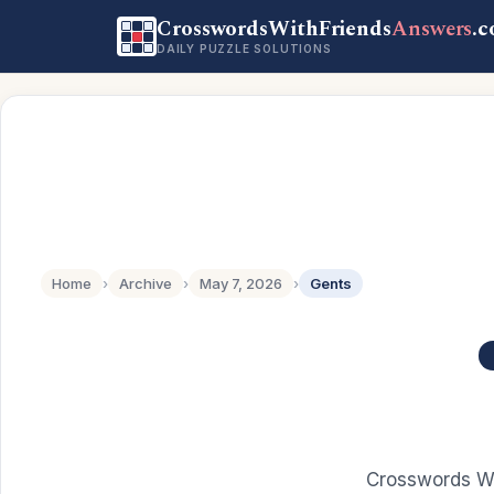
CrosswordsWithFriends
Answers
.
DAILY PUZZLE SOLUTIONS
Home
›
Archive
›
May 7, 2026
›
Gents
Crosswords Wi