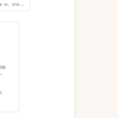
→
UN 16, 2026
iOS
-
e
,