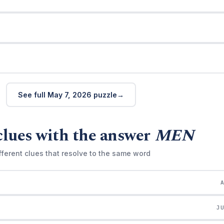
See full May 7, 2026 puzzle
clues with the answer
MEN
fferent clues that resolve to the same word
J