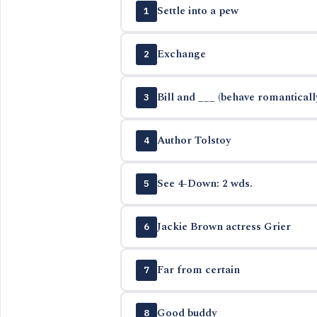
Settle into a pew
1
Exchange
2
Bill and ___ (behave romanticall
3
Author Tolstoy
4
See 4-Down: 2 wds.
5
Jackie Brown actress Grier
6
Far from certain
7
Good buddy
8