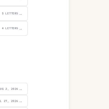
→
5 LETTERS
→
4 LETTERS
→
AUG 2, 2026
→
UL 27, 2026