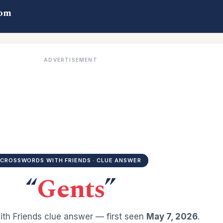
com
ADVERTISEMENT
CROSSWORDS WITH FRIENDS · CLUE ANSWER
“
Gents
”
th Friends clue answer — first seen
May 7, 2026
.