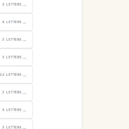
→
3 LETTERS
→
4 LETTERS
→
3 LETTERS
→
3 LETTERS
→
12 LETTERS
→
3 LETTERS
→
4 LETTERS
→
3 LETTERS