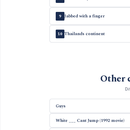
Jabbed with a finger
9
Thailands continent
10
Other 
Di
Guys
White ___ Cant Jump (1992 movie)