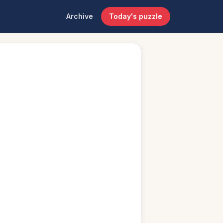
Archive
Today's puzzle