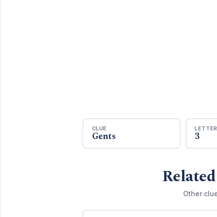
CLUE
LETTE
Gents
3
Related
Other clu