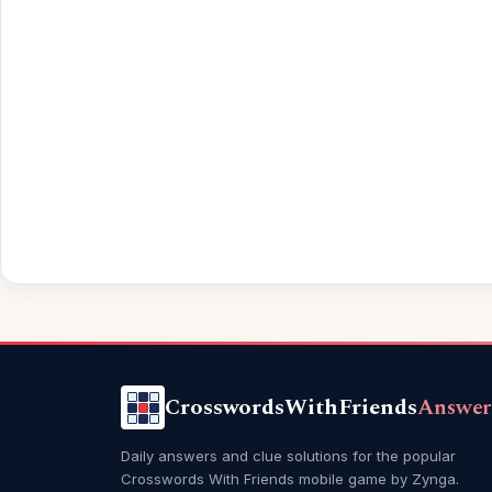
CrosswordsWithFriends
Answer
Daily answers and clue solutions for the popular
Crosswords With Friends mobile game by Zynga.