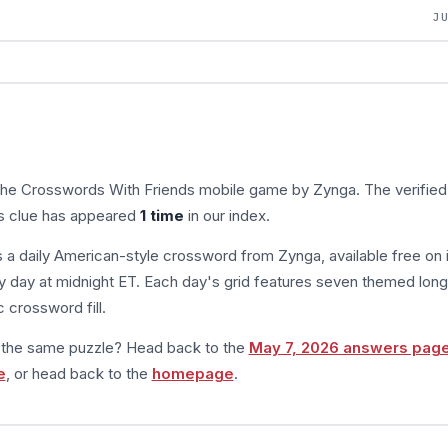
J
 the Crosswords With Friends mobile game by Zynga. The verified
is clue has appeared
1 time
in our index.
s a daily American-style crossword from Zynga, available free on 
 day at midnight ET. Each day's grid features seven themed long
 crossword fill.
m the same puzzle? Head back to the
May 7, 2026 answers pag
e
, or head back to the
homepage
.