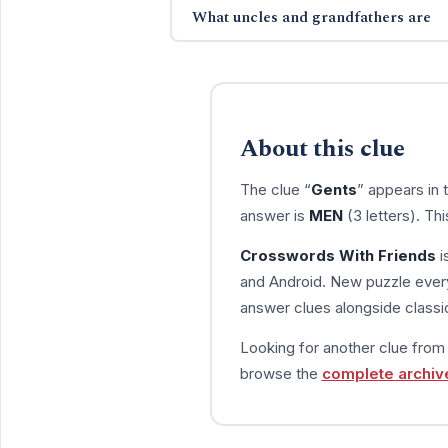
What uncles and grandfathers are
About this clue
The clue “
Gents
” appears in
answer is
MEN
(3 letters). Th
Crosswords With Friends
i
and Android. New puzzle every
answer clues alongside classic
Looking for another clue fro
browse the
complete archiv