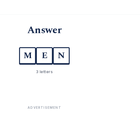
Answer
M
E
N
3 letters
ADVERTISEMENT