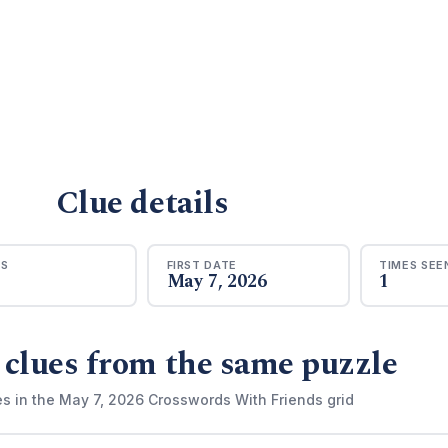
Clue details
RS
FIRST DATE
TIMES SEE
May 7, 2026
1
 clues from the same puzzle
es in the May 7, 2026 Crosswords With Friends grid