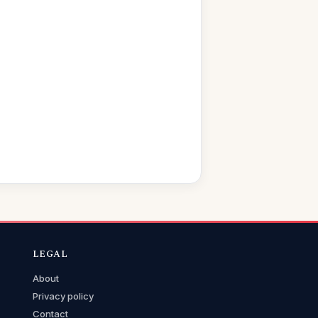
LEGAL
About
Privacy policy
Contact