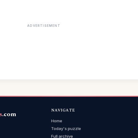
ADVERTISEMENT
NAVIGATE
s
.com
Home
Today's puzzle
Full archive