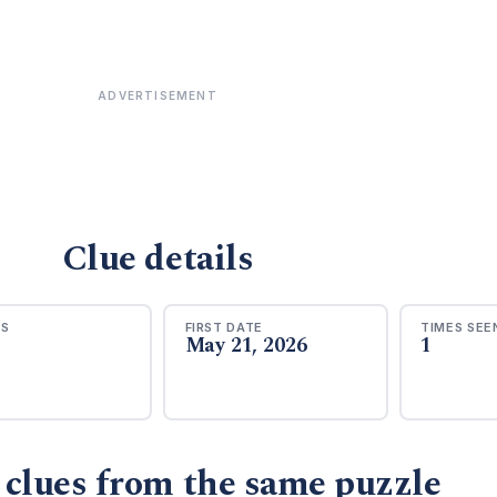
ADVERTISEMENT
Clue details
RS
FIRST DATE
TIMES SEE
May 21, 2026
1
 clues from the same puzzle