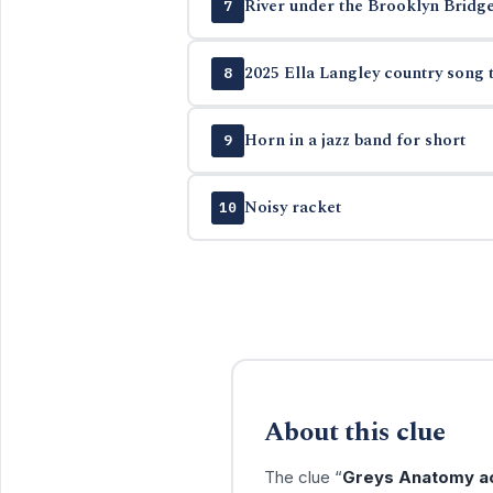
River under the Brooklyn Bridg
7
2025 Ella Langley country song t
8
Horn in a jazz band for short
9
Noisy racket
10
About this clue
The clue “
Greys Anatomy ac