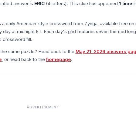
rified answer is
ERIC
(4 letters). This clue has appeared
1 time
i
s a daily American-style crossword from Zynga, available free on 
 day at midnight ET. Each day's grid features seven themed long
 crossword fill.
m the same puzzle? Head back to the
May 21, 2026 answers pa
e
, or head back to the
homepage
.
ADVERTISEMENT