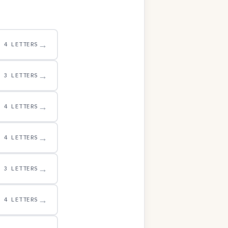
→
4 LETTERS
→
3 LETTERS
→
4 LETTERS
→
4 LETTERS
→
3 LETTERS
→
4 LETTERS