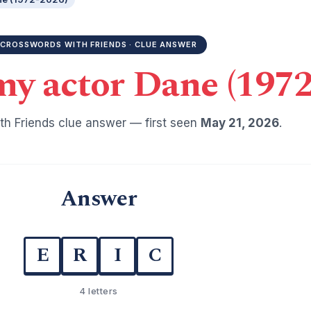
CROSSWORDS WITH FRIENDS · CLUE ANSWER
y actor Dane (1972
h Friends clue answer — first seen
May 21, 2026
.
Answer
E
R
I
C
4 letters