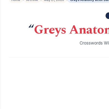
“
Greys Anatom
Crosswords Wit