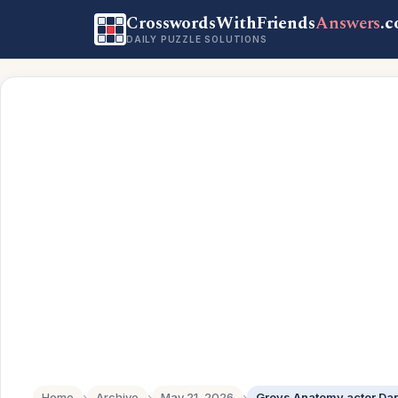
CrosswordsWithFriends
Answers
.
DAILY PUZZLE SOLUTIONS
Home
›
Archive
›
May 21, 2026
›
Greys Anatomy actor Da