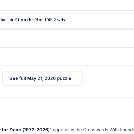
e
hat hit #1 on the Hot 100: 2 wds.
See full May 21, 2026 puzzle
tor Dane (1972-2026)
” appears in the Crosswords With Friend