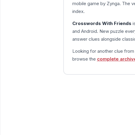
mobile game by Zynga. The ve
index.
Crosswords With Friends
i
and Android. New puzzle every
answer clues alongside classic
Looking for another clue fro
browse the
complete archiv