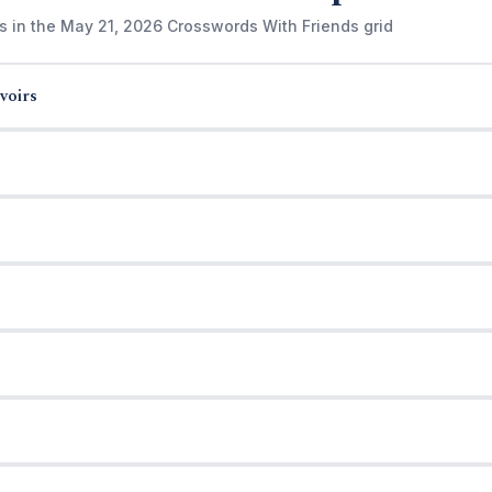
s in the May 21, 2026 Crosswords With Friends grid
voirs