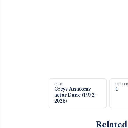
CLUE
LETTE
Greys Anatomy
4
actor Dane (1972-
2026)
Related