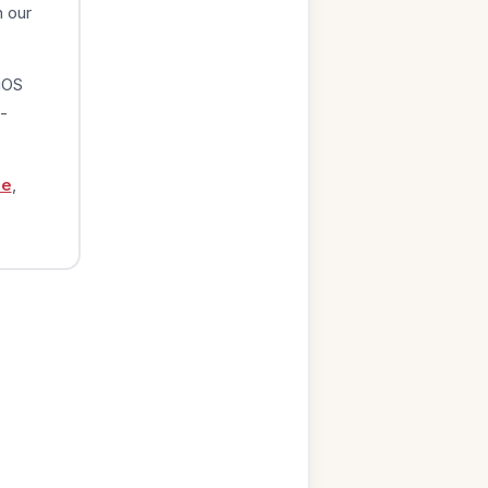
n our
iOS
-
ge
,