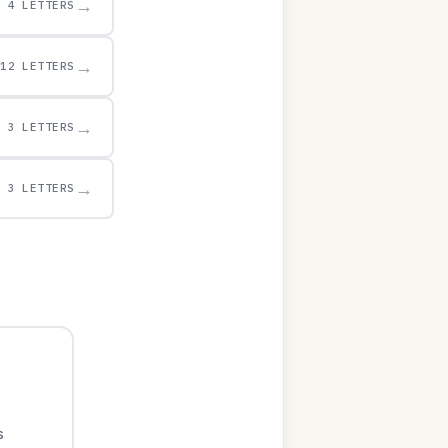
→
4 LETTERS
→
12 LETTERS
→
3 LETTERS
→
3 LETTERS
s