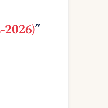
-2026)
”