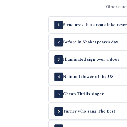
Other clue
Structures that create lake reser
1
Before in Shakespeares day
2
Illuminated sign over a door
3
National flower of the US
4
Cheap Thrills singer
5
Turner who sang The Best
6