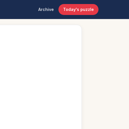
Archive
Today's puzzle