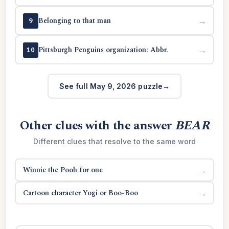
Belonging to that man
→
9
Pittsburgh Penguins organization: Abbr.
→
10
See full May 9, 2026 puzzle
Other clues with the answer
BEAR
Different clues that resolve to the same word
Winnie the Pooh for one
→
Cartoon character Yogi or Boo-Boo
→