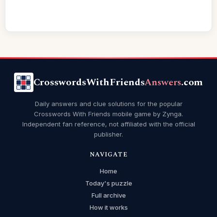
CrosswordsWithFriends
Answers
.com
Daily answers and clue solutions for the popular
Crosswords With Friends mobile game by Zynga.
Independent fan reference, not affiliated with the official
publisher.
NAVIGATE
Home
Today's puzzle
Full archive
How it works