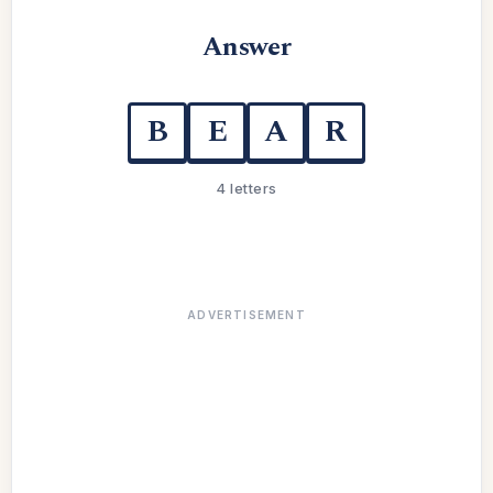
Answer
B
E
A
R
4 letters
ADVERTISEMENT