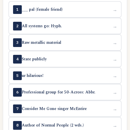
___ pal (female friend)
→
1
All systems go: Hyph.
→
2
Raw metallic material
→
3
State publicly
→
4
ur hilarious!
→
5
Professional group for 50-Across: Abbr.
→
6
Consider Me Gone singer McEntire
→
7
Author of Normal People (2 wds.)
→
8