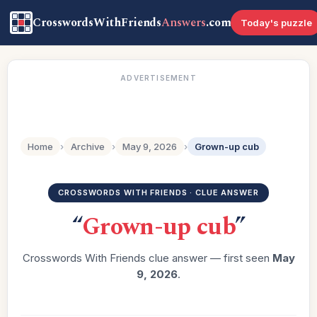
CrosswordsWithFriends
Answers
.com
Today's puzzle
ADVERTISEMENT
Home
›
Archive
›
May 9, 2026
›
Grown-up cub
CROSSWORDS WITH FRIENDS · CLUE ANSWER
“
Grown-up cub
”
Crosswords With Friends clue answer — first seen
May
9, 2026
.