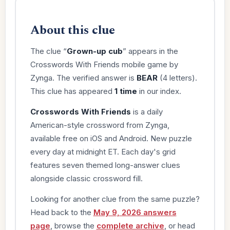
About this clue
The clue “
Grown-up cub
” appears in the
Crosswords With Friends mobile game by
Zynga. The verified answer is
BEAR
(4 letters).
This clue has appeared
1 time
in our index.
Crosswords With Friends
is a daily
American-style crossword from Zynga,
available free on iOS and Android. New puzzle
every day at midnight ET. Each day's grid
features seven themed long-answer clues
alongside classic crossword fill.
Looking for another clue from the same puzzle?
Head back to the
May 9, 2026 answers
page
, browse the
complete archive
, or head