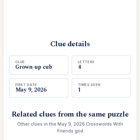
Clue details
CLUE
LETTERS
Grown-up cub
4
FIRST DATE
TIMES SEEN
May 9, 2026
1
Related clues from the same puzzle
Other clues in the May 9, 2026 Crosswords With
Friends grid