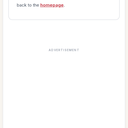
back to the
homepage
.
ADVERTISEMENT