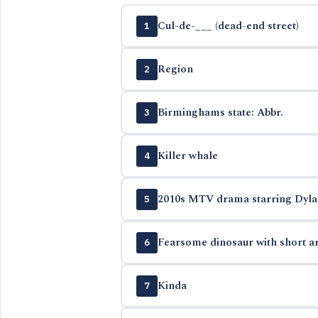
Cul-de-___ (dead-end street)
1
Region
2
Birminghams state: Abbr.
3
Killer whale
4
2010s MTV drama starring Dylan 
5
Fearsome dinosaur with short ar
6
Kinda
7