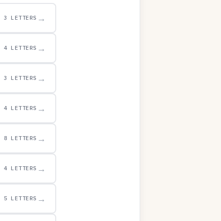
→
3 LETTERS
→
4 LETTERS
→
3 LETTERS
→
4 LETTERS
→
8 LETTERS
→
4 LETTERS
→
5 LETTERS