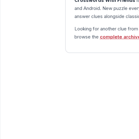
Crosswords With Friends
i
and Android. New puzzle every
answer clues alongside classic
Looking for another clue fro
browse the
complete archiv