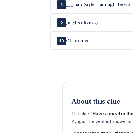
___ hair (style that might be wor
8
Jekylls alter ego
9
Off-ramps
10
About this clue
The clue “
Have a meal in th
Zynga. The verified answer is