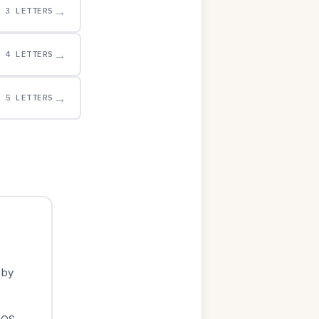
→
3 LETTERS
→
4 LETTERS
→
5 LETTERS
 by