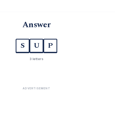
Answer
S
U
P
3 letters
ADVERTISEMENT