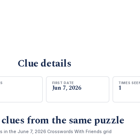
Clue details
RS
FIRST DATE
TIMES SEE
Jun 7, 2026
1
 clues from the same puzzle
s in the June 7, 2026 Crosswords With Friends grid