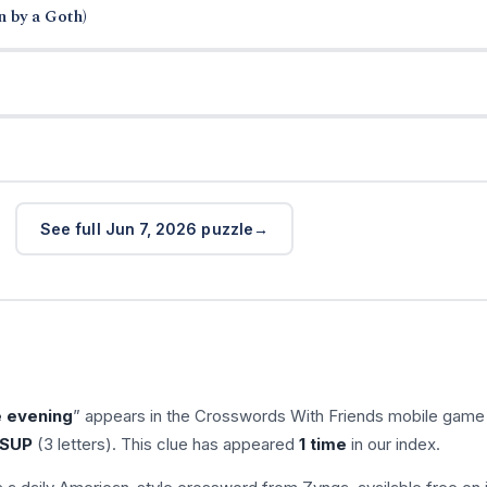
n by a Goth)
See full Jun 7, 2026 puzzle
e evening
” appears in the Crosswords With Friends mobile game
SUP
(3 letters). This clue has appeared
1 time
in our index.