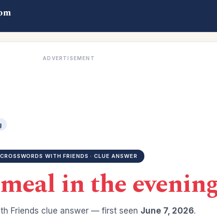
com
ADVERTISEMENT
g
CROSSWORDS WITH FRIENDS · CLUE ANSWER
 meal in the evenin
h Friends clue answer — first seen
June 7, 2026
.