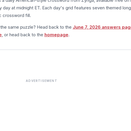
s a daily American-style crossword from Zynga, available free on 
 day at midnight ET. Each day's grid features seven themed long
 crossword fill.
m the same puzzle? Head back to the
June 7, 2026 answers pag
e
, or head back to the
homepage
.
ADVERTISEMENT