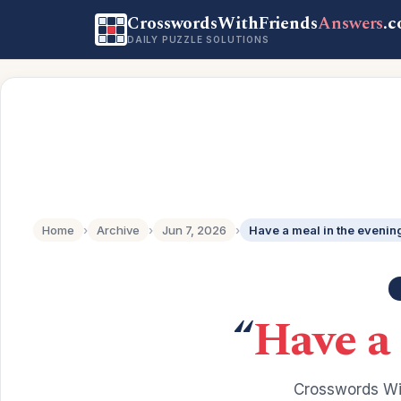
CrosswordsWithFriends
Answers
.
DAILY PUZZLE SOLUTIONS
Home
›
Archive
›
Jun 7, 2026
›
Have a meal in the evenin
“
Have a
Crosswords Wit