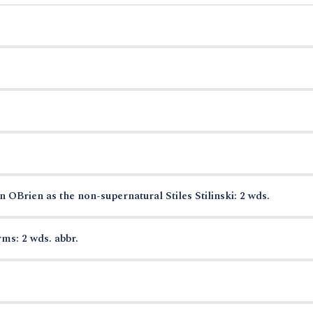
OBrien as the non-supernatural Stiles Stilinski: 2 wds.
ms: 2 wds. abbr.