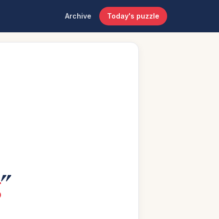
Archive
Today's puzzle
g
”