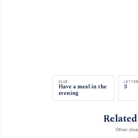
CLUE
LETTE
Have a meal in the
3
evening
Related
Other clue