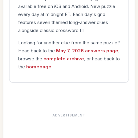
available free on iOS and Android. New puzzle
every day at midnight ET. Each day's grid
features seven themed long-answer clues
alongside classic crossword fill.
Looking for another clue from the same puzzle?
Head back to the
May 7, 2026 answers page
,
browse the
complete archive
, or head back to
the
homepage
.
ADVERTISEMENT