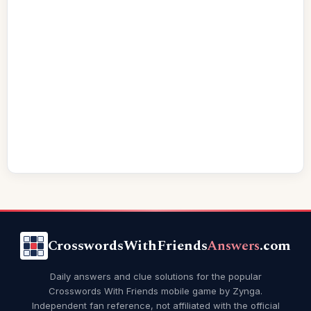
CrosswordsWithFriends
Answers
.com
Daily answers and clue solutions for the popular
Crosswords With Friends mobile game by Zynga.
Independent fan reference, not affiliated with the official