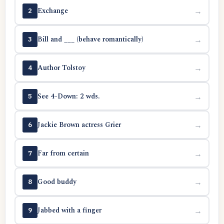
Exchange
→
2
Bill and ___ (behave romantically)
→
3
Author Tolstoy
→
4
See 4-Down: 2 wds.
→
5
Jackie Brown actress Grier
→
6
Far from certain
→
7
Good buddy
→
8
Jabbed with a finger
→
9