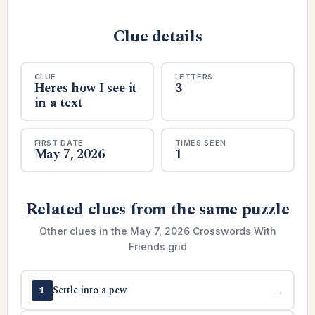
Clue details
CLUE
LETTERS
Heres how I see it
3
in a text
FIRST DATE
TIMES SEEN
May 7, 2026
1
Related clues from the same puzzle
Other clues in the May 7, 2026 Crosswords With
Friends grid
Settle into a pew
→
1