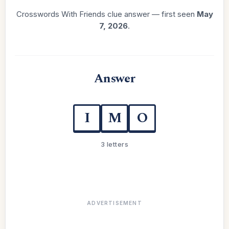
Crosswords With Friends clue answer — first seen
May
7, 2026
.
Answer
I
M
O
3 letters
ADVERTISEMENT