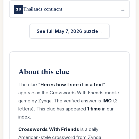
Thailands continent
→
10
See full May 7, 2026 puzzle
About this clue
The clue “
Heres how I see it in a text
”
appears in the Crosswords With Friends mobile
game by Zynga. The verified answer is
IMO
(3
letters). This clue has appeared
1 time
in our
index.
Crosswords With Friends
is a daily
American-style crossword from Zynga,