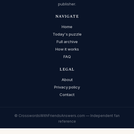
publisher.
NAVIGATE
Home
Today's puzzle
Full archive
How it works
FAQ
LEGAL
About
Privacy policy
Contact
© CrosswordsWithFriendsAnswers.com — Independent fan
reference