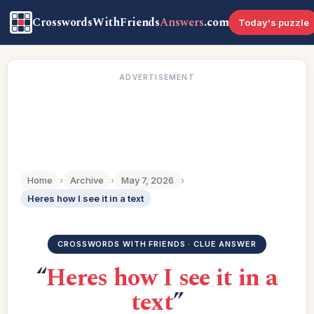
CrosswordsWithFriends
Answers
.com
Today's puzzle
ADVERTISEMENT
Home
›
Archive
›
May 7, 2026
›
Heres how I see it in a text
CROSSWORDS WITH FRIENDS · CLUE ANSWER
“
Heres how I see it in a
text
”