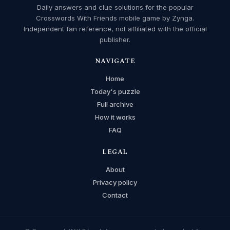
Daily answers and clue solutions for the popular
Crosswords With Friends mobile game by Zynga.
Independent fan reference, not affiliated with the official
publisher.
NAVIGATE
Home
Today's puzzle
Full archive
How it works
FAQ
LEGAL
About
Privacy policy
Contact