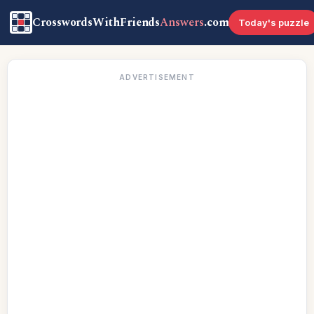
CrosswordsWithFriends
Answers
.com
Today's puzzle
ADVERTISEMENT