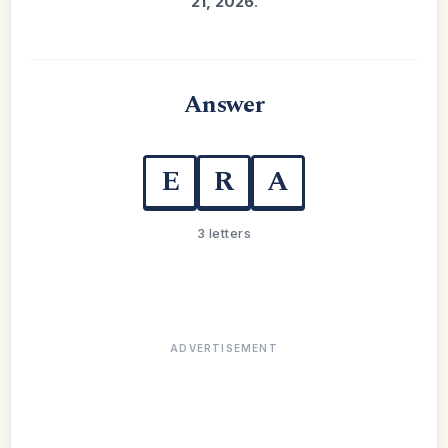
21, 2026
.
Answer
E
R
A
3 letters
ADVERTISEMENT