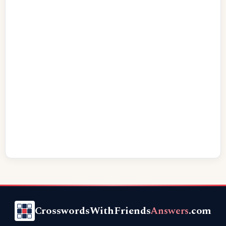
CrosswordsWithFriends
Answers
.com