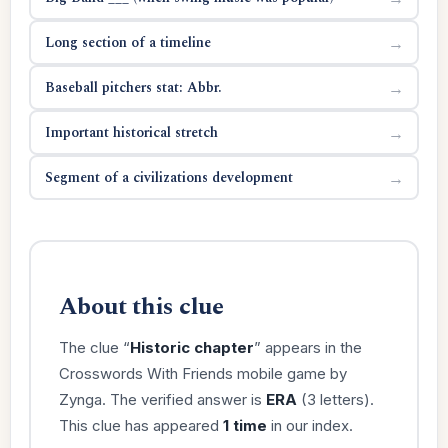
Long section of a timeline
→
Baseball pitchers stat: Abbr.
→
Important historical stretch
→
Segment of a civilizations development
→
About this clue
The clue “
Historic chapter
” appears in the
Crosswords With Friends mobile game by
Zynga. The verified answer is
ERA
(3 letters).
This clue has appeared
1 time
in our index.