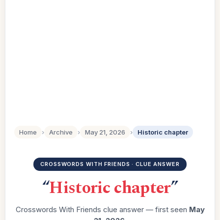
Home
›
Archive
›
May 21, 2026
›
Historic chapter
CROSSWORDS WITH FRIENDS · CLUE ANSWER
“
Historic chapter
”
Crosswords With Friends clue answer — first seen
May