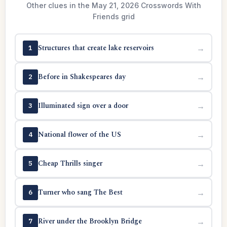
Other clues in the May 21, 2026 Crosswords With
Friends grid
Structures that create lake reservoirs
→
1
Before in Shakespeares day
→
2
Illuminated sign over a door
→
3
National flower of the US
→
4
Cheap Thrills singer
→
5
Turner who sang The Best
→
6
River under the Brooklyn Bridge
→
7