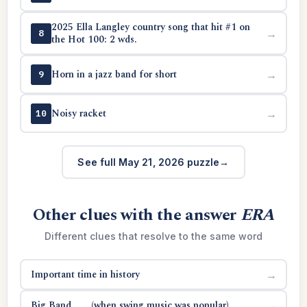
2025 Ella Langley country song that hit #1 on
→
8
the Hot 100: 2 wds.
Horn in a jazz band for short
→
9
Noisy racket
→
10
See full May 21, 2026 puzzle
Other clues with the answer
ERA
Different clues that resolve to the same word
Important time in history
→
Big Band ___ (when swing music was popular)
→