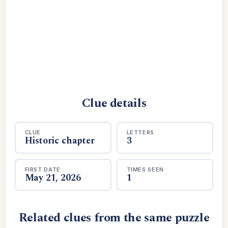
Clue details
CLUE
LETTERS
Historic chapter
3
FIRST DATE
TIMES SEEN
May 21, 2026
1
Related clues from the same puzzle