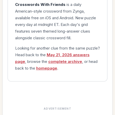
Crosswords With Friends
is a daily
American-style crossword from Zynga,
available free on iOS and Android. New puzzle
every day at midnight ET. Each day's grid
features seven themed long-answer clues
alongside classic crossword fill.
Looking for another clue from the same puzzle?
Head back to the
May 21, 2026 answers
page
, browse the
complete archive
, or head
back to the
homepage
.
ADVERTISEMENT