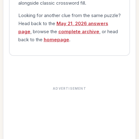
alongside classic crossword fill.
Looking for another clue from the same puzzle?
Head back to the
May 21, 2026 answers
page
, browse the
complete archive
, or head
back to the
homepage
.
ADVERTISEMENT