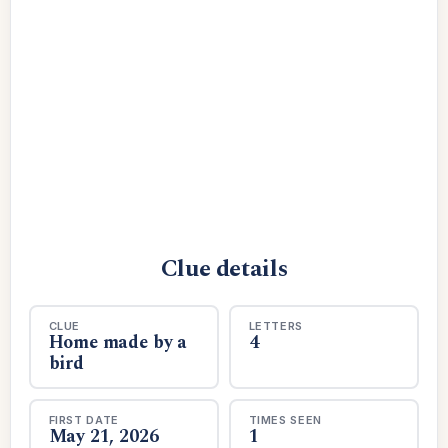
Clue details
CLUE
LETTERS
Home made by a
4
bird
FIRST DATE
TIMES SEEN
May 21, 2026
1