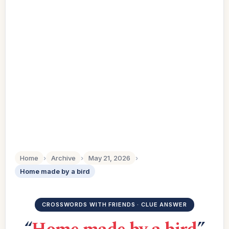
Home
›
Archive
›
May 21, 2026
›
Home made by a bird
CROSSWORDS WITH FRIENDS · CLUE ANSWER