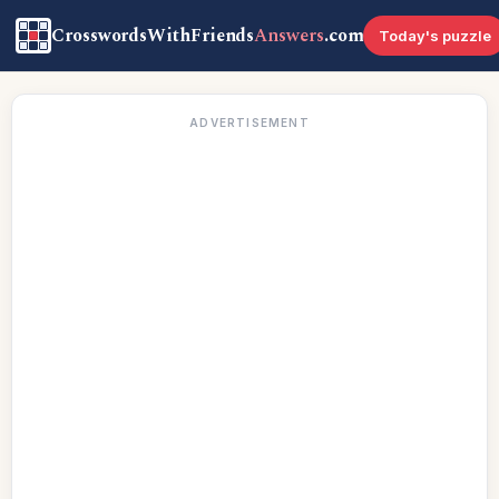
CrosswordsWithFriends
Answers
.com
Today's puzzle
ADVERTISEMENT