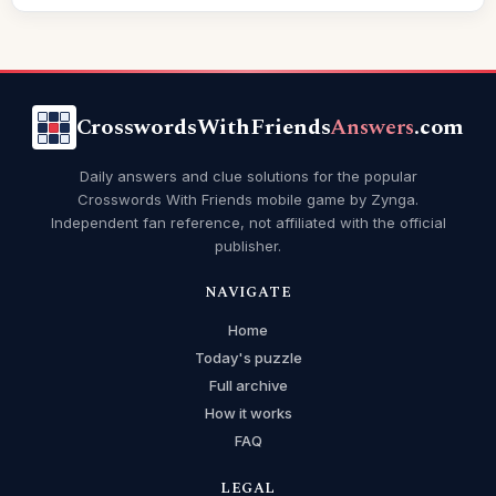
CrosswordsWithFriends
Answers
.com
Daily answers and clue solutions for the popular
Crosswords With Friends mobile game by Zynga.
Independent fan reference, not affiliated with the official
publisher.
NAVIGATE
Home
Today's puzzle
Full archive
How it works
FAQ
LEGAL