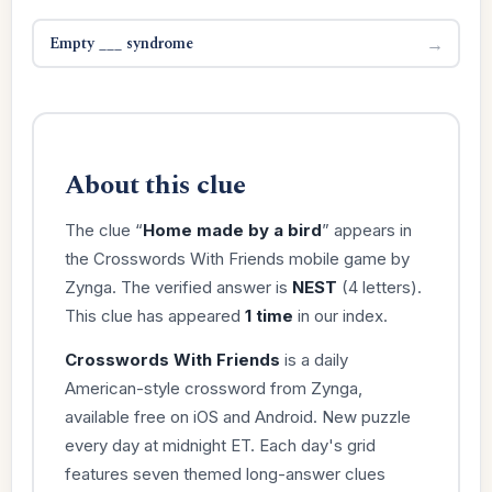
Empty ___ syndrome
→
About this clue
The clue “
Home made by a bird
” appears in
the Crosswords With Friends mobile game by
Zynga. The verified answer is
NEST
(4 letters).
This clue has appeared
1 time
in our index.
Crosswords With Friends
is a daily
American-style crossword from Zynga,
available free on iOS and Android. New puzzle
every day at midnight ET. Each day's grid
features seven themed long-answer clues