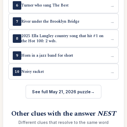
Turner who sang The Best
→
6
River under the Brooklyn Bridge
→
7
2025 Ella Langley country song that hit #1 on
→
8
the Hot 100: 2 wds.
Horn in a jazz band for short
→
9
Noisy racket
→
10
See full May 21, 2026 puzzle
Other clues with the answer
NEST
Different clues that resolve to the same word