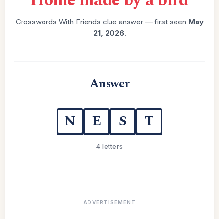
“
Home made by a bird
”
Crosswords With Friends clue answer — first seen
May
21, 2026
.
Answer
N
E
S
T
4 letters
ADVERTISEMENT