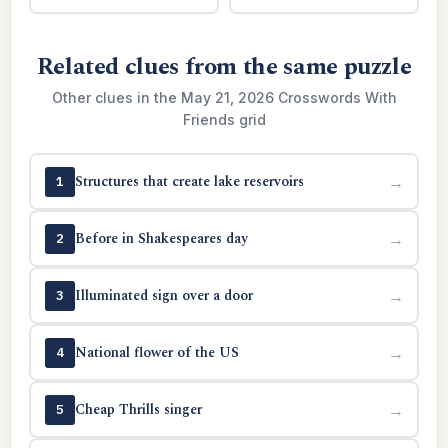
Related clues from the same puzzle
Other clues in the May 21, 2026 Crosswords With
Friends grid
Structures that create lake reservoirs
→
1
Before in Shakespeares day
→
2
Illuminated sign over a door
→
3
National flower of the US
→
4
Cheap Thrills singer
→
5