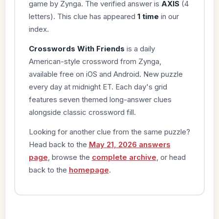
game by Zynga. The verified answer is
AXIS
(4
letters). This clue has appeared
1 time
in our
index.
Crosswords With Friends
is a daily
American-style crossword from Zynga,
available free on iOS and Android. New puzzle
every day at midnight ET. Each day's grid
features seven themed long-answer clues
alongside classic crossword fill.
Looking for another clue from the same puzzle?
Head back to the
May 21, 2026 answers
page
, browse the
complete archive
, or head
back to the
homepage
.