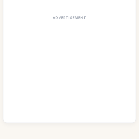
ADVERTISEMENT