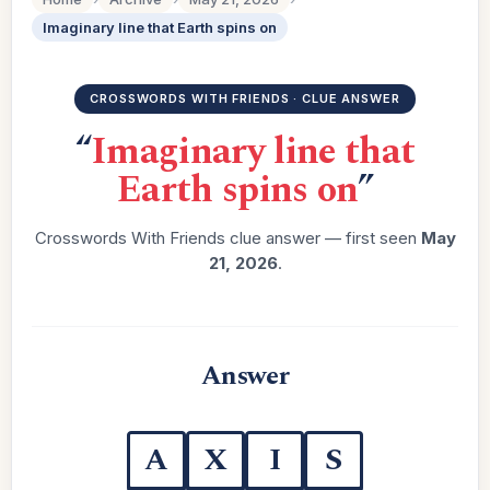
Imaginary line that Earth spins on
CROSSWORDS WITH FRIENDS · CLUE ANSWER
“
Imaginary line that
Earth spins on
”
Crosswords With Friends clue answer — first seen
May
21, 2026
.
Answer
A
X
I
S