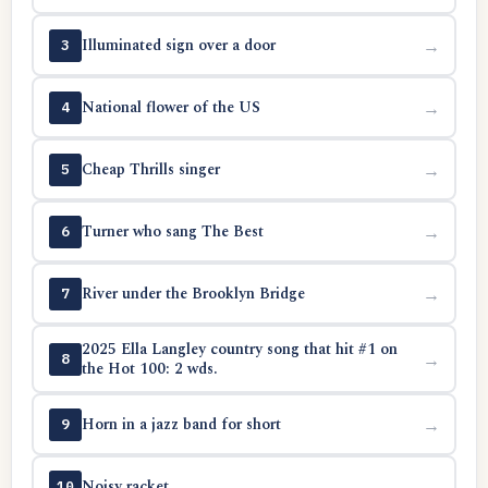
Illuminated sign over a door
→
3
National flower of the US
→
4
Cheap Thrills singer
→
5
Turner who sang The Best
→
6
River under the Brooklyn Bridge
→
7
2025 Ella Langley country song that hit #1 on
→
8
the Hot 100: 2 wds.
Horn in a jazz band for short
→
9
Noisy racket
→
10