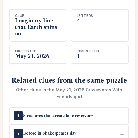
CLUE
LETTERS
Imaginary line
4
that Earth spins
on
FIRST DATE
TIMES SEEN
May 21, 2026
1
Related clues from the same puzzle
Other clues in the May 21, 2026 Crosswords With
Friends grid
Structures that create lake reservoirs
→
1
Before in Shakespeares day
→
2