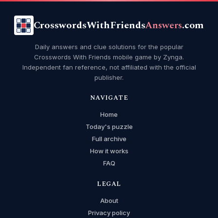
CrosswordsWithFriends
Answers
.com
Daily answers and clue solutions for the popular
Crosswords With Friends mobile game by Zynga.
Independent fan reference, not affiliated with the official
publisher.
NAVIGATE
Home
Today's puzzle
Full archive
How it works
FAQ
LEGAL
About
Privacy policy