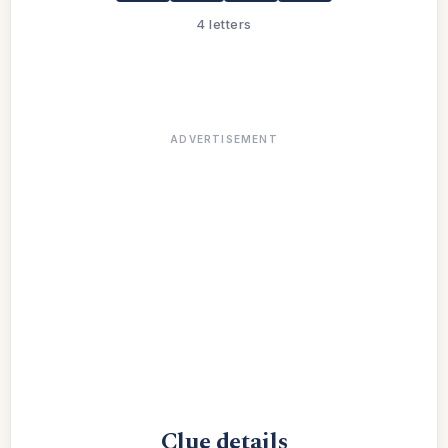
4 letters
ADVERTISEMENT
Clue details