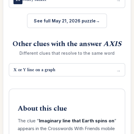
See full May 21, 2026 puzzle
Other clues with the answer
AXIS
Different clues that resolve to the same word
X or Y line on a graph
→
About this clue
The clue “
Imaginary line that Earth spins on
”
appears in the Crosswords With Friends mobile