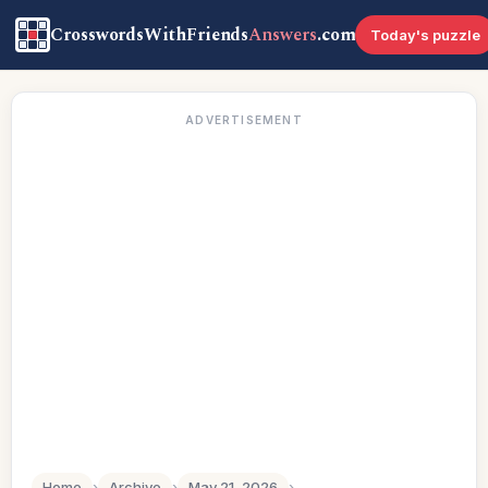
CrosswordsWithFriends
Answers
.com
Today's puzzle
ADVERTISEMENT
Home
›
Archive
›
May 21, 2026
›