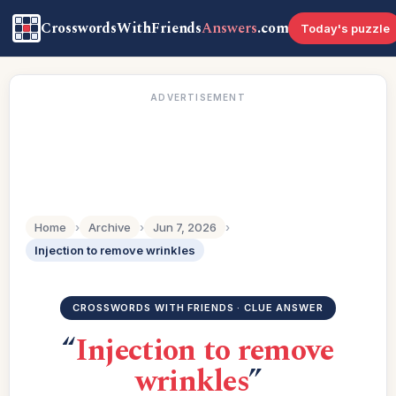
CrosswordsWithFriends
Answers
.com
Today's puzzle
ADVERTISEMENT
Home
›
Archive
›
Jun 7, 2026
›
Injection to remove wrinkles
CROSSWORDS WITH FRIENDS · CLUE ANSWER
“
Injection to remove
wrinkles
”