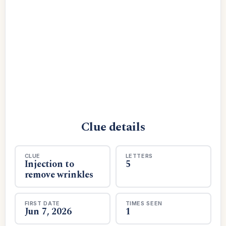
Clue details
CLUE
LETTERS
Injection to
5
remove wrinkles
FIRST DATE
TIMES SEEN
Jun 7, 2026
1