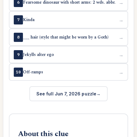
Fearsome dinosaur with short arms: 2 wds. abbr.
→
6
Kinda
→
7
___ hair (style that might be worn by a Goth)
→
8
Jekylls alter ego
→
9
Off-ramps
→
10
See full Jun 7, 2026 puzzle
About this clue