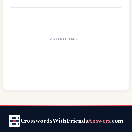
ADVERTISEMENT
CrosswordsWithFriends
Answers
.com