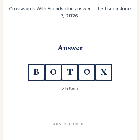
Crosswords With Friends clue answer — first seen
June
7, 2026
.
Answer
B
O
T
O
X
5 letters
ADVERTISEMENT