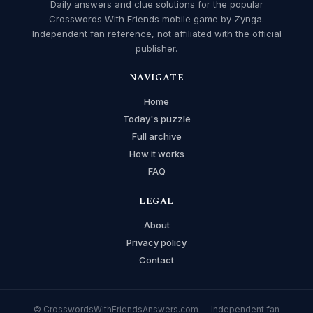
Daily answers and clue solutions for the popular
Crosswords With Friends mobile game by Zynga.
Independent fan reference, not affiliated with the official
publisher.
NAVIGATE
Home
Today's puzzle
Full archive
How it works
FAQ
LEGAL
About
Privacy policy
Contact
© CrosswordsWithFriendsAnswers.com — Independent fan