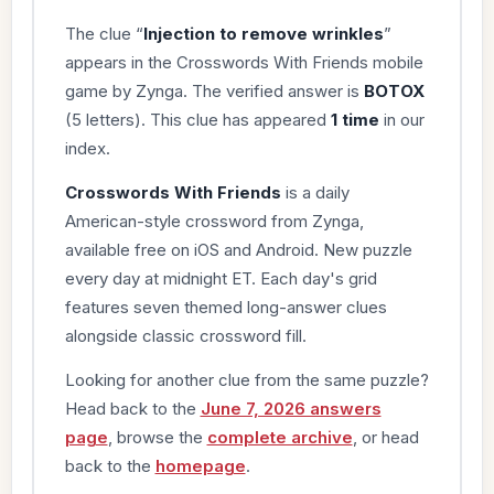
The clue “
Injection to remove wrinkles
”
appears in the Crosswords With Friends mobile
game by Zynga. The verified answer is
BOTOX
(5 letters). This clue has appeared
1 time
in our
index.
Crosswords With Friends
is a daily
American-style crossword from Zynga,
available free on iOS and Android. New puzzle
every day at midnight ET. Each day's grid
features seven themed long-answer clues
alongside classic crossword fill.
Looking for another clue from the same puzzle?
Head back to the
June 7, 2026 answers
page
, browse the
complete archive
, or head
back to the
homepage
.