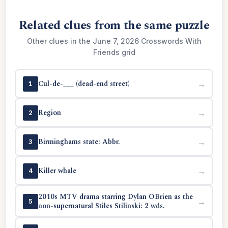
Related clues from the same puzzle
Other clues in the June 7, 2026 Crosswords With
Friends grid
Cul-de-___ (dead-end street)
→
1
Region
→
2
Birminghams state: Abbr.
→
3
Killer whale
→
4
2010s MTV drama starring Dylan OBrien as the
→
5
non-supernatural Stiles Stilinski: 2 wds.