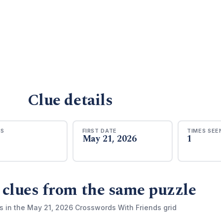
Clue details
RS
FIRST DATE
TIMES SEE
May 21, 2026
1
 clues from the same puzzle
s in the May 21, 2026 Crosswords With Friends grid