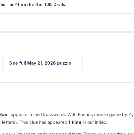
hat hit #1 on the Hot 100: 2 wds.
See full May 21, 2026 puzzle
 Rae
” appears in the Crosswords With Friends mobile game by Zy
 letters). This clue has appeared
1 time
in our index.