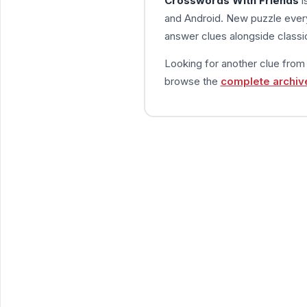
Crosswords With Friends
i
and Android. New puzzle every
answer clues alongside classic
Looking for another clue fro
browse the
complete archiv