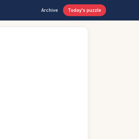
Archive
Today's puzzle