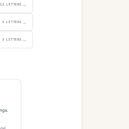
→
12 LETTERS
→
3 LETTERS
→
3 LETTERS
nga.