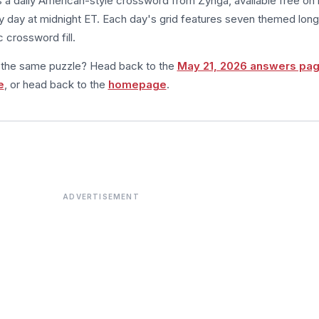
s a daily American-style crossword from Zynga, available free on 
 day at midnight ET. Each day's grid features seven themed long
 crossword fill.
m the same puzzle? Head back to the
May 21, 2026 answers pa
e
, or head back to the
homepage
.
ADVERTISEMENT