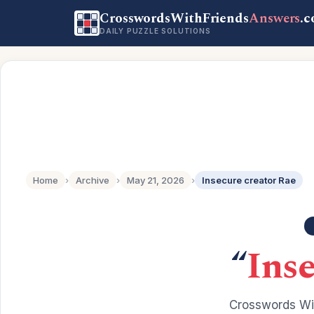
CrosswordsWithFriends
Answers
.
DAILY PUZZLE SOLUTIONS
Home
›
Archive
›
May 21, 2026
›
Insecure creator Rae
“
Inse
Crosswords Wit