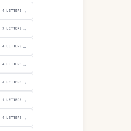
→
4 LETTERS
→
3 LETTERS
→
4 LETTERS
→
4 LETTERS
→
3 LETTERS
→
4 LETTERS
→
4 LETTERS