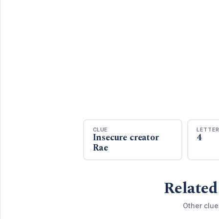
CLUE
LETTE
Insecure creator
4
Rae
Related
Other clue