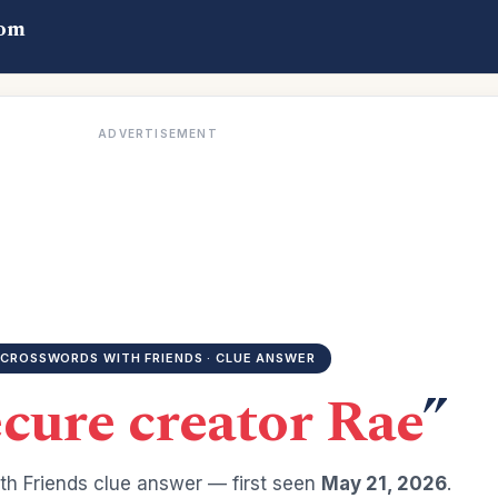
com
ADVERTISEMENT
CROSSWORDS WITH FRIENDS · CLUE ANSWER
cure creator Rae
”
h Friends clue answer — first seen
May 21, 2026
.