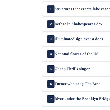
Structures that create lake reser
1
Before in Shakespeares day
2
Illuminated sign over a door
3
National flower of the US
4
Cheap Thrills singer
5
Turner who sang The Best
6
River under the Brooklyn Bridg
7