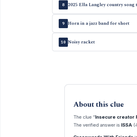
2025 Ella Langley country song t
8
Horn in a jazz band for short
9
Noisy racket
10
About this clue
The clue “
Insecure creator
The verified answer is
ISSA
(4