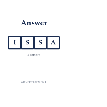
Answer
I
S
S
A
4 letters
ADVERTISEMENT