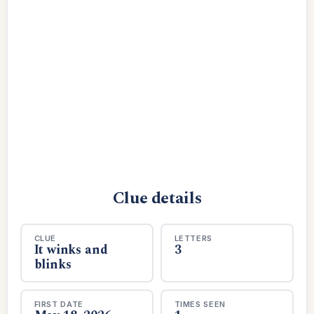
Clue details
CLUE
LETTERS
It winks and
3
blinks
FIRST DATE
TIMES SEEN