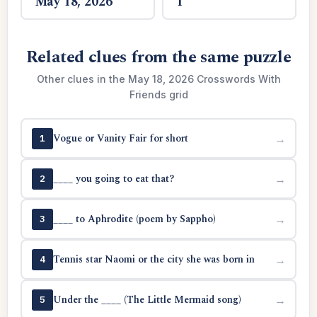
May 18, 2026
1
Related clues from the same puzzle
Other clues in the May 18, 2026 Crosswords With
Friends grid
Vogue or Vanity Fair for short
→
1
____ you going to eat that?
→
2
____ to Aphrodite (poem by Sappho)
→
3
Tennis star Naomi or the city she was born in
→
4
Under the ____ (The Little Mermaid song)
→
5