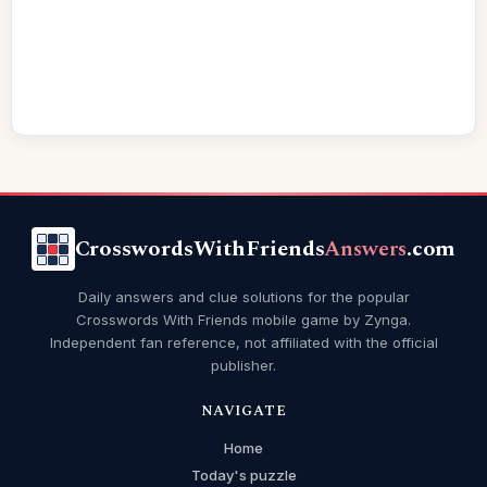
CrosswordsWithFriends
Answers
.com
Daily answers and clue solutions for the popular
Crosswords With Friends mobile game by Zynga.
Independent fan reference, not affiliated with the official
publisher.
NAVIGATE
Home
Today's puzzle