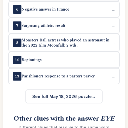
Negative answer in France
→
6
Surprising athletic result
→
7
Monsters Ball actress who played an astronaut in
→
8
the 2022 film Moonfall: 2 wds.
Beginnings
→
10
Parishioners response to a pastors prayer
→
11
See full May 18, 2026 puzzle
Other clues with the answer
EYE
Different clues that resolve to the same word