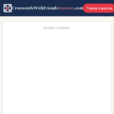
CrosswordsWithFriends
Answers
.com
Today's puzzle
ADVERTISEMENT