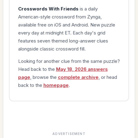
Crosswords With Friends
is a daily
American-style crossword from Zynga,
available free on iOS and Android. New puzzle
every day at midnight ET. Each day's grid
features seven themed long-answer clues
alongside classic crossword fill.
Looking for another clue from the same puzzle?
Head back to the
May 18, 2026 answers
page
, browse the
complete archive
, or head
back to the
homepage
.
ADVERTISEMENT