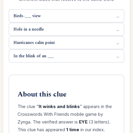
Birds-___ view
→
Hole in a needle
→
Hurricanes calm point
→
In the blink of an ___
→
About this clue
The clue “
It winks and blinks
” appears in the
Crosswords With Friends mobile game by
Zynga. The verified answer is
EYE
(3 letters).
This clue has appeared
1 time
in our index.