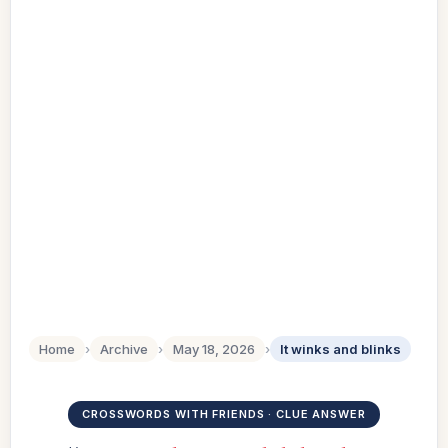
Home
›
Archive
›
May 18, 2026
›
It winks and blinks
CROSSWORDS WITH FRIENDS · CLUE ANSWER