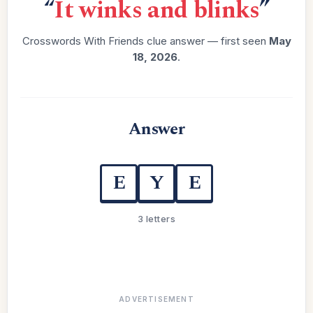
“
It winks and blinks
”
Crosswords With Friends clue answer — first seen
May
18, 2026
.
Answer
E
Y
E
3 letters
ADVERTISEMENT