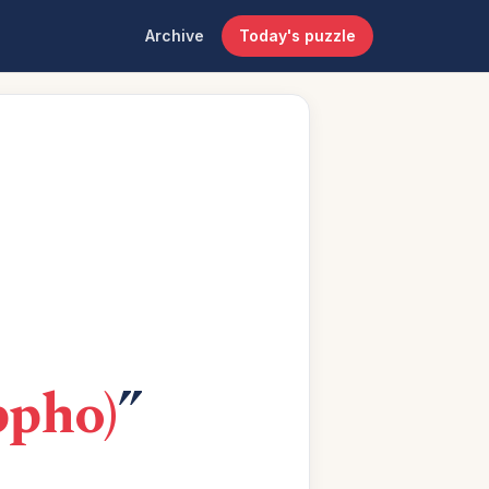
Archive
Today's puzzle
ppho)
”