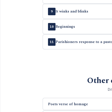
It winks and blinks
9
Beginnings
10
Parishioners response to a past
11
Other 
Di
Poets verse of homage