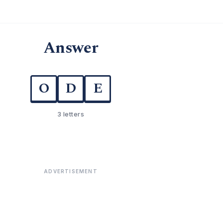
Answer
O
D
E
3 letters
ADVERTISEMENT