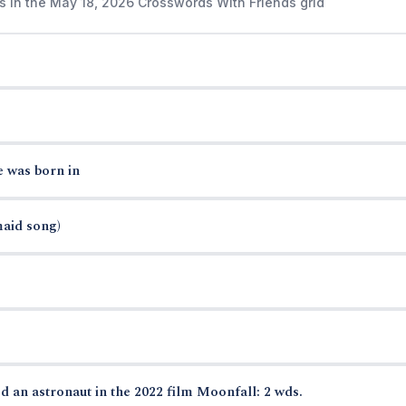
s in the May 18, 2026 Crosswords With Friends grid
e was born in
maid song)
d an astronaut in the 2022 film Moonfall: 2 wds.