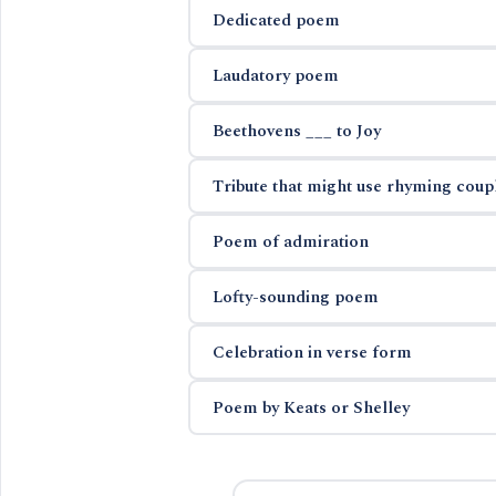
Dedicated poem
Laudatory poem
Beethovens ___ to Joy
Tribute that might use rhyming coup
Poem of admiration
Lofty-sounding poem
Celebration in verse form
Poem by Keats or Shelley