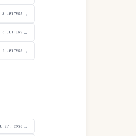
→
3 LETTERS
→
6 LETTERS
→
4 LETTERS
→
UL 27, 2026