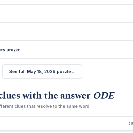
ors prayer
See full May 18, 2026 puzzle
clues with the answer
ODE
fferent clues that resolve to the same word
J