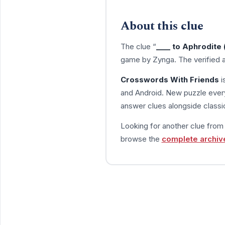
About this clue
The clue “
____ to Aphrodite
game by Zynga. The verified 
Crosswords With Friends
i
and Android. New puzzle every
answer clues alongside classic
Looking for another clue fro
browse the
complete archiv