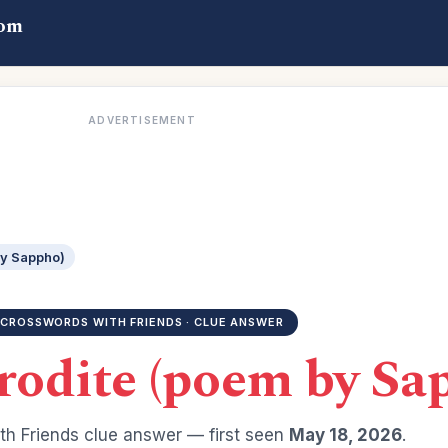
com
ADVERTISEMENT
by Sappho)
CROSSWORDS WITH FRIENDS · CLUE ANSWER
rodite (poem by Sa
h Friends clue answer — first seen
May 18, 2026
.