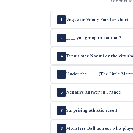
Other clue
Vogue or Vanity Fair for short
1
____ you going to eat that?
2
Tennis star Naomi or the city sh
4
Under the ____ (The Little Mer
5
Negative answer in France
6
Surprising athletic result
7
Monsters Ball actress who playe
8