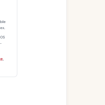
bile
dex.
iOS
-
ge
,