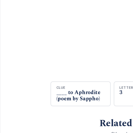
CLUE
LETTE
____ to Aphrodite
3
(poem by Sappho)
Related