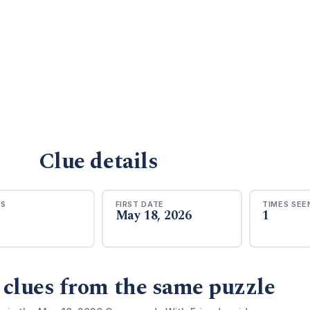
Clue details
RS
FIRST DATE
TIMES SEE
May 18, 2026
1
 clues from the same puzzle