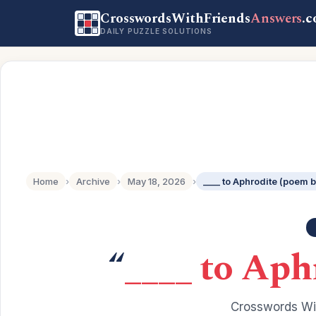
CrosswordsWithFriends
Answers
.
DAILY PUZZLE SOLUTIONS
Home
›
Archive
›
May 18, 2026
›
____ to Aphrodite (poem 
“
____ to Aph
Crosswords Wit