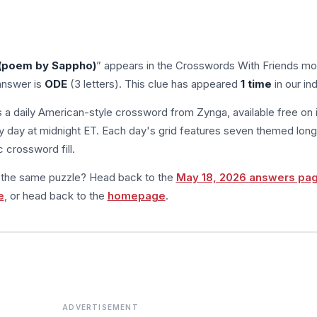
 (poem by Sappho)
” appears in the Crosswords With Friends mo
answer is
ODE
(3 letters). This clue has appeared
1 time
in our in
s a daily American-style crossword from Zynga, available free on 
 day at midnight ET. Each day's grid features seven themed long
 crossword fill.
m the same puzzle? Head back to the
May 18, 2026 answers pa
e
, or head back to the
homepage
.
ADVERTISEMENT