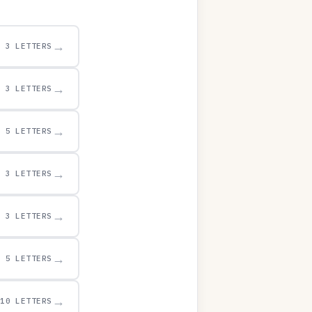
→
3 LETTERS
→
3 LETTERS
→
5 LETTERS
→
3 LETTERS
→
3 LETTERS
→
5 LETTERS
→
10 LETTERS