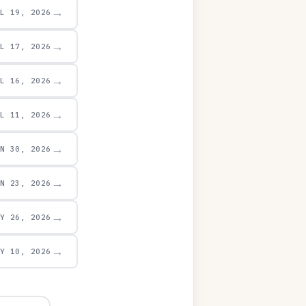
→
UL 19, 2026
→
UL 17, 2026
→
UL 16, 2026
→
UL 11, 2026
→
UN 30, 2026
→
UN 23, 2026
→
AY 26, 2026
→
AY 10, 2026