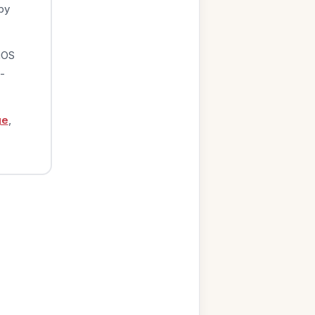
by
iOS
-
ge
,