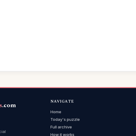
NAVIGATE
s
.com
Home
Today's puzzle
Full archive
cial
How it works