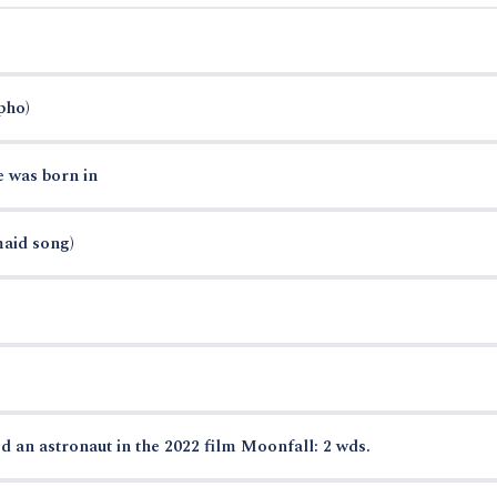
pho)
e was born in
maid song)
d an astronaut in the 2022 film Moonfall: 2 wds.