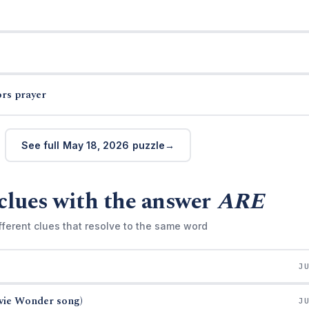
ors prayer
See full May 18, 2026 puzzle
clues with the answer
ARE
fferent clues that resolve to the same word
J
evie Wonder song)
J