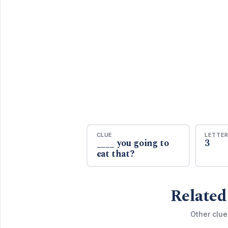
CLUE
LETTE
____ you going to
3
eat that?
Related
Other clue