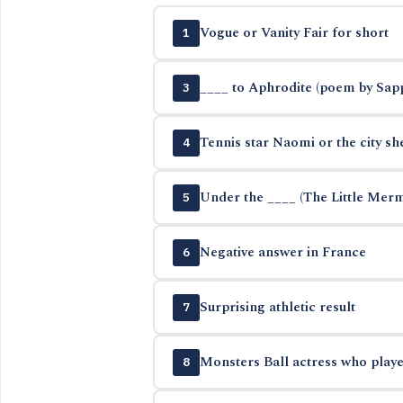
Vogue or Vanity Fair for short
1
____ to Aphrodite (poem by Sap
3
Tennis star Naomi or the city sh
4
Under the ____ (The Little Mer
5
Negative answer in France
6
Surprising athletic result
7
Monsters Ball actress who playe
8