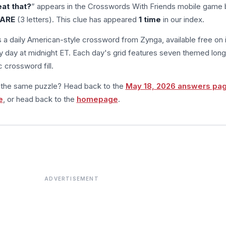
eat that?
” appears in the Crosswords With Friends mobile game 
ARE
(3 letters). This clue has appeared
1 time
in our index.
s a daily American-style crossword from Zynga, available free on 
 day at midnight ET. Each day's grid features seven themed long
 crossword fill.
m the same puzzle? Head back to the
May 18, 2026 answers pa
e
, or head back to the
homepage
.
ADVERTISEMENT