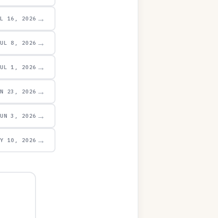
→
UL 16, 2026
→
JUL 8, 2026
→
JUL 1, 2026
→
UN 23, 2026
→
JUN 3, 2026
→
AY 10, 2026