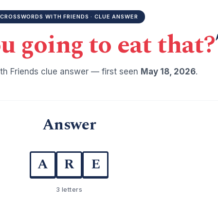
CROSSWORDS WITH FRIENDS · CLUE ANSWER
u going to eat that?
h Friends clue answer — first seen
May 18, 2026
.
Answer
A
R
E
3 letters