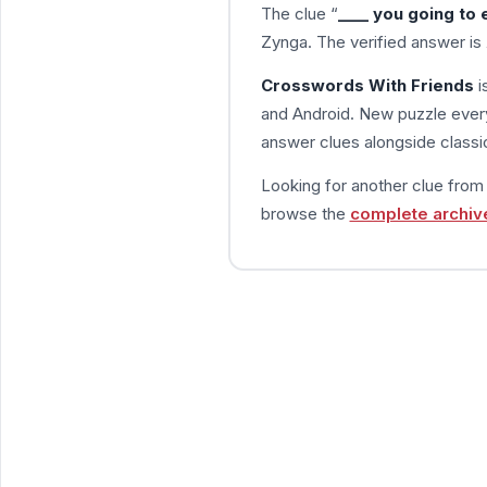
The clue “
____ you going to 
Zynga. The verified answer is
Crosswords With Friends
i
and Android. New puzzle every
answer clues alongside classic
Looking for another clue fro
browse the
complete archiv