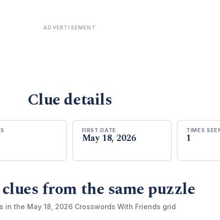
ADVERTISEMENT
Clue details
RS
FIRST DATE
TIMES SEE
May 18, 2026
1
 clues from the same puzzle
s in the May 18, 2026 Crosswords With Friends grid