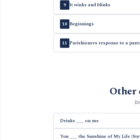
It winks and blinks
9
Beginnings
10
Parishioners response to a past
11
Other 
Di
Drinks ___ on me
You ___ the Sunshine of My Life (St