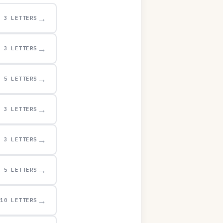
→
3 LETTERS
→
3 LETTERS
→
5 LETTERS
→
3 LETTERS
→
3 LETTERS
→
5 LETTERS
→
10 LETTERS