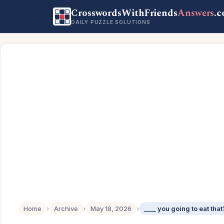
CrosswordsWithFriends
Answers
.
DAILY PUZZLE SOLUTIONS
Home
›
Archive
›
May 18, 2026
›
____ you going to eat that