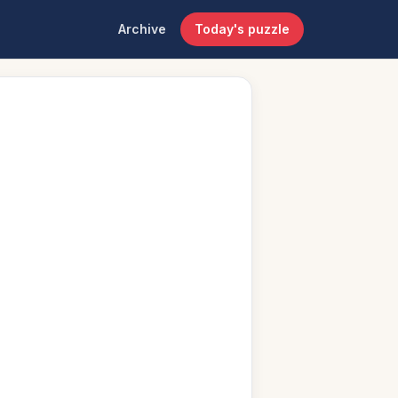
Archive
Today's puzzle