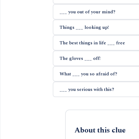
___ you out of your mind?
Things ___ looking up!
The best things in life ___ free
The gloves ___ off!
What ___ you so afraid of?
___ you serious with this?
About this clue