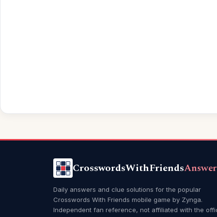
CrosswordsWithFriends
Answer
Daily answers and clue solutions for the popular
Crosswords With Friends mobile game by Zynga.
Independent fan reference, not affiliated with the offi