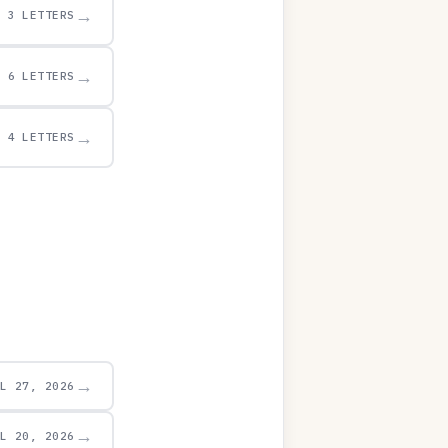
→
3 LETTERS
→
6 LETTERS
→
4 LETTERS
→
UL 27, 2026
→
UL 20, 2026