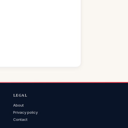
LEGAL
About
Privacy policy
Contact