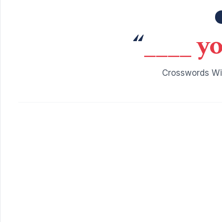
“
____ yo
Crosswords Wit