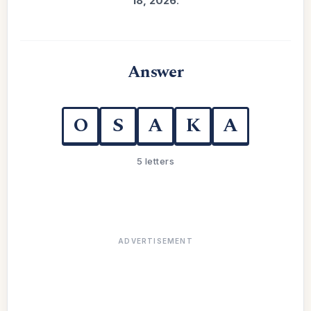
18, 2026
.
Answer
O
S
A
K
A
5 letters
ADVERTISEMENT