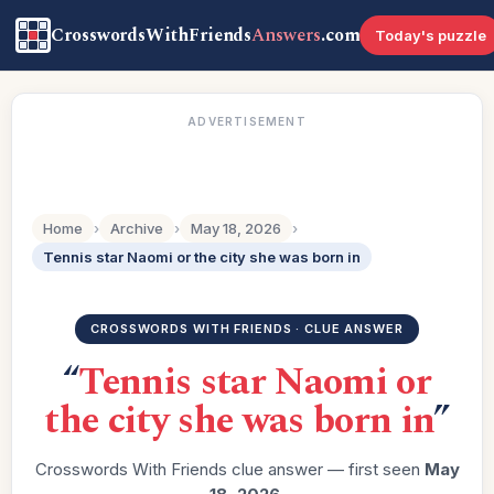
CrosswordsWithFriends
Answers
.com
Today's puzzle
ADVERTISEMENT
Home
›
Archive
›
May 18, 2026
›
Tennis star Naomi or the city she was born in
CROSSWORDS WITH FRIENDS · CLUE ANSWER
“
Tennis star Naomi or
the city she was born in
”
Crosswords With Friends clue answer — first seen
May