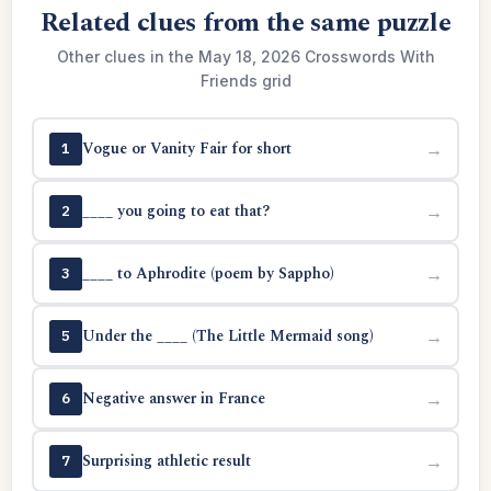
Related clues from the same puzzle
Other clues in the May 18, 2026 Crosswords With
Friends grid
Vogue or Vanity Fair for short
→
1
____ you going to eat that?
→
2
____ to Aphrodite (poem by Sappho)
→
3
Under the ____ (The Little Mermaid song)
→
5
Negative answer in France
→
6
Surprising athletic result
→
7