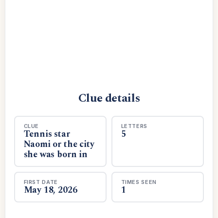
Clue details
CLUE
LETTERS
Tennis star
5
Naomi or the city
she was born in
FIRST DATE
TIMES SEEN
May 18, 2026
1