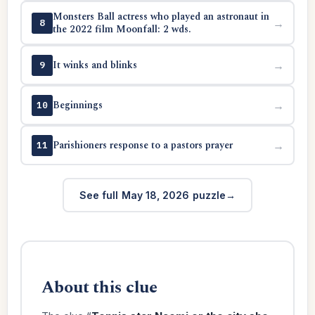
Monsters Ball actress who played an astronaut in
→
8
the 2022 film Moonfall: 2 wds.
It winks and blinks
→
9
Beginnings
→
10
Parishioners response to a pastors prayer
→
11
See full May 18, 2026 puzzle
About this clue