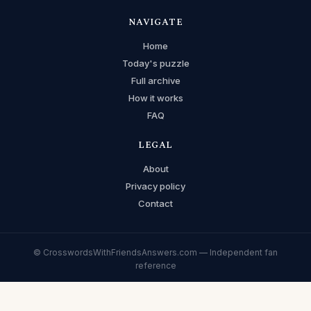
NAVIGATE
Home
Today's puzzle
Full archive
How it works
FAQ
LEGAL
About
Privacy policy
Contact
© CrosswordsWithFriendsAnswers.com — Independent fan
reference