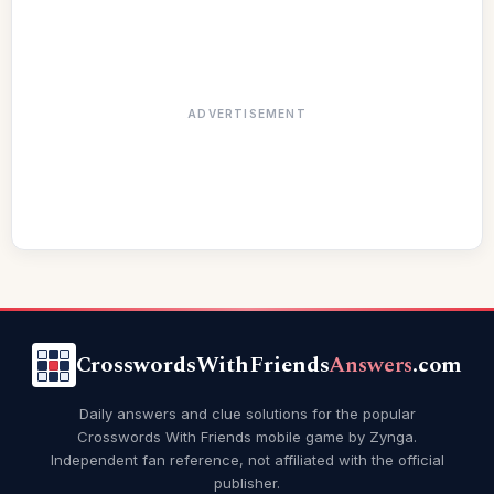
ADVERTISEMENT
CrosswordsWithFriends
Answers
.com
Daily answers and clue solutions for the popular
Crosswords With Friends mobile game by Zynga.
Independent fan reference, not affiliated with the official
publisher.