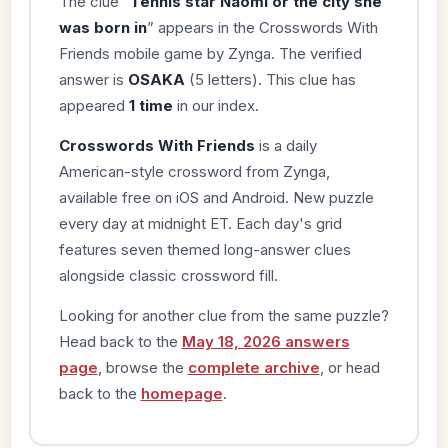
The clue “
Tennis star Naomi or the city she
was born in
” appears in the Crosswords With
Friends mobile game by Zynga. The verified
answer is
OSAKA
(5 letters). This clue has
appeared
1 time
in our index.
Crosswords With Friends
is a daily
American-style crossword from Zynga,
available free on iOS and Android. New puzzle
every day at midnight ET. Each day's grid
features seven themed long-answer clues
alongside classic crossword fill.
Looking for another clue from the same puzzle?
Head back to the
May 18, 2026 answers
page
, browse the
complete archive
, or head
back to the
homepage
.